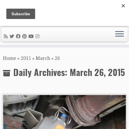
DIY METAL FABRICATION .com
Tips, Tricks, and Tools for the Home Metal Fabricator
Skip
to
Home
»
2015
»
March
»
26
content
Daily Archives:
March 26, 2015