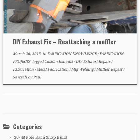
DIY Exhaust Fix – Reattaching a muffler
March 26, 2015
in
FABRICATION KNOWLEDGE
/
FABRICATION
PROJECTS
tagged
Custom Exhaust
/
DIY Exhaust Repair
/
Fabrication
/
Metal Fabrication
/
Mig Welding
/
Muffler Repair
/
Sawzall
by
Paul
Categories
30×48 Pole Barn Shop Build