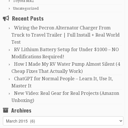
Toyota MR2
Uncategorized
Recent Posts
Wiring the Pecron Alternator Charger From
Truck to Travel Trailer | Full Install + Real World
Test
RV Lithium Battery Setup for Under $1000 – NO
Modifications Required!
How I Made My RV Water Pump Almost Silent (4
Cheap Fixes That Actually Work)
ChatGPT for Normal People – Learn It, Use It,
Master It
New Video: Real Gear for Real Projects (Amazon
Unboxing)
Archives
Archives