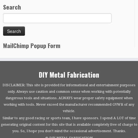
Search
MailChimp Popup Form
DIY Metal Fabrication
DISCLAIMER: This site is provided for informational and entertainment purposes
only. Always use caution and common sense when working with potentially
dangerous tools and situations. ALWAYS wear proper safety equipment when
working with tools. Never exceed the manufacturer recommended GVWR of any
vehicle.
Similar to any good racing or sports team, I have sponsors. I spend A LOT of time
generating original content for this site that is available completely free of charge to
you. So, I hope you don’t mind the occasional advertisement. Thanks.