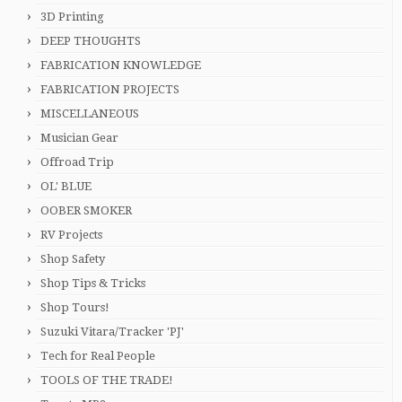
3D Printing
DEEP THOUGHTS
FABRICATION KNOWLEDGE
FABRICATION PROJECTS
MISCELLANEOUS
Musician Gear
Offroad Trip
OL' BLUE
OOBER SMOKER
RV Projects
Shop Safety
Shop Tips & Tricks
Shop Tours!
Suzuki Vitara/Tracker 'PJ'
Tech for Real People
TOOLS OF THE TRADE!