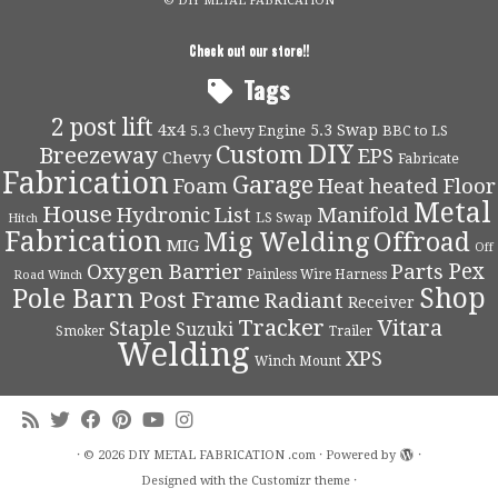
© DIY METAL FABRICATION
Check out our store!!
Tags
2 post lift
4x4
5.3 Swap
5.3 Chevy Engine
BBC to LS
DIY
Custom
Breezeway
EPS
Chevy
Fabricate
Fabrication
Garage
Foam
Heat
heated Floor
Metal
House
Hydronic
List
Manifold
LS Swap
Hitch
Fabrication
Mig Welding
Offroad
MIG
Off
Pex
Oxygen Barrier
Parts
Painless Wire Harness
Road Winch
Shop
Pole Barn
Post Frame
Radiant
Receiver
Tracker
Vitara
Staple
Suzuki
Smoker
Trailer
Welding
XPS
Winch Mount
·
© 2026
DIY METAL FABRICATION .com
·
Powered by
·
Designed with the
Customizr theme
·