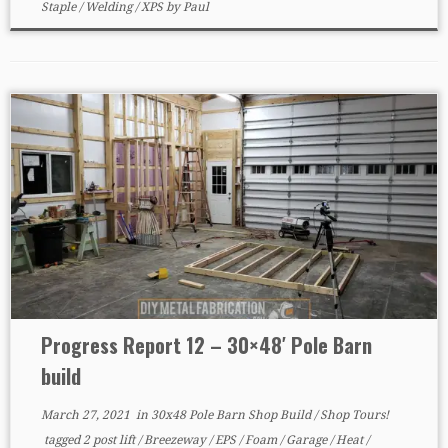
Staple
/
Welding
/
XPS
by
Paul
Progress Report 12 – 30×48′ Pole Barn
build
March 27, 2021
in
30x48 Pole Barn Shop Build
/
Shop Tours!
tagged
2 post lift
/
Breezeway
/
EPS
/
Foam
/
Garage
/
Heat
/