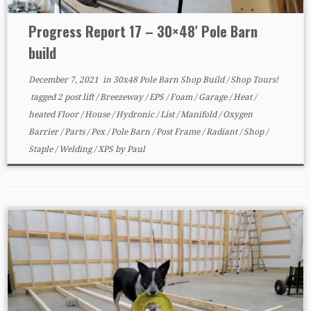
Progress Report 17 – 30×48′ Pole Barn
build
December 7, 2021
in
30x48 Pole Barn Shop Build
/
Shop Tours!
tagged
2 post lift
/
Breezeway
/
EPS
/
Foam
/
Garage
/
Heat
/
heated Floor
/
House
/
Hydronic
/
List
/
Manifold
/
Oxygen
Barrier
/
Parts
/
Pex
/
Pole Barn
/
Post Frame
/
Radiant
/
Shop
/
Staple
/
Welding
/
XPS
by
Paul