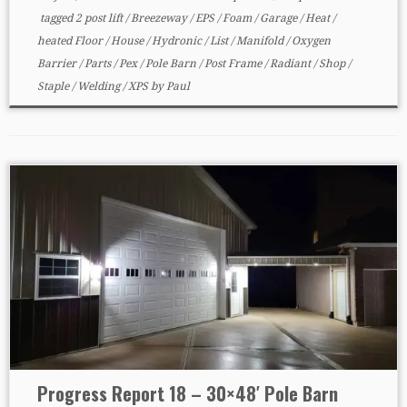
tagged
2 post lift
/
Breezeway
/
EPS
/
Foam
/
Garage
/
Heat
/
heated Floor
/
House
/
Hydronic
/
List
/
Manifold
/
Oxygen
Barrier
/
Parts
/
Pex
/
Pole Barn
/
Post Frame
/
Radiant
/
Shop
/
Staple
/
Welding
/
XPS
by
Paul
Progress Report 18 – 30×48′ Pole Barn