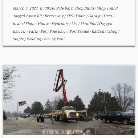
March 3, 2021
in
30x48 Pole Barn Shop Build
/
Shop Tours!
tagged
2 post lift
/
Breezeway
/
EPS
/
Foam
/
Garage
/
Heat
/
heated Floor
/
House
/
Hydronic
/
List
/
Manifold
/
Oxygen
Barrier
/
Parts
/
Pex
/
Pole Barn
/
Post Frame
/
Radiant
/
Shop
/
Staple
/
Welding
/
XPS
by
Paul