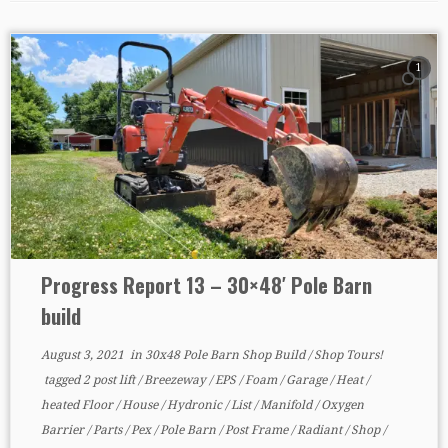
1
Progress Report 13 – 30×48′ Pole Barn
build
August 3, 2021
in
30x48 Pole Barn Shop Build
/
Shop Tours!
tagged
2 post lift
/
Breezeway
/
EPS
/
Foam
/
Garage
/
Heat
/
heated Floor
/
House
/
Hydronic
/
List
/
Manifold
/
Oxygen
Barrier
/
Parts
/
Pex
/
Pole Barn
/
Post Frame
/
Radiant
/
Shop
/