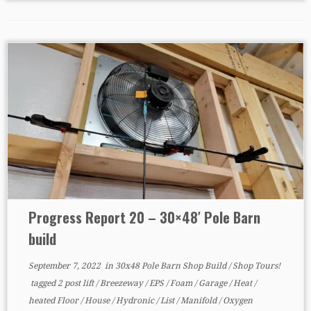
Progress Report 20 – 30×48′ Pole Barn
build
September 7, 2022
in
30x48 Pole Barn Shop Build
/
Shop Tours!
tagged
2 post lift
/
Breezeway
/
EPS
/
Foam
/
Garage
/
Heat
/
heated Floor
/
House
/
Hydronic
/
List
/
Manifold
/
Oxygen