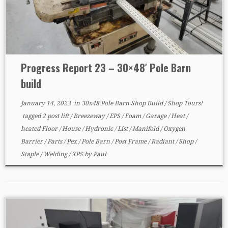
Progress Report 23 – 30×48′ Pole Barn
build
January 14, 2023
in
30x48 Pole Barn Shop Build
/
Shop Tours!
tagged
2 post lift
/
Breezeway
/
EPS
/
Foam
/
Garage
/
Heat
/
heated Floor
/
House
/
Hydronic
/
List
/
Manifold
/
Oxygen
Barrier
/
Parts
/
Pex
/
Pole Barn
/
Post Frame
/
Radiant
/
Shop
/
Staple
/
Welding
/
XPS
by
Paul