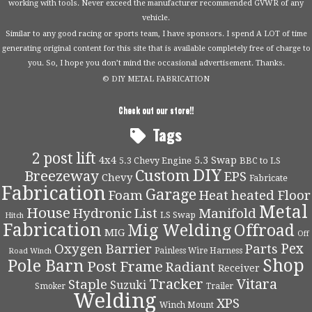
working with tools. Never exceed the manufacturer recommended GVWR of any
vehicle.
Similar to any good racing or sports team, I have sponsors. I spend A LOT of time
generating original content for this site that is available completely free of charge to
you. So, I hope you don’t mind the occasional advertisement. Thanks.
© DIY METAL FABRICATION
Check out our store!!
Tags
2 post lift
4x4
5.3 Swap
5.3 Chevy Engine
BBC to LS
DIY
Custom
Breezeway
EPS
Chevy
Fabricate
Fabrication
Garage
Foam
Heat
heated Floor
Metal
House
Hydronic
List
Manifold
LS Swap
Hitch
Fabrication
Mig Welding
Offroad
MIG
Off
Pex
Oxygen Barrier
Parts
Painless Wire Harness
Road Winch
Shop
Pole Barn
Post Frame
Radiant
Receiver
Tracker
Vitara
Staple
Suzuki
Smoker
Trailer
Welding
XPS
Winch Mount