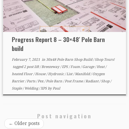
Progress Report 8 – 30×48′ Pole Barn
build
February 7, 2021
in
30x48 Pole Barn Shop Build
/
Shop Tours!
tagged
2 post lift
/
Breezeway
/
EPS
/
Foam
/
Garage
/
Heat
/
heated Floor
/
House
/
Hydronic
/
List
/
Manifold
/
Oxygen
Barrier
/
Parts
/
Pex
/
Pole Barn
/
Post Frame
/
Radiant
/
Shop
/
Staple
/
Welding
/
XPS
by
Paul
Post navigation
←
Older posts