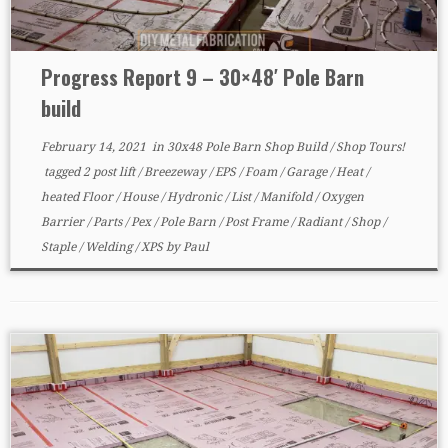
Progress Report 9 – 30×48′ Pole Barn
build
February 14, 2021
in
30x48 Pole Barn Shop Build
/
Shop Tours!
tagged
2 post lift
/
Breezeway
/
EPS
/
Foam
/
Garage
/
Heat
/
heated Floor
/
House
/
Hydronic
/
List
/
Manifold
/
Oxygen
Barrier
/
Parts
/
Pex
/
Pole Barn
/
Post Frame
/
Radiant
/
Shop
/
Staple
/
Welding
/
XPS
by
Paul