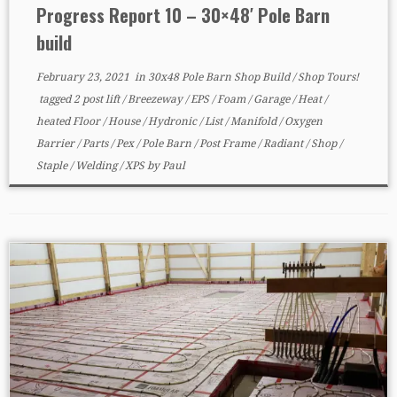
Progress Report 10 – 30×48′ Pole Barn
build
February 23, 2021
in
30x48 Pole Barn Shop Build
/
Shop Tours!
tagged
2 post lift
/
Breezeway
/
EPS
/
Foam
/
Garage
/
Heat
/
heated Floor
/
House
/
Hydronic
/
List
/
Manifold
/
Oxygen
Barrier
/
Parts
/
Pex
/
Pole Barn
/
Post Frame
/
Radiant
/
Shop
/
Staple
/
Welding
/
XPS
by
Paul