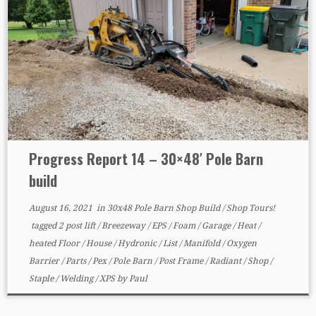
Progress Report 14 – 30×48′ Pole Barn
build
August 16, 2021
in
30x48 Pole Barn Shop Build
/
Shop Tours!
tagged
2 post lift
/
Breezeway
/
EPS
/
Foam
/
Garage
/
Heat
/
heated Floor
/
House
/
Hydronic
/
List
/
Manifold
/
Oxygen
Barrier
/
Parts
/
Pex
/
Pole Barn
/
Post Frame
/
Radiant
/
Shop
/
Staple
/
Welding
/
XPS
by
Paul