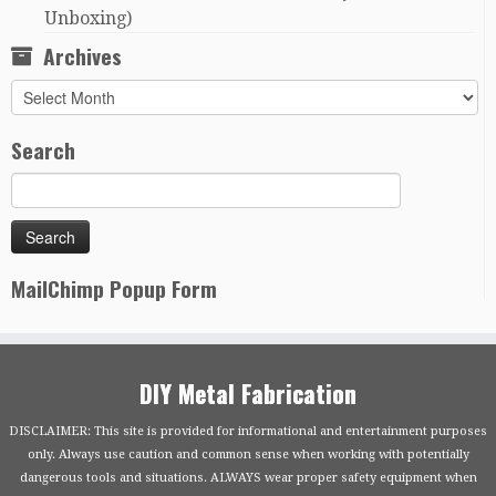
Unboxing)
Archives
Archives
Search
MailChimp Popup Form
DIY Metal Fabrication
DISCLAIMER: This site is provided for informational and entertainment purposes
only. Always use caution and common sense when working with potentially
dangerous tools and situations. ALWAYS wear proper safety equipment when