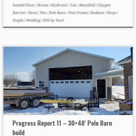
heated Floor
/
House
/
Hydronic
/
List
/
Manifold
/
Oxygen
Barrier
/
Parts
/
Pex
/
Pole Barn
/
Post Frame
/
Radiant
/
Shop
/
Staple
/
Welding
/
XPS
by
Paul
Progress Report 11 – 30×48′ Pole Barn
build