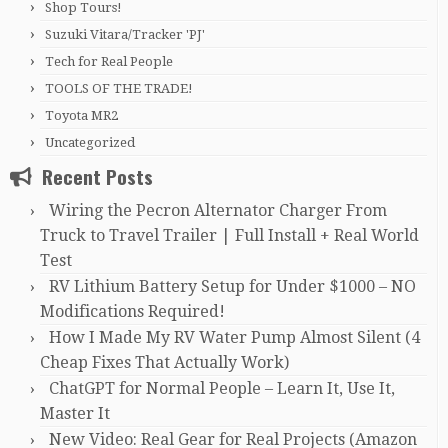
Shop Tours!
Suzuki Vitara/Tracker 'PJ'
Tech for Real People
TOOLS OF THE TRADE!
Toyota MR2
Uncategorized
Recent Posts
Wiring the Pecron Alternator Charger From
Truck to Travel Trailer | Full Install + Real World
Test
RV Lithium Battery Setup for Under $1000 – NO
Modifications Required!
How I Made My RV Water Pump Almost Silent (4
Cheap Fixes That Actually Work)
ChatGPT for Normal People – Learn It, Use It,
Master It
New Video: Real Gear for Real Projects (Amazon