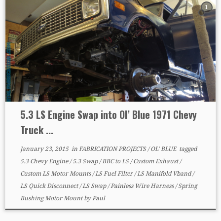
1
5.3 LS Engine Swap into Ol’ Blue 1971 Chevy
Truck ...
January 23, 2015
in
FABRICATION PROJECTS
/
OL' BLUE
tagged
5.3 Chevy Engine
/
5.3 Swap
/
BBC to LS
/
Custom Exhaust
/
Custom LS Motor Mounts
/
LS Fuel Filter
/
LS Manifold Vband
/
LS Quick Disconnect
/
LS Swap
/
Painless Wire Harness
/
Spring
Bushing Motor Mount
by
Paul