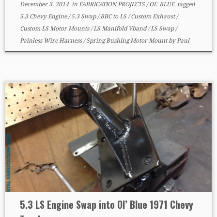
December 3, 2014
in
FABRICATION PROJECTS
/
OL' BLUE
tagged
5.3 Chevy Engine
/
5.3 Swap
/
BBC to LS
/
Custom Exhaust
/
Custom LS Motor Mounts
/
LS Manifold Vband
/
LS Swap
/
Painless Wire Harness
/
Spring Bushing Motor Mount
by
Paul
5.3 LS Engine Swap into Ol’ Blue 1971 Chevy