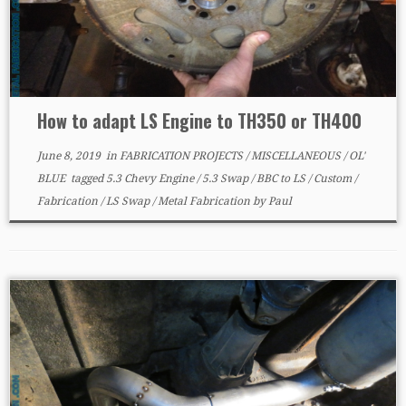
How to adapt LS Engine to TH350 or TH400
June 8, 2019
in
FABRICATION PROJECTS
/
MISCELLANEOUS
/
OL'
BLUE
tagged
5.3 Chevy Engine
/
5.3 Swap
/
BBC to LS
/
Custom
/
Fabrication
/
LS Swap
/
Metal Fabrication
by
Paul