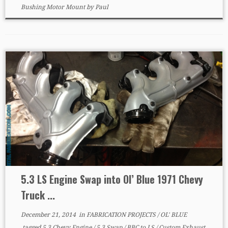
Bushing Motor Mount
by
Paul
5.3 LS Engine Swap into Ol’ Blue 1971 Chevy
Truck ...
December 21, 2014
in
FABRICATION PROJECTS
/
OL' BLUE
tagged
5.3 Chevy Engine
/
5.3 Swap
/
BBC to LS
/
Custom Exhaust