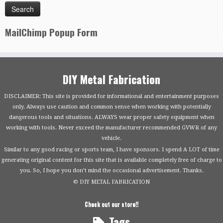
MailChimp Popup Form
DIY Metal Fabrication
DISCLAIMER: This site is provided for informational and entertainment purposes
only. Always use caution and common sense when working with potentially
dangerous tools and situations. ALWAYS wear proper safety equipment when
working with tools. Never exceed the manufacturer recommended GVWR of any
vehicle.
Similar to any good racing or sports team, I have sponsors. I spend A LOT of time
generating original content for this site that is available completely free of charge to
you. So, I hope you don’t mind the occasional advertisement. Thanks.
© DIY METAL FABRICATION
Check out our store!!
Tags