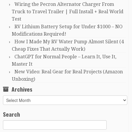
Wiring the Pecron Alternator Charger From
Truck to Travel Trailer | Full Install + Real World
Test
RV Lithium Battery Setup for Under $1000 – NO
Modifications Required!
How I Made My RV Water Pump Almost Silent (4
Cheap Fixes That Actually Work)
ChatGPT for Normal People – Learn It, Use It,
Master It
New Video: Real Gear for Real Projects (Amazon
Unboxing)
Archives
Archives
Search