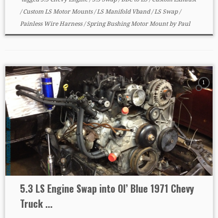
/
Custom LS Motor Mounts
/
LS Manifold Vband
/
LS Swap
/
Painless Wire Harness
/
Spring Bushing Motor Mount
by
Paul
1
5.3 LS Engine Swap into Ol’ Blue 1971 Chevy
Truck ...