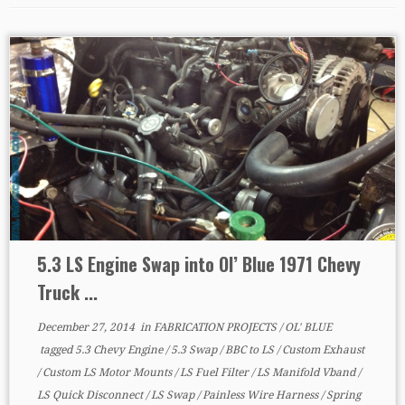
5.3 LS Engine Swap into Ol’ Blue 1971 Chevy
Truck ...
December 27, 2014
in
FABRICATION PROJECTS
/
OL' BLUE
tagged
5.3 Chevy Engine
/
5.3 Swap
/
BBC to LS
/
Custom Exhaust
/
Custom LS Motor Mounts
/
LS Fuel Filter
/
LS Manifold Vband
/
LS Quick Disconnect
/
LS Swap
/
Painless Wire Harness
/
Spring