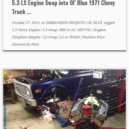
5.3 LS Engine Swap into Ol’ Blue 1971 Chevy
Truck ...
October 27, 2014
in
FABRICATION PROJECTS
/
OL' BLUE
tagged
5.3 Chevy Engine
/
5.3 Swap
/
BBC to LS
/
HP3795
/
Hughes
Flexplate Adapter
/
LS Swap
/
LS to TH400
/
Painless Wire
Harness
by
Paul
1