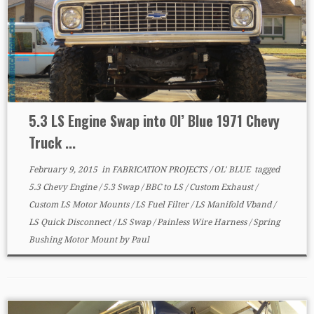
5.3 LS Engine Swap into Ol’ Blue 1971 Chevy
Truck ...
February 9, 2015
in
FABRICATION PROJECTS
/
OL' BLUE
tagged
5.3 Chevy Engine
/
5.3 Swap
/
BBC to LS
/
Custom Exhaust
/
Custom LS Motor Mounts
/
LS Fuel Filter
/
LS Manifold Vband
/
LS Quick Disconnect
/
LS Swap
/
Painless Wire Harness
/
Spring
Bushing Motor Mount
by
Paul