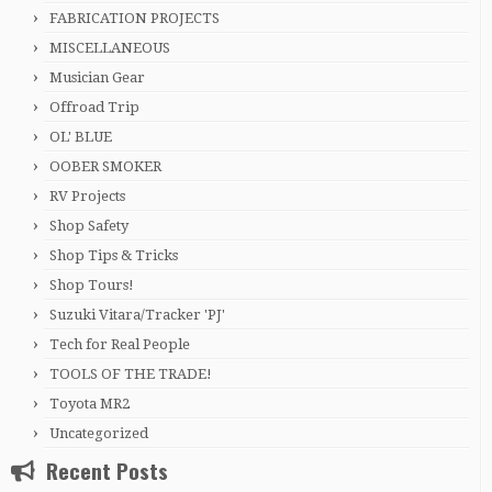
FABRICATION PROJECTS
MISCELLANEOUS
Musician Gear
Offroad Trip
OL' BLUE
OOBER SMOKER
RV Projects
Shop Safety
Shop Tips & Tricks
Shop Tours!
Suzuki Vitara/Tracker 'PJ'
Tech for Real People
TOOLS OF THE TRADE!
Toyota MR2
Uncategorized
Recent Posts