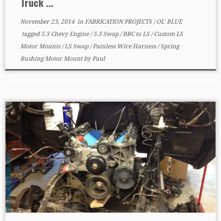
Truck ...
November 23, 2014
in
FABRICATION PROJECTS
/
OL' BLUE
tagged
5.3 Chevy Engine
/
5.3 Swap
/
BBC to LS
/
Custom LS
Motor Mounts
/
LS Swap
/
Painless Wire Harness
/
Spring
Bushing Motor Mount
by
Paul