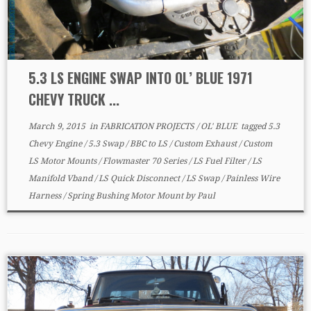
5.3 LS ENGINE SWAP INTO OL’ BLUE 1971
CHEVY TRUCK ...
March 9, 2015
in
FABRICATION PROJECTS
/
OL' BLUE
tagged
5.3
Chevy Engine
/
5.3 Swap
/
BBC to LS
/
Custom Exhaust
/
Custom
LS Motor Mounts
/
Flowmaster 70 Series
/
LS Fuel Filter
/
LS
Manifold Vband
/
LS Quick Disconnect
/
LS Swap
/
Painless Wire
Harness
/
Spring Bushing Motor Mount
by
Paul