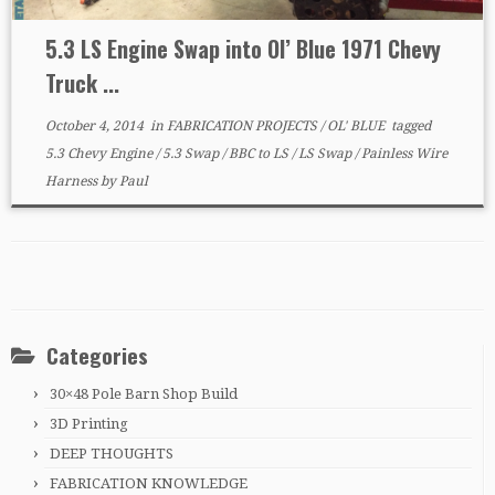
5.3 LS Engine Swap into Ol’ Blue 1971 Chevy
Truck ...
October 4, 2014
in
FABRICATION PROJECTS
/
OL' BLUE
tagged
5.3 Chevy Engine
/
5.3 Swap
/
BBC to LS
/
LS Swap
/
Painless Wire
Harness
by
Paul
Categories
30×48 Pole Barn Shop Build
3D Printing
DEEP THOUGHTS
FABRICATION KNOWLEDGE