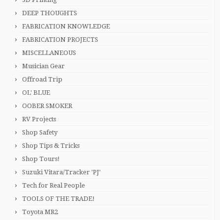
DEEP THOUGHTS
FABRICATION KNOWLEDGE
FABRICATION PROJECTS
MISCELLANEOUS
Musician Gear
Offroad Trip
OL' BLUE
OOBER SMOKER
RV Projects
Shop Safety
Shop Tips & Tricks
Shop Tours!
Suzuki Vitara/Tracker 'PJ'
Tech for Real People
TOOLS OF THE TRADE!
Toyota MR2