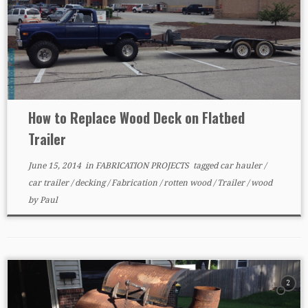
How to Replace Wood Deck on Flatbed
Trailer
June 15, 2014
in
FABRICATION PROJECTS
tagged
car hauler
/
car trailer
/
decking
/
Fabrication
/
rotten wood
/
Trailer
/
wood
by
Paul
2