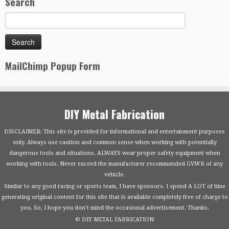
Search
MailChimp Popup Form
DIY Metal Fabrication
DISCLAIMER: This site is provided for informational and entertainment purposes
only. Always use caution and common sense when working with potentially
dangerous tools and situations. ALWAYS wear proper safety equipment when
working with tools. Never exceed the manufacturer recommended GVWR of any
vehicle.
Similar to any good racing or sports team, I have sponsors. I spend A LOT of time
generating original content for this site that is available completely free of charge to
you. So, I hope you don’t mind the occasional advertisement. Thanks.
© DIY METAL FABRICATION