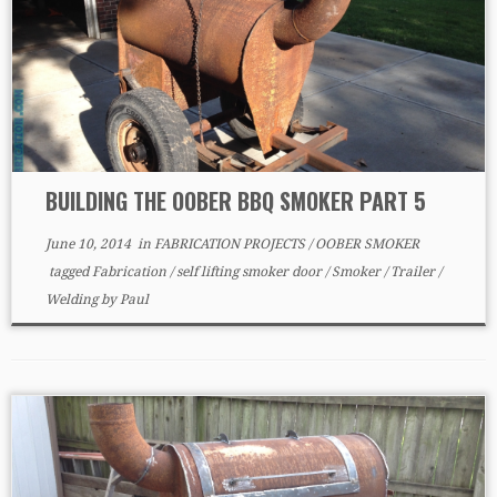
BUILDING THE OOBER BBQ SMOKER PART 5
June 10, 2014
in
FABRICATION PROJECTS
/
OOBER SMOKER
tagged
Fabrication
/
self lifting smoker door
/
Smoker
/
Trailer
/
Welding
by
Paul