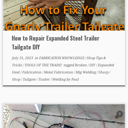
How to Repair Expanded Steel Trailer
Tailgate DIY
July 31, 2023
in
FABRICATION KNOWLEDGE
/
Shop Tips &
Tricks
/
TOOLS OF THE TRADE!
tagged
Broken
/
DIY
/
Expanded
Steel
/
Fabrication
/
Metal Fabrication
/
Mig Welding
/
Sharp
/
Shop
/
Tailgate
/
Trailer
/
Welding
by
Paul
2