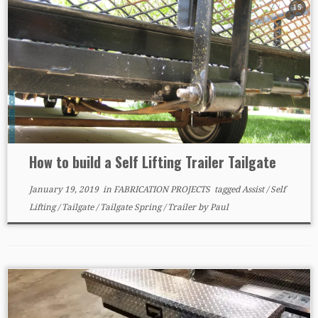
15
How to build a Self Lifting Trailer Tailgate
January 19, 2019
in
FABRICATION PROJECTS
tagged
Assist
/
Self
Lifting
/
Tailgate
/
Tailgate Spring
/
Trailer
by
Paul