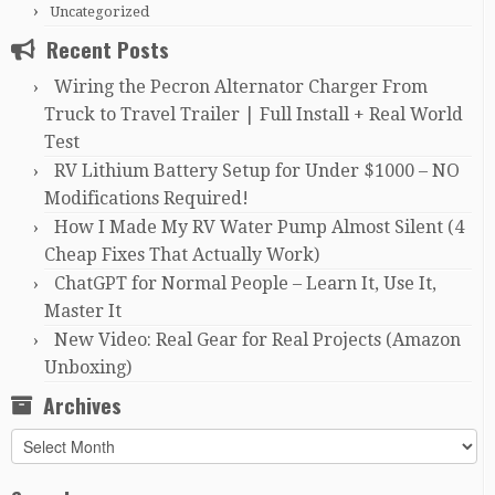
Uncategorized
Recent Posts
Wiring the Pecron Alternator Charger From
Truck to Travel Trailer | Full Install + Real World
Test
RV Lithium Battery Setup for Under $1000 – NO
Modifications Required!
How I Made My RV Water Pump Almost Silent (4
Cheap Fixes That Actually Work)
ChatGPT for Normal People – Learn It, Use It,
Master It
New Video: Real Gear for Real Projects (Amazon
Unboxing)
Archives
Archives