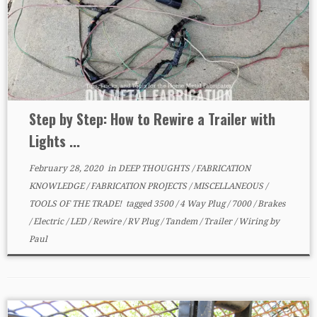
Step by Step: How to Rewire a Trailer with
Lights ...
February 28, 2020
in
DEEP THOUGHTS
/
FABRICATION
KNOWLEDGE
/
FABRICATION PROJECTS
/
MISCELLANEOUS
/
TOOLS OF THE TRADE!
tagged
3500
/
4 Way Plug
/
7000
/
Brakes
/
Electric
/
LED
/
Rewire
/
RV Plug
/
Tandem
/
Trailer
/
Wiring
by
Paul