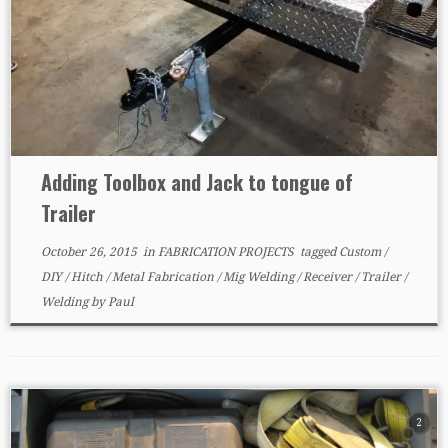
Adding Toolbox and Jack to tongue of
Trailer
October 26, 2015
in
FABRICATION PROJECTS
tagged
Custom
/
DIY
/
Hitch
/
Metal Fabrication
/
Mig Welding
/
Receiver
/
Trailer
/
Welding
by
Paul
2