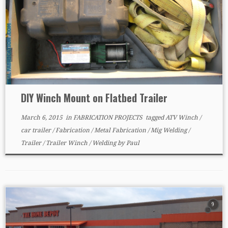
DIY Winch Mount on Flatbed Trailer
March 6, 2015
in
FABRICATION PROJECTS
tagged
ATV Winch
/
car trailer
/
Fabrication
/
Metal Fabrication
/
Mig Welding
/
Trailer
/
Trailer Winch
/
Welding
by
Paul
9