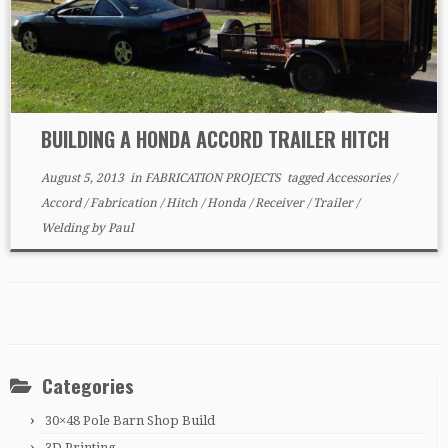
BUILDING A HONDA ACCORD TRAILER HITCH
August 5, 2013
in
FABRICATION PROJECTS
tagged
Accessories
/
Accord
/
Fabrication
/
Hitch
/
Honda
/
Receiver
/
Trailer
/
Welding
by
Paul
Categories
30×48 Pole Barn Shop Build
3D Printing