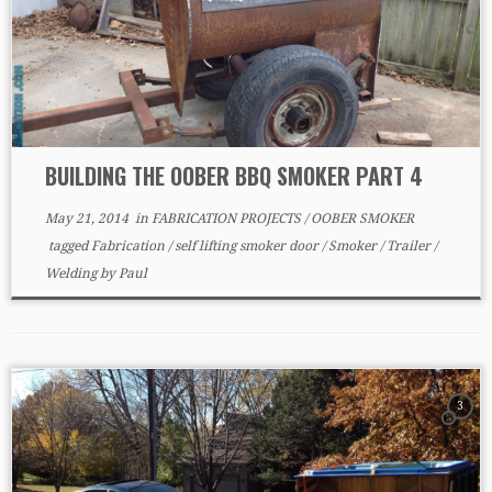
BUILDING THE OOBER BBQ SMOKER PART 4
May 21, 2014
in
FABRICATION PROJECTS
/
OOBER SMOKER
tagged
Fabrication
/
self lifting smoker door
/
Smoker
/
Trailer
/
Welding
by
Paul
3