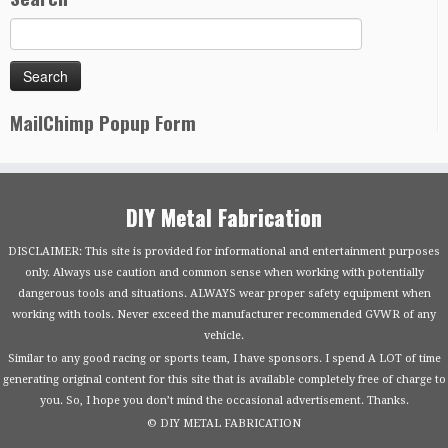
MailChimp Popup Form
DIY Metal Fabrication
DISCLAIMER: This site is provided for informational and entertainment purposes
only. Always use caution and common sense when working with potentially
dangerous tools and situations. ALWAYS wear proper safety equipment when
working with tools. Never exceed the manufacturer recommended GVWR of any
vehicle.
Similar to any good racing or sports team, I have sponsors. I spend A LOT of time
generating original content for this site that is available completely free of charge to
you. So, I hope you don’t mind the occasional advertisement. Thanks.
© DIY METAL FABRICATION