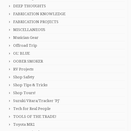
DEEP THOUGHTS
FABRICATION KNOWLEDGE
FABRICATION PROJECTS
MISCELLANEOUS
Musician Gear
Offroad Trip
OL' BLUE
OOBER SMOKER
RV Projects
Shop Safety
Shop Tips & Tricks
Shop Tours!
Suzuki Vitara/Tracker 'PJ'
Tech for Real People
TOOLS OF THE TRADE!
Toyota MR2