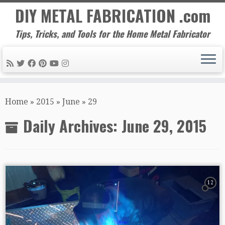
DIY METAL FABRICATION .com
Tips, Tricks, and Tools for the Home Metal Fabricator
Skip
to
Home
»
2015
»
June
»
29
content
Daily Archives:
June 29, 2015
12