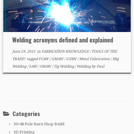
Welding acronyms defined and explained
June 29, 2015
in
FABRICATION KNOWLEDGE
/
TOOLS OF THE
TRADE!
tagged
FCAW
/
GMAW
/
GTAW
/
Metal Fabrication
/
Mig
Welding
/
SAW
/
SMAW
/
Tig Welding
/
Welding
by
Paul
Categories
30×48 Pole Barn Shop Build
3D Printing