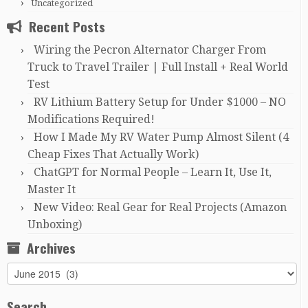
Uncategorized
Recent Posts
Wiring the Pecron Alternator Charger From
Truck to Travel Trailer | Full Install + Real World
Test
RV Lithium Battery Setup for Under $1000 – NO
Modifications Required!
How I Made My RV Water Pump Almost Silent (4
Cheap Fixes That Actually Work)
ChatGPT for Normal People – Learn It, Use It,
Master It
New Video: Real Gear for Real Projects (Amazon
Unboxing)
Archives
Archives
Search