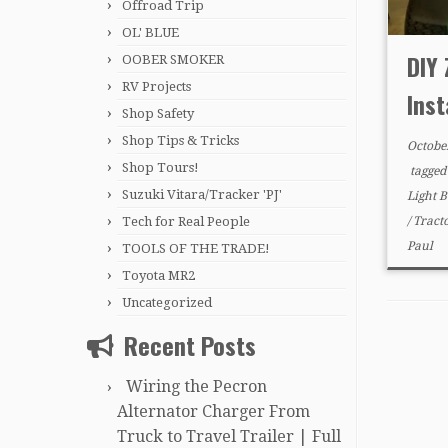
Offroad Trip
OL' BLUE
DIY 
OOBER SMOKER
RV Projects
Inst
Shop Safety
Shop Tips & Tricks
Octobe
Shop Tours!
tagge
Suzuki Vitara/Tracker 'PJ'
Light 
Tech for Real People
/
Tract
Paul
TOOLS OF THE TRADE!
Toyota MR2
Uncategorized
Recent Posts
Wiring the Pecron
Alternator Charger From
Truck to Travel Trailer | Full