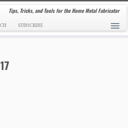
Tips, Tricks, and Tools for the Home Metal Fabricator
RCH
SUBSCRIBE
17