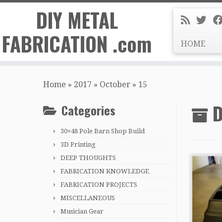
DIY METAL
FABRICATION .com
HOME
Skip
to
Home
»
2017
»
October
»
15
content
D
Categories
30×48 Pole Barn Shop Build
3D Printing
DEEP THOUGHTS
FABRICATION KNOWLEDGE
FABRICATION PROJECTS
MISCELLANEOUS
Musician Gear