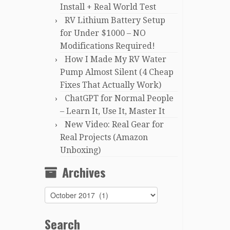
Install + Real World Test
RV Lithium Battery Setup
for Under $1000 – NO
Modifications Required!
How I Made My RV Water
Pump Almost Silent (4 Cheap
Fixes That Actually Work)
ChatGPT for Normal People
– Learn It, Use It, Master It
New Video: Real Gear for
Real Projects (Amazon
Unboxing)
Archives
Archives
Search