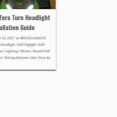
Zero Turn Headlight
allation Guide
r 15, 2017
in
MISCELLANEOUS
d
Headlight
/
LED Foglight
/
LED
Bar
/
Lighting
/
Mower
/
Round LED
or
/
Wiring Harness
/
Zero Turn
by