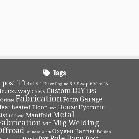
Tags
 post lift
4x4
5.3 Swap
5.3 Chevy Engine
BBC to LS
DIY
Custom
Breezeway
EPS
Chevy
Fabrication
Garage
Foam
abricate
House
Heat
heated Floor
Hydronic
Hitch
Metal
ist
Manifold
LS Swap
Fabrication
Mig Welding
MIG
Offroad
Oxygen Barrier
Painless
Off Road Winch
Pole Barn
Post
Pex