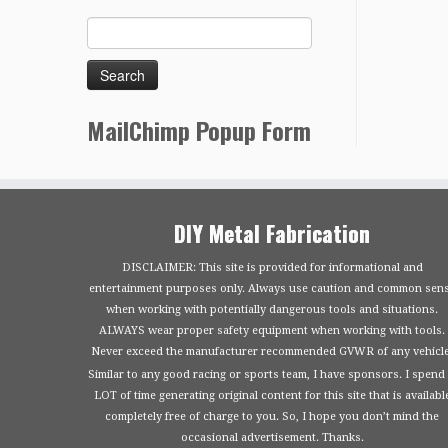
MailChimp Popup Form
DIY Metal Fabrication
DISCLAIMER: This site is provided for informational and
entertainment purposes only. Always use caution and common sen
when working with potentially dangerous tools and situations.
ALWAYS wear proper safety equipment when working with tools.
Never exceed the manufacturer recommended GVWR of any vehicle
Similar to any good racing or sports team, I have sponsors. I spend
LOT of time generating original content for this site that is availabl
completely free of charge to you. So, I hope you don’t mind the
occasional advertisement. Thanks.