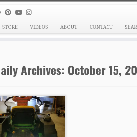
STORE
VIDEOS
ABOUT
CONTACT
SEA
aily Archives:
October 15, 20