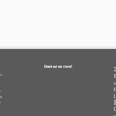
Check out our store!!
2
se
F
.
L
 A
e