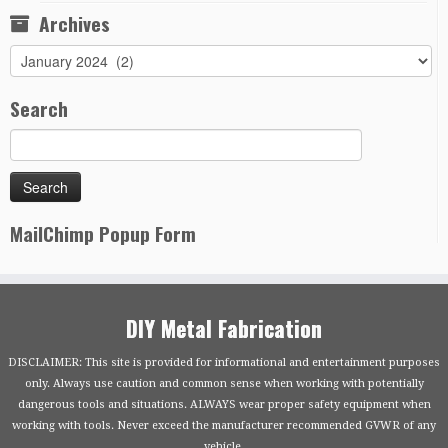
Archives
Archives
Search
MailChimp Popup Form
DIY Metal Fabrication
DISCLAIMER: This site is provided for informational and entertainment purposes
only. Always use caution and common sense when working with potentially
dangerous tools and situations. ALWAYS wear proper safety equipment when
working with tools. Never exceed the manufacturer recommended GVWR of any
vehicle.