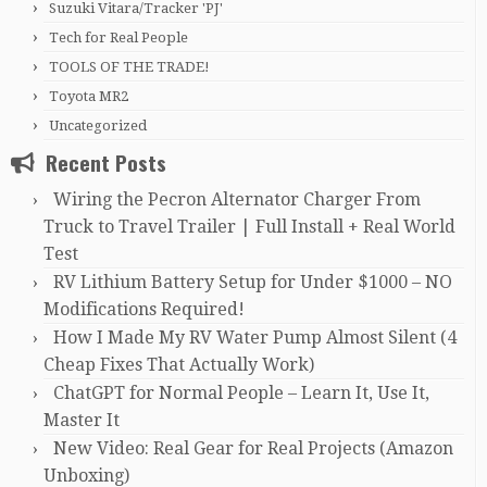
Suzuki Vitara/Tracker 'PJ'
Tech for Real People
TOOLS OF THE TRADE!
Toyota MR2
Uncategorized
Recent Posts
Wiring the Pecron Alternator Charger From
Truck to Travel Trailer | Full Install + Real World
Test
RV Lithium Battery Setup for Under $1000 – NO
Modifications Required!
How I Made My RV Water Pump Almost Silent (4
Cheap Fixes That Actually Work)
ChatGPT for Normal People – Learn It, Use It,
Master It
New Video: Real Gear for Real Projects (Amazon
Unboxing)