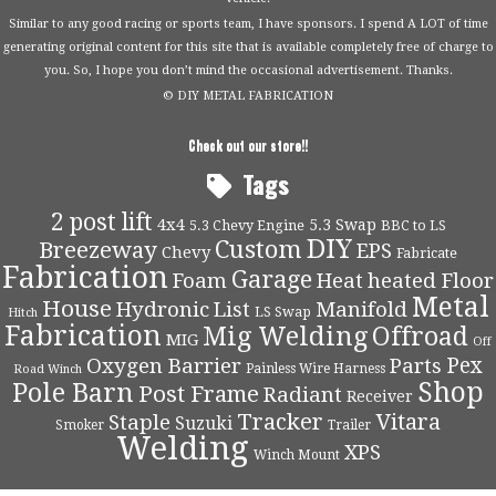
Similar to any good racing or sports team, I have sponsors. I spend A LOT of time
generating original content for this site that is available completely free of charge to
you. So, I hope you don’t mind the occasional advertisement. Thanks.
© DIY METAL FABRICATION
Check out our store!!
Tags
2 post lift
4x4
5.3 Swap
5.3 Chevy Engine
BBC to LS
DIY
Custom
Breezeway
EPS
Chevy
Fabricate
Fabrication
Garage
Foam
Heat
heated Floor
Metal
House
Hydronic
List
Manifold
LS Swap
Hitch
Fabrication
Mig Welding
Offroad
MIG
Off
Pex
Oxygen Barrier
Parts
Painless Wire Harness
Road Winch
Shop
Pole Barn
Post Frame
Radiant
Receiver
Tracker
Vitara
Staple
Suzuki
Smoker
Trailer
Welding
XPS
Winch Mount