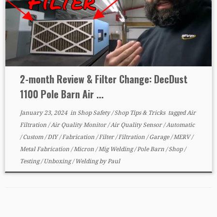
2-month Review & Filter Change: DecDust
1100 Pole Barn Air ...
January 23, 2024
in
Shop Safety
/
Shop Tips & Tricks
tagged
Air
Filtration
/
Air Quality Monitor
/
Air Quality Sensor
/
Automatic
/
Custom
/
DIY
/
Fabrication
/
Filter
/
Filtration
/
Garage
/
MERV
/
Metal Fabrication
/
Micron
/
Mig Welding
/
Pole Barn
/
Shop
/
Testing
/
Unboxing
/
Welding
by
Paul