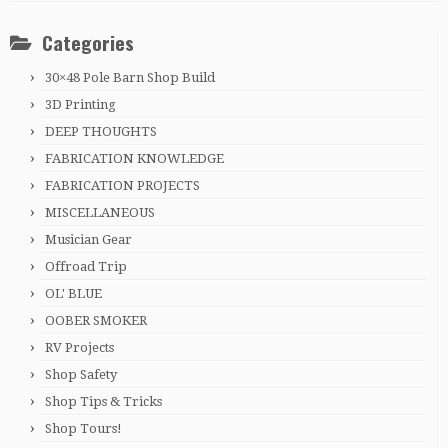
Categories
30×48 Pole Barn Shop Build
3D Printing
DEEP THOUGHTS
FABRICATION KNOWLEDGE
FABRICATION PROJECTS
MISCELLANEOUS
Musician Gear
Offroad Trip
OL' BLUE
OOBER SMOKER
RV Projects
Shop Safety
Shop Tips & Tricks
Shop Tours!