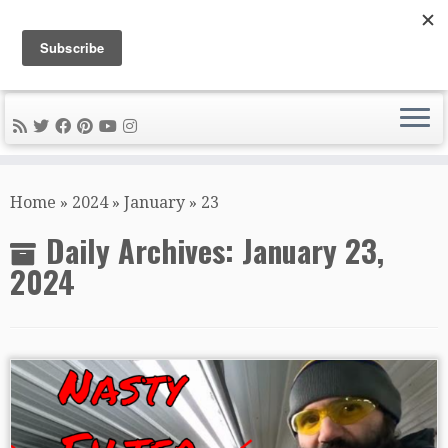
DIY METAL FABRICATION .com
Tips, Tricks, and Tools for the Home Metal Fabricator
Skip
to
Home
»
2024
»
January
»
23
content
Daily Archives:
January 23,
2024