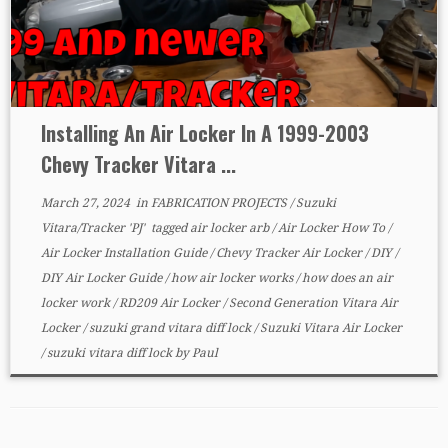
Installing An Air Locker In A 1999-2003
Chevy Tracker Vitara ...
March 27, 2024
in
FABRICATION PROJECTS
/
Suzuki
Vitara/Tracker 'PJ'
tagged
air locker arb
/
Air Locker How To
/
Air Locker Installation Guide
/
Chevy Tracker Air Locker
/
DIY
/
DIY Air Locker Guide
/
how air locker works
/
how does an air
locker work
/
RD209 Air Locker
/
Second Generation Vitara Air
Locker
/
suzuki grand vitara diff lock
/
Suzuki Vitara Air Locker
/
suzuki vitara diff lock
by
Paul