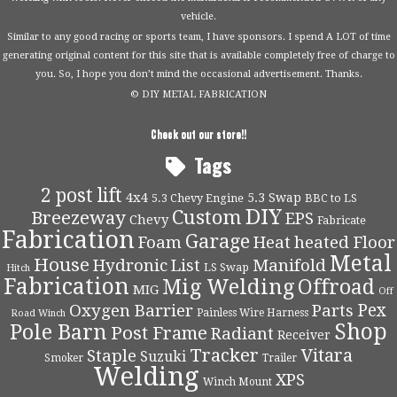
vehicle.
Similar to any good racing or sports team, I have sponsors. I spend A LOT of time
generating original content for this site that is available completely free of charge to
you. So, I hope you don’t mind the occasional advertisement. Thanks.
© DIY METAL FABRICATION
Check out our store!!
Tags
2 post lift
4x4
5.3 Swap
5.3 Chevy Engine
BBC to LS
DIY
Custom
Breezeway
EPS
Chevy
Fabricate
Fabrication
Garage
Foam
Heat
heated Floor
Metal
House
Hydronic
List
Manifold
LS Swap
Hitch
Fabrication
Mig Welding
Offroad
MIG
Off
Pex
Oxygen Barrier
Parts
Painless Wire Harness
Road Winch
Shop
Pole Barn
Post Frame
Radiant
Receiver
Tracker
Vitara
Staple
Suzuki
Smoker
Trailer
Welding
XPS
Winch Mount