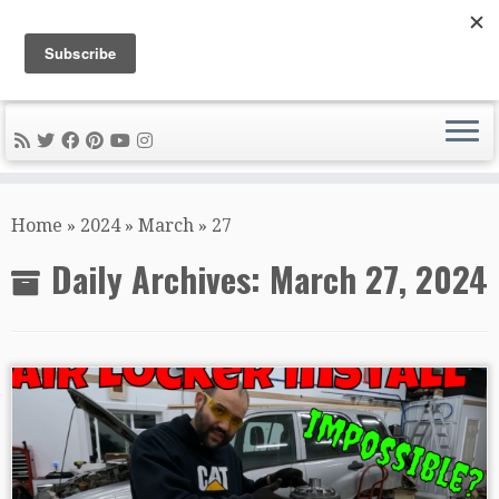
DIY METAL FABRICATION .com
Tips, Tricks, and Tools for the Home Metal Fabricator
Skip
to
Home
»
2024
»
March
»
27
content
Daily Archives:
March 27, 2024