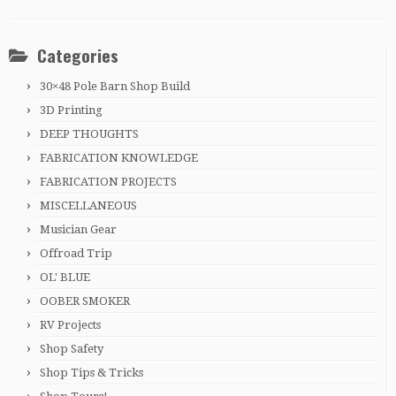
Categories
30×48 Pole Barn Shop Build
3D Printing
DEEP THOUGHTS
FABRICATION KNOWLEDGE
FABRICATION PROJECTS
MISCELLANEOUS
Musician Gear
Offroad Trip
OL' BLUE
OOBER SMOKER
RV Projects
Shop Safety
Shop Tips & Tricks