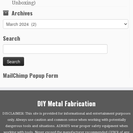
Unboxing)
Archives
Archives
Search
MailChimp Popup Form
DIY Metal Fabrication
DISCLAIMER: This site is provided for informational and entertainment purposes
only. Always use caution and common sense when working with potentially
dangerous tools and situations. ALWAYS wear proper safety equipment when
working with tools. Never exceed the manufacturer recommended GVWR of any