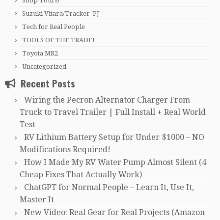
Shop Tours!
Suzuki Vitara/Tracker 'PJ'
Tech for Real People
TOOLS OF THE TRADE!
Toyota MR2
Uncategorized
Recent Posts
Wiring the Pecron Alternator Charger From
Truck to Travel Trailer | Full Install + Real World
Test
RV Lithium Battery Setup for Under $1000 – NO
Modifications Required!
How I Made My RV Water Pump Almost Silent (4
Cheap Fixes That Actually Work)
ChatGPT for Normal People – Learn It, Use It,
Master It
New Video: Real Gear for Real Projects (Amazon