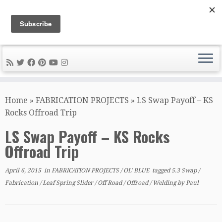
DIY METAL FABRICATION .com
Tips, Tricks, and Tools for the Home Metal Fabricator
Skip
to
Home
»
FABRICATION PROJECTS
»
LS Swap Payoff – KS
content
Rocks Offroad Trip
LS Swap Payoff – KS Rocks
Offroad Trip
April 6, 2015
in
FABRICATION PROJECTS
/
OL' BLUE
tagged
5.3 Swap
/
Fabrication
/
Leaf Spring Slider
/
Off Road
/
Offroad
/
Welding
by
Paul