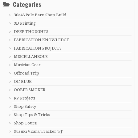
Categories
30×48 Pole Barn Shop Build
3D Printing
DEEP THOUGHTS
FABRICATION KNOWLEDGE
FABRICATION PROJECTS
MISCELLANEOUS
Musician Gear
Offroad Trip
OL' BLUE
OOBER SMOKER
RV Projects
Shop Safety
Shop Tips & Tricks
Shop Tours!
Suzuki Vitara/Tracker 'PJ'