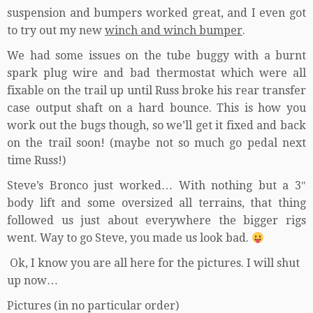
suspension and bumpers worked great, and I even got
to try out my new
winch and winch bumper
.
We had some issues on the tube buggy with a burnt
spark plug wire and bad thermostat which were all
fixable on the trail up until Russ broke his rear transfer
case output shaft on a hard bounce. This is how you
work out the bugs though, so we’ll get it fixed and back
on the trail soon! (maybe not so much go pedal next
time Russ!)
Steve’s Bronco just worked… With nothing but a 3″
body lift and some oversized all terrains, that thing
followed us just about everywhere the bigger rigs
went. Way to go Steve, you made us look bad.
Ok, I know you are all here for the pictures. I will shut
up now…
Pictures (in no particular order)