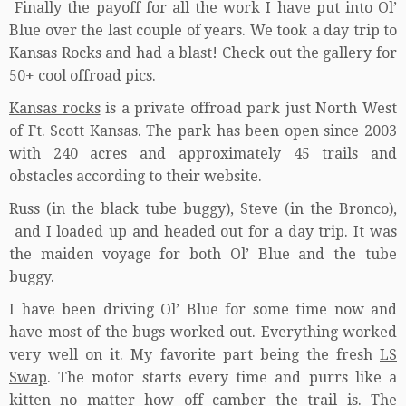
Finally the payoff for all the work I have put into Ol’
Blue over the last couple of years. We took a day trip to
Kansas Rocks and had a blast! Check out the gallery for
50+ cool offroad pics.
Kansas rocks
is a private offroad park just North West
of Ft. Scott Kansas. The park has been open since 2003
with 240 acres and approximately 45 trails and
obstacles according to their website.
Russ (in the black tube buggy), Steve (in the Bronco),
and I loaded up and headed out for a day trip. It was
the maiden voyage for both Ol’ Blue and the tube
buggy.
I have been driving Ol’ Blue for some time now and
have most of the bugs worked out. Everything worked
very well on it. My favorite part being the fresh
LS
Swap
. The motor starts every time and purrs like a
kitten no matter how off camber the trail is. The