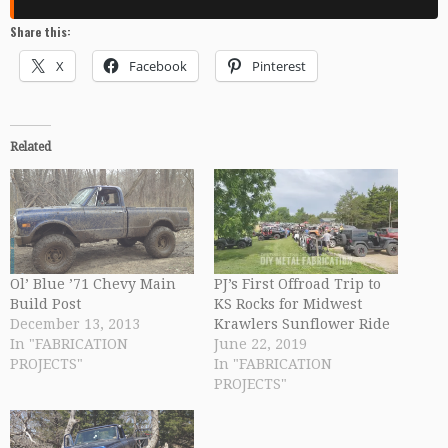
Share this:
X
Facebook
Pinterest
Related
Ol’ Blue ’71 Chevy Main
PJ’s First Offroad Trip to
Build Post
KS Rocks for Midwest
December 13, 2013
Krawlers Sunflower Ride
In "FABRICATION
June 22, 2019
PROJECTS"
In "FABRICATION
PROJECTS"