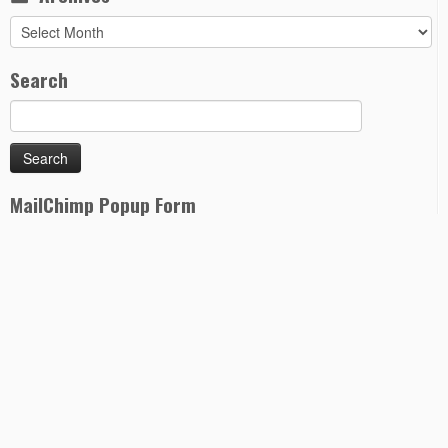
Archives
Search
MailChimp Popup Form