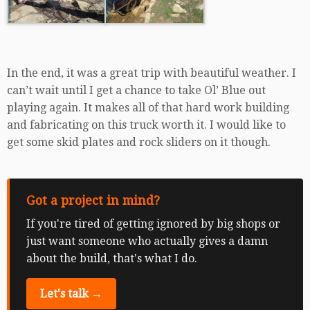
In the end, it was a great trip with beautiful weather. I
can’t wait until I get a chance to take Ol’ Blue out
playing again. It makes all of that hard work building
and fabricating on this truck worth it. I would like to
get some skid plates and rock sliders on it though.
Got a project in mind?
If you're tired of getting ignored by big shops or
just want someone who actually gives a damn
about the build, that's what I do.
Let's talk →