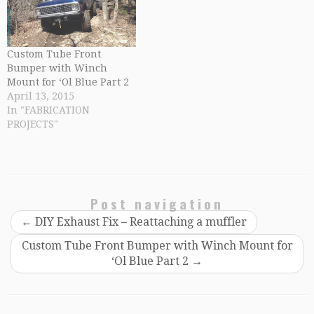
Custom Tube Front
Bumper with Winch
Mount for ‘Ol Blue Part 2
April 13, 2015
In "FABRICATION
PROJECTS"
Post navigation
←
DIY Exhaust Fix – Reattaching a muffler
Custom Tube Front Bumper with Winch Mount for
‘Ol Blue Part 2
→