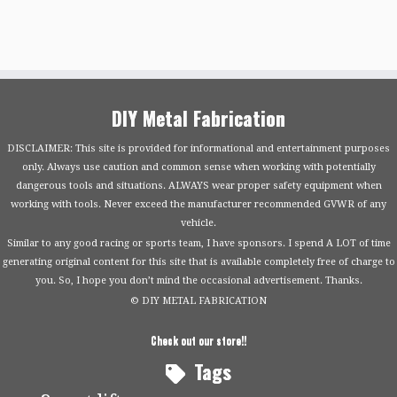
DIY Metal Fabrication
DISCLAIMER: This site is provided for informational and entertainment purposes
only. Always use caution and common sense when working with potentially
dangerous tools and situations. ALWAYS wear proper safety equipment when
working with tools. Never exceed the manufacturer recommended GVWR of any
vehicle.
Similar to any good racing or sports team, I have sponsors. I spend A LOT of time
generating original content for this site that is available completely free of charge to
you. So, I hope you don’t mind the occasional advertisement. Thanks.
© DIY METAL FABRICATION
Check out our store!!
Tags