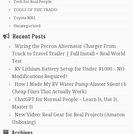
Tech for Real People
TOOLS OF THE TRADE!
Toyota MR2
Uncategorized
Recent Posts
Wiring the Pecron Alternator Charger From
Truck to Travel Trailer | Full Install + Real World
Test
RV Lithium Battery Setup for Under $1000 – NO
Modifications Required!
How I Made My RV Water Pump Almost Silent (4
Cheap Fixes That Actually Work)
ChatGPT for Normal People – Learn It, Use It,
Master It
New Video: Real Gear for Real Projects (Amazon
Unboxing)
Archives