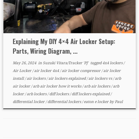
Explaining My DIY 4×4 Air Locker Setup:
Parts, Wiring Diagram, ...
May 26, 2024
in
Suzuki Vitara/Tracker 'PJ'
tagged
4x4 lockers
/
Air Locker
/
air locker 4x4
/
air locker compressor
/
air locker
install
/
air lockers
/
air lockers explained
/
air lockers vs
/
arb
air locker
/
arb air locker how it works
/
arb air lockers
/
arb
locker
/
arb lockers
/
diff lockers
/
diff lockers explained
/
differential locker
/
differential lockers
/
eaton e locker
by
Paul