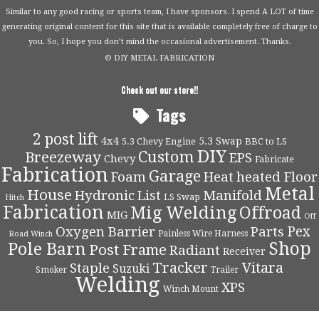
Similar to any good racing or sports team, I have sponsors. I spend A LOT of time
generating original content for this site that is available completely free of charge to
you. So, I hope you don’t mind the occasional advertisement. Thanks.
© DIY METAL FABRICATION
Check out our store!!
Tags
2 post lift
4x4
5.3 Swap
5.3 Chevy Engine
BBC to LS
DIY
Custom
Breezeway
EPS
Chevy
Fabricate
Fabrication
Garage
Foam
Heat
heated Floor
Metal
House
Hydronic
List
Manifold
LS Swap
Hitch
Fabrication
Mig Welding
Offroad
MIG
Off
Pex
Oxygen Barrier
Parts
Painless Wire Harness
Road Winch
Shop
Pole Barn
Post Frame
Radiant
Receiver
Tracker
Vitara
Staple
Suzuki
Smoker
Trailer
Welding
XPS
Winch Mount