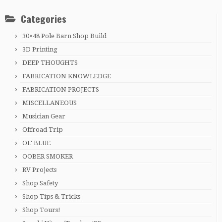
Categories
30×48 Pole Barn Shop Build
3D Printing
DEEP THOUGHTS
FABRICATION KNOWLEDGE
FABRICATION PROJECTS
MISCELLANEOUS
Musician Gear
Offroad Trip
OL' BLUE
OOBER SMOKER
RV Projects
Shop Safety
Shop Tips & Tricks
Shop Tours!