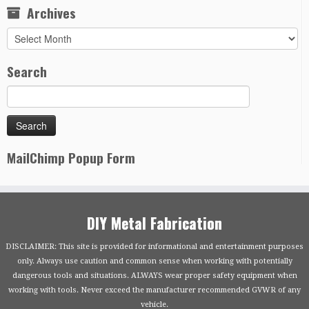
Archives
Archives
Search
MailChimp Popup Form
DIY Metal Fabrication
DISCLAIMER: This site is provided for informational and entertainment purposes
only. Always use caution and common sense when working with potentially
dangerous tools and situations. ALWAYS wear proper safety equipment when
working with tools. Never exceed the manufacturer recommended GVWR of any
vehicle.