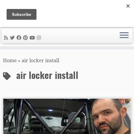
DIY METAL FABRICATION .com
Tips, Tricks, and Tools for the Home Metal Fabricator
Skip
to
Home
»
air locker install
content
air locker install