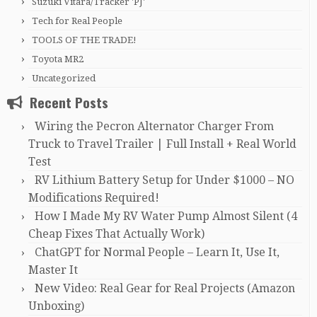
Suzuki Vitara/Tracker 'PJ'
Tech for Real People
TOOLS OF THE TRADE!
Toyota MR2
Uncategorized
Recent Posts
Wiring the Pecron Alternator Charger From
Truck to Travel Trailer | Full Install + Real World
Test
RV Lithium Battery Setup for Under $1000 – NO
Modifications Required!
How I Made My RV Water Pump Almost Silent (4
Cheap Fixes That Actually Work)
ChatGPT for Normal People – Learn It, Use It,
Master It
New Video: Real Gear for Real Projects (Amazon
Unboxing)