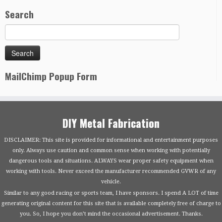
Search
MailChimp Popup Form
DIY Metal Fabrication
DISCLAIMER: This site is provided for informational and entertainment purposes
only. Always use caution and common sense when working with potentially
dangerous tools and situations. ALWAYS wear proper safety equipment when
working with tools. Never exceed the manufacturer recommended GVWR of any
vehicle.
Similar to any good racing or sports team, I have sponsors. I spend A LOT of time
generating original content for this site that is available completely free of charge to
you. So, I hope you don’t mind the occasional advertisement. Thanks.