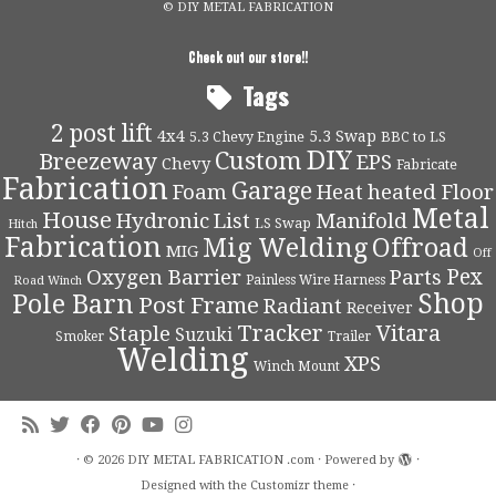
© DIY METAL FABRICATION
Check out our store!!
Tags
2 post lift
4x4
5.3 Swap
5.3 Chevy Engine
BBC to LS
DIY
Custom
Breezeway
EPS
Chevy
Fabricate
Fabrication
Garage
Foam
Heat
heated Floor
Metal
House
Hydronic
List
Manifold
LS Swap
Hitch
Fabrication
Mig Welding
Offroad
MIG
Off
Pex
Oxygen Barrier
Parts
Painless Wire Harness
Road Winch
Shop
Pole Barn
Post Frame
Radiant
Receiver
Tracker
Vitara
Staple
Suzuki
Smoker
Trailer
Welding
XPS
Winch Mount
·
© 2026
DIY METAL FABRICATION .com
·
Powered by
·
Designed with the
Customizr theme
·