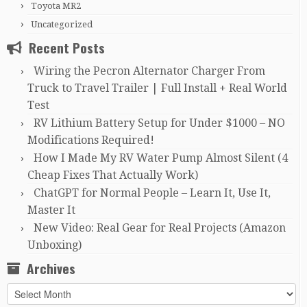
Toyota MR2
Uncategorized
Recent Posts
Wiring the Pecron Alternator Charger From
Truck to Travel Trailer | Full Install + Real World
Test
RV Lithium Battery Setup for Under $1000 – NO
Modifications Required!
How I Made My RV Water Pump Almost Silent (4
Cheap Fixes That Actually Work)
ChatGPT for Normal People – Learn It, Use It,
Master It
New Video: Real Gear for Real Projects (Amazon
Unboxing)
Archives
Archives