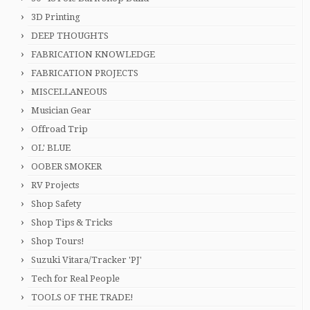
3D Printing
DEEP THOUGHTS
FABRICATION KNOWLEDGE
FABRICATION PROJECTS
MISCELLANEOUS
Musician Gear
Offroad Trip
OL' BLUE
OOBER SMOKER
RV Projects
Shop Safety
Shop Tips & Tricks
Shop Tours!
Suzuki Vitara/Tracker 'PJ'
Tech for Real People
TOOLS OF THE TRADE!