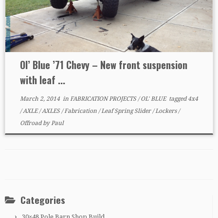
Ol’ Blue ’71 Chevy – New front suspension
with leaf ...
March 2, 2014
in
FABRICATION PROJECTS
/
OL' BLUE
tagged
4x4
/
AXLE
/
AXLES
/
Fabrication
/
Leaf Spring Slider
/
Lockers
/
Offroad
by
Paul
Categories
30×48 Pole Barn Shop Build