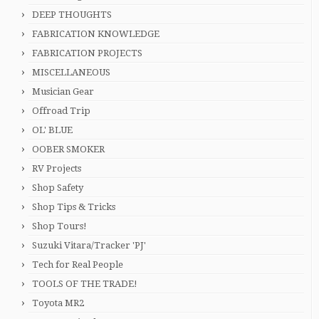
DEEP THOUGHTS
FABRICATION KNOWLEDGE
FABRICATION PROJECTS
MISCELLANEOUS
Musician Gear
Offroad Trip
OL' BLUE
OOBER SMOKER
RV Projects
Shop Safety
Shop Tips & Tricks
Shop Tours!
Suzuki Vitara/Tracker 'PJ'
Tech for Real People
TOOLS OF THE TRADE!
Toyota MR2