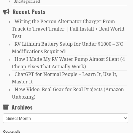
Uncategorized
Recent Posts
Wiring the Pecron Alternator Charger From
Truck to Travel Trailer | Full Install + Real World
Test
RV Lithium Battery Setup for Under $1000 – NO
Modifications Required!
How I Made My RV Water Pump Almost Silent (4
Cheap Fixes That Actually Work)
ChatGPT for Normal People – Learn It, Use It,
Master It
New Video: Real Gear for Real Projects (Amazon
Unboxing)
Archives
Archives
Search