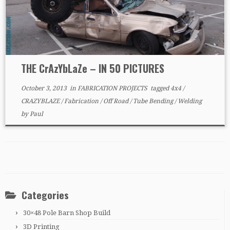
THE CrAzYbLaZe – IN 50 PICTURES
October 3, 2013
in
FABRICATION PROJECTS
tagged
4x4
/
CRAZYBLAZE
/
Fabrication
/
Off Road
/
Tube Bending
/
Welding
by
Paul
Categories
30×48 Pole Barn Shop Build
3D Printing