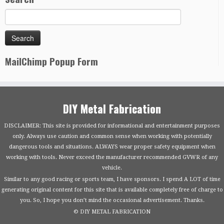
MailChimp Popup Form
DIY Metal Fabrication
DISCLAIMER: This site is provided for informational and entertainment purposes
only. Always use caution and common sense when working with potentially
dangerous tools and situations. ALWAYS wear proper safety equipment when
working with tools. Never exceed the manufacturer recommended GVWR of any
vehicle.
Similar to any good racing or sports team, I have sponsors. I spend A LOT of time
generating original content for this site that is available completely free of charge to
you. So, I hope you don’t mind the occasional advertisement. Thanks.
© DIY METAL FABRICATION