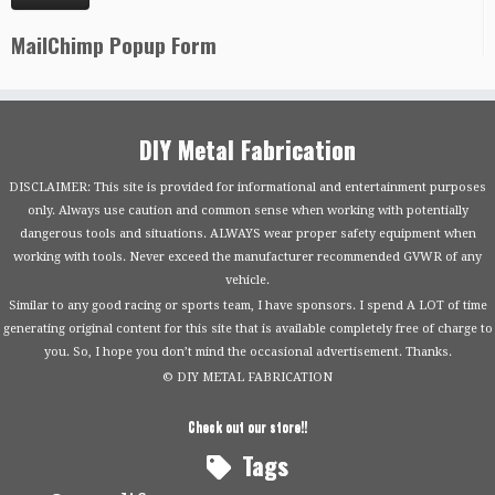
MailChimp Popup Form
DIY Metal Fabrication
DISCLAIMER: This site is provided for informational and entertainment purposes
only. Always use caution and common sense when working with potentially
dangerous tools and situations. ALWAYS wear proper safety equipment when
working with tools. Never exceed the manufacturer recommended GVWR of any
vehicle.
Similar to any good racing or sports team, I have sponsors. I spend A LOT of time
generating original content for this site that is available completely free of charge to
you. So, I hope you don’t mind the occasional advertisement. Thanks.
© DIY METAL FABRICATION
Check out our store!!
Tags