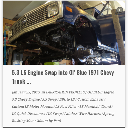
1
5.3 LS Engine Swap into Ol’ Blue 1971 Chevy
Truck ...
January 23, 2015
in
FABRICATION PROJECTS
/
OL' BLUE
tagged
5.3 Chevy Engine
/
5.3 Swap
/
BBC to LS
/
Custom Exhaust
/
Custom LS Motor Mounts
/
LS Fuel Filter
/
LS Manifold Vband
/
LS Quick Disconnect
/
LS Swap
/
Painless Wire Harness
/
Spring
Bushing Motor Mount
by
Paul