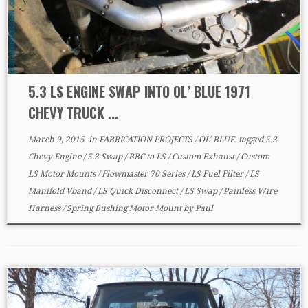
5.3 LS ENGINE SWAP INTO OL’ BLUE 1971
CHEVY TRUCK ...
March 9, 2015
in
FABRICATION PROJECTS
/
OL' BLUE
tagged
5.3
Chevy Engine
/
5.3 Swap
/
BBC to LS
/
Custom Exhaust
/
Custom
LS Motor Mounts
/
Flowmaster 70 Series
/
LS Fuel Filter
/
LS
Manifold Vband
/
LS Quick Disconnect
/
LS Swap
/
Painless Wire
Harness
/
Spring Bushing Motor Mount
by
Paul