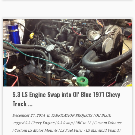
5.3 LS Engine Swap into Ol’ Blue 1971 Chevy
Truck ...
December 27, 2014
in
FABRICATION PROJECTS
/
OL' BLUE
tagged
5.3 Chevy Engine
/
5.3 Swap
/
BBC to LS
/
Custom Exhaust
/
Custom LS Motor Mounts
/
LS Fuel Filter
/
LS Manifold Vband
/