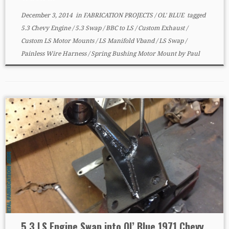
December 3, 2014
in
FABRICATION PROJECTS
/
OL' BLUE
tagged
5.3 Chevy Engine
/
5.3 Swap
/
BBC to LS
/
Custom Exhaust
/
Custom LS Motor Mounts
/
LS Manifold Vband
/
LS Swap
/
Painless Wire Harness
/
Spring Bushing Motor Mount
by
Paul
5.3 LS Engine Swap into Ol’ Blue 1971 Chevy