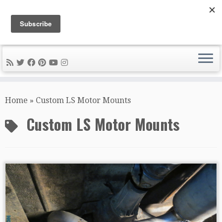
DIY METAL FABRICATION .com
Tips, Tricks, and Tools for the Home Metal Fabricator
Skip
to
Home
»
Custom LS Motor Mounts
content
Custom LS Motor Mounts