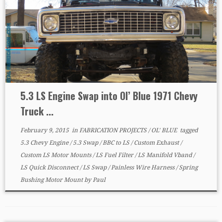
5.3 LS Engine Swap into Ol’ Blue 1971 Chevy
Truck ...
February 9, 2015
in
FABRICATION PROJECTS
/
OL' BLUE
tagged
5.3 Chevy Engine
/
5.3 Swap
/
BBC to LS
/
Custom Exhaust
/
Custom LS Motor Mounts
/
LS Fuel Filter
/
LS Manifold Vband
/
LS Quick Disconnect
/
LS Swap
/
Painless Wire Harness
/
Spring
Bushing Motor Mount
by
Paul