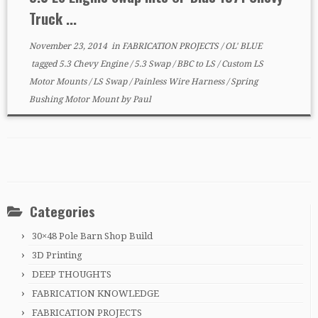
Truck ...
November 23, 2014
in
FABRICATION PROJECTS
/
OL' BLUE
tagged
5.3 Chevy Engine
/
5.3 Swap
/
BBC to LS
/
Custom LS
Motor Mounts
/
LS Swap
/
Painless Wire Harness
/
Spring
Bushing Motor Mount
by
Paul
Categories
30×48 Pole Barn Shop Build
3D Printing
DEEP THOUGHTS
FABRICATION KNOWLEDGE
FABRICATION PROJECTS