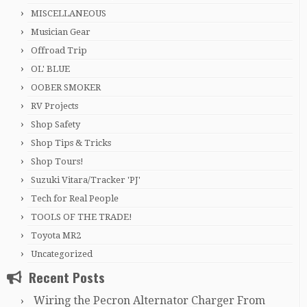
MISCELLANEOUS
Musician Gear
Offroad Trip
OL' BLUE
OOBER SMOKER
RV Projects
Shop Safety
Shop Tips & Tricks
Shop Tours!
Suzuki Vitara/Tracker 'PJ'
Tech for Real People
TOOLS OF THE TRADE!
Toyota MR2
Uncategorized
Recent Posts
Wiring the Pecron Alternator Charger From