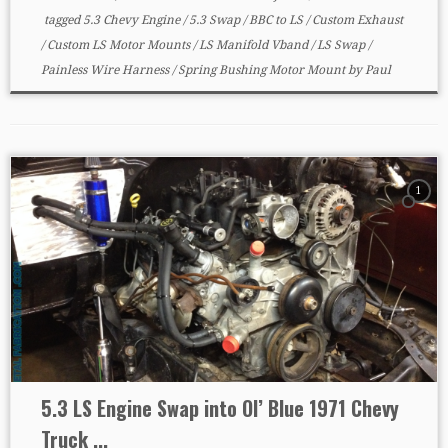
tagged
5.3 Chevy Engine
/
5.3 Swap
/
BBC to LS
/
Custom Exhaust
/
Custom LS Motor Mounts
/
LS Manifold Vband
/
LS Swap
/
Painless Wire Harness
/
Spring Bushing Motor Mount
by
Paul
1
5.3 LS Engine Swap into Ol’ Blue 1971 Chevy
Truck ...