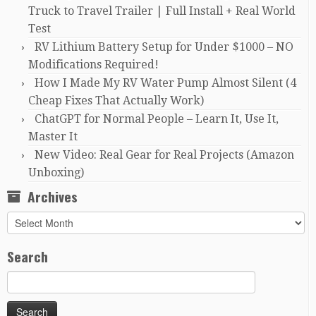
Truck to Travel Trailer | Full Install + Real World
Test
RV Lithium Battery Setup for Under $1000 – NO
Modifications Required!
How I Made My RV Water Pump Almost Silent (4
Cheap Fixes That Actually Work)
ChatGPT for Normal People – Learn It, Use It,
Master It
New Video: Real Gear for Real Projects (Amazon
Unboxing)
Archives
Archives
Search