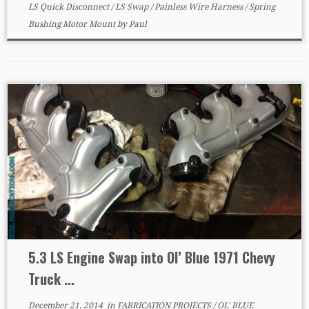
LS Quick Disconnect
/
LS Swap
/
Painless Wire Harness
/
Spring
Bushing Motor Mount
by
Paul
5.3 LS Engine Swap into Ol’ Blue 1971 Chevy
Truck ...
December 21, 2014
in
FABRICATION PROJECTS
/
OL' BLUE