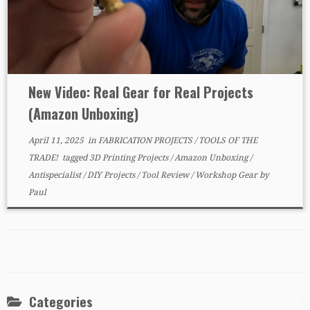
New Video: Real Gear for Real Projects
(Amazon Unboxing)
April 11, 2025
in
FABRICATION PROJECTS
/
TOOLS OF THE
TRADE!
tagged
3D Printing Projects
/
Amazon Unboxing
/
Antispecialist
/
DIY Projects
/
Tool Review
/
Workshop Gear
by
Paul
Categories