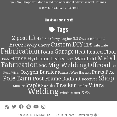
you. So, I hope you don’t mind the occasional advertisement. Thanks.
© DIY METAL FABRICATION
Check out our store!!
Tags
2 post lift
4x4
5.3 Swap
5.3 Chevy Engine
BBC to LS
DIY
Custom
Breezeway
EPS
Chevy
Fabricate
Fabrication
Garage
Foam
Heat
heated Floor
Metal
House
Hydronic
List
Manifold
LS Swap
Hitch
Fabrication
Mig Welding
Offroad
MIG
Off
Pex
Oxygen Barrier
Parts
Painless Wire Harness
Road Winch
Shop
Pole Barn
Post Frame
Radiant
Receiver
Tracker
Vitara
Staple
Suzuki
Smoker
Trailer
Welding
XPS
Winch Mount
·
© 2026
DIY METAL FABRICATION .com
·
Powered by
·