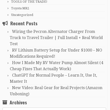
TOOLS OF THE TRADE!
Toyota MR2
Uncategorized
Recent Posts
Wiring the Pecron Alternator Charger From
Truck to Travel Trailer | Full Install + Real World
Test
RV Lithium Battery Setup for Under $1000 – NO
Modifications Required!
How I Made My RV Water Pump Almost Silent (4
Cheap Fixes That Actually Work)
ChatGPT for Normal People – Learn It, Use It,
Master It
New Video: Real Gear for Real Projects (Amazon
Unboxing)
Archives