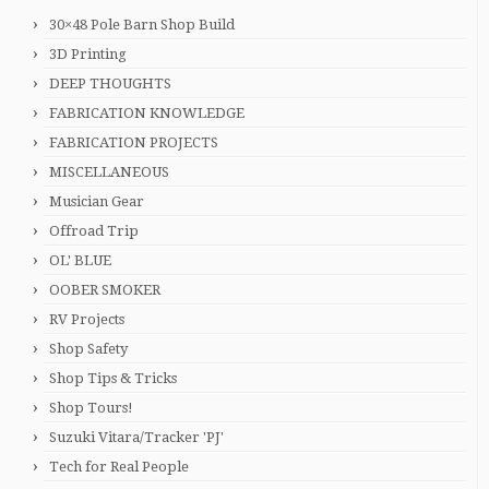
30×48 Pole Barn Shop Build
3D Printing
DEEP THOUGHTS
FABRICATION KNOWLEDGE
FABRICATION PROJECTS
MISCELLANEOUS
Musician Gear
Offroad Trip
OL' BLUE
OOBER SMOKER
RV Projects
Shop Safety
Shop Tips & Tricks
Shop Tours!
Suzuki Vitara/Tracker 'PJ'
Tech for Real People