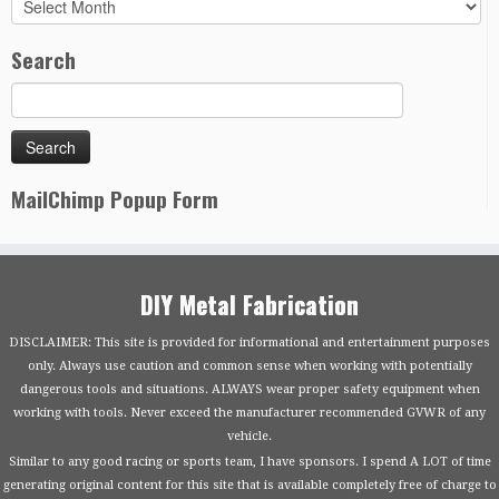
Archives
Search
MailChimp Popup Form
DIY Metal Fabrication
DISCLAIMER: This site is provided for informational and entertainment purposes
only. Always use caution and common sense when working with potentially
dangerous tools and situations. ALWAYS wear proper safety equipment when
working with tools. Never exceed the manufacturer recommended GVWR of any
vehicle.
Similar to any good racing or sports team, I have sponsors. I spend A LOT of time
generating original content for this site that is available completely free of charge to