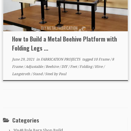
How to Build a Metal Beehive Platform with
Folding Legs ...
June 29, 2021
in
FABRICATION PROJECTS
tagged
10 Frame
/
8
Frame
/
Adjustable
/
Beehive
/
DIY
/
Feet
/
Folding
/
Hive
/
Langstroth
/
Stand
/
Steel
by
Paul
Categories
30×48 Pole Barn Shop Build