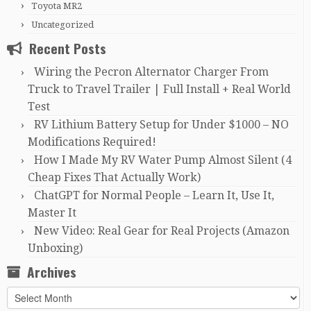
Toyota MR2
Uncategorized
Recent Posts
Wiring the Pecron Alternator Charger From
Truck to Travel Trailer | Full Install + Real World
Test
RV Lithium Battery Setup for Under $1000 – NO
Modifications Required!
How I Made My RV Water Pump Almost Silent (4
Cheap Fixes That Actually Work)
ChatGPT for Normal People – Learn It, Use It,
Master It
New Video: Real Gear for Real Projects (Amazon
Unboxing)
Archives
Archives