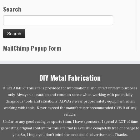
Search
MailChimp Popup Form
DIY Metal Fabrication
DISCLAIMER: This site is provided for informational and entertainment purposes
only. Always use caution and common sense when working with potentially
dangerous tools and situations. ALWAYS wear proper safety equipment when
working with tools. Never exceed the manufacturer recommended GVWR of any
vehicle.
Similar to any good racing or sports team, I have sponsors. I spend A LOT of time
generating original content for this site that is available completely free of charge to
you. So, I hope you don’t mind the occasional advertisement. Thanks.