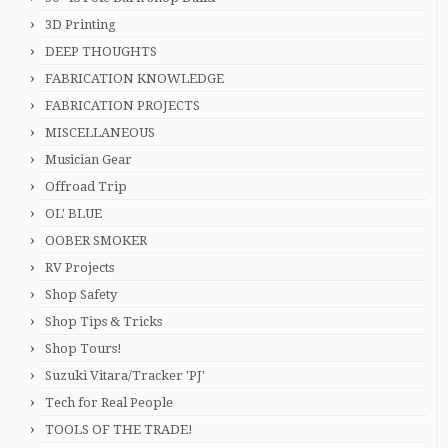
3D Printing
DEEP THOUGHTS
FABRICATION KNOWLEDGE
FABRICATION PROJECTS
MISCELLANEOUS
Musician Gear
Offroad Trip
OL' BLUE
OOBER SMOKER
RV Projects
Shop Safety
Shop Tips & Tricks
Shop Tours!
Suzuki Vitara/Tracker 'PJ'
Tech for Real People
TOOLS OF THE TRADE!