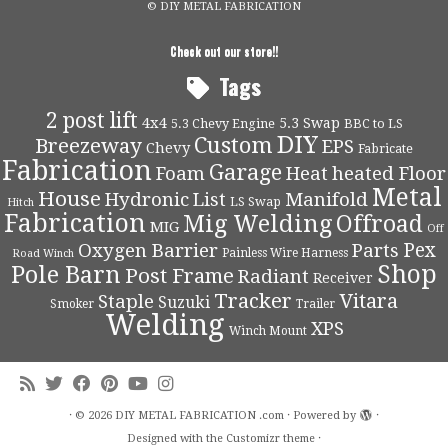
© DIY METAL FABRICATION
Check out our store!!
Tags
2 post lift
4x4
5.3 Swap
5.3 Chevy Engine
BBC to LS
DIY
Custom
Breezeway
EPS
Chevy
Fabricate
Fabrication
Garage
Foam
Heat
heated Floor
Metal
House
Hydronic
List
Manifold
LS Swap
Hitch
Fabrication
Mig Welding
Offroad
MIG
Off
Pex
Oxygen Barrier
Parts
Painless Wire Harness
Road Winch
Shop
Pole Barn
Post Frame
Radiant
Receiver
Tracker
Vitara
Staple
Suzuki
Smoker
Trailer
Welding
XPS
Winch Mount
·
© 2026
DIY METAL FABRICATION .com
·
Powered by
·
Designed with the
Customizr theme
·