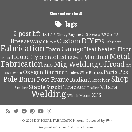
© DIY METAL FABRICATION
Check out our store!!
Tags
2 post lift
4x4
5.3 Swap
5.3 Chevy Engine
BBC to LS
DIY
Custom
Breezeway
EPS
Chevy
Fabricate
Fabrication
Garage
Foam
Heat
heated Floor
Metal
House
Hydronic
List
Manifold
LS Swap
Hitch
Fabrication
Mig Welding
Offroad
MIG
Off
Pex
Oxygen Barrier
Parts
Painless Wire Harness
Road Winch
Shop
Pole Barn
Post Frame
Radiant
Receiver
Tracker
Vitara
Staple
Suzuki
Smoker
Trailer
Welding
XPS
Winch Mount
·
© 2026
DIY METAL FABRICATION .com
·
Powered by
·
Designed with the
Customizr theme
·