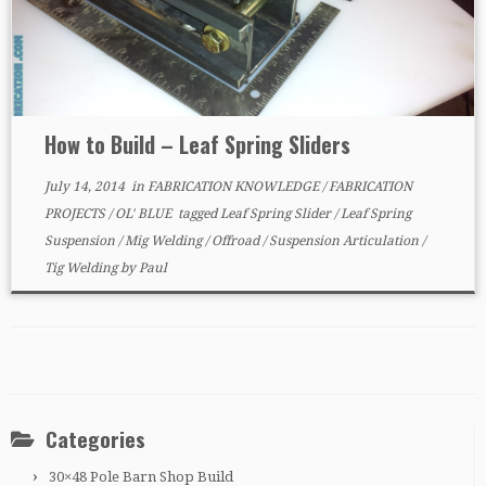
How to Build – Leaf Spring Sliders
July 14, 2014
in
FABRICATION KNOWLEDGE
/
FABRICATION
PROJECTS
/
OL' BLUE
tagged
Leaf Spring Slider
/
Leaf Spring
Suspension
/
Mig Welding
/
Offroad
/
Suspension Articulation
/
Tig Welding
by
Paul
Categories
30×48 Pole Barn Shop Build