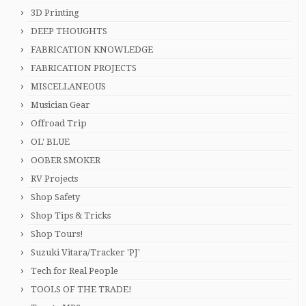
3D Printing
DEEP THOUGHTS
FABRICATION KNOWLEDGE
FABRICATION PROJECTS
MISCELLANEOUS
Musician Gear
Offroad Trip
OL' BLUE
OOBER SMOKER
RV Projects
Shop Safety
Shop Tips & Tricks
Shop Tours!
Suzuki Vitara/Tracker 'PJ'
Tech for Real People
TOOLS OF THE TRADE!