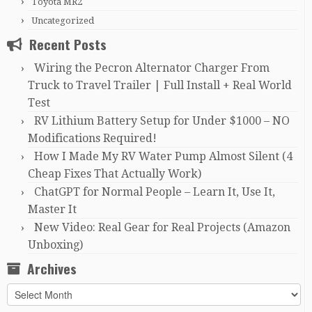
Toyota MR2
Uncategorized
Recent Posts
Wiring the Pecron Alternator Charger From
Truck to Travel Trailer | Full Install + Real World
Test
RV Lithium Battery Setup for Under $1000 – NO
Modifications Required!
How I Made My RV Water Pump Almost Silent (4
Cheap Fixes That Actually Work)
ChatGPT for Normal People – Learn It, Use It,
Master It
New Video: Real Gear for Real Projects (Amazon
Unboxing)
Archives
Archives