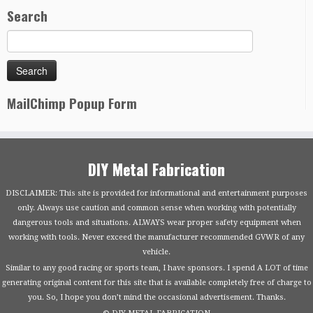
Search
MailChimp Popup Form
DIY Metal Fabrication
DISCLAIMER: This site is provided for informational and entertainment purposes
only. Always use caution and common sense when working with potentially
dangerous tools and situations. ALWAYS wear proper safety equipment when
working with tools. Never exceed the manufacturer recommended GVWR of any
vehicle.
Similar to any good racing or sports team, I have sponsors. I spend A LOT of time
generating original content for this site that is available completely free of charge to
you. So, I hope you don’t mind the occasional advertisement. Thanks.