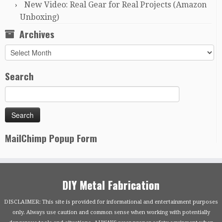
New Video: Real Gear for Real Projects (Amazon
Unboxing)
Archives
Archives
Search
MailChimp Popup Form
DIY Metal Fabrication
DISCLAIMER: This site is provided for informational and entertainment purposes
only. Always use caution and common sense when working with potentially