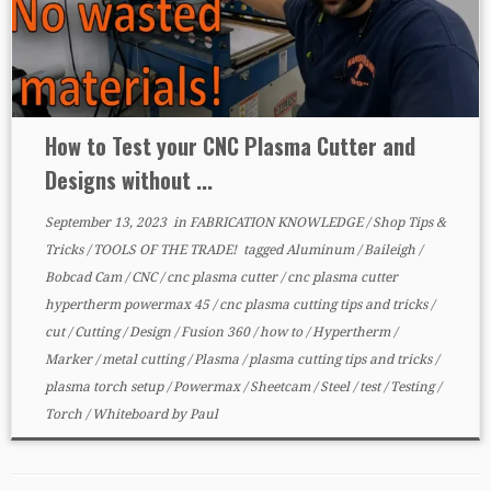
How to Test your CNC Plasma Cutter and
Designs without ...
September 13, 2023
in
FABRICATION KNOWLEDGE
/
Shop Tips &
Tricks
/
TOOLS OF THE TRADE!
tagged
Aluminum
/
Baileigh
/
Bobcad Cam
/
CNC
/
cnc plasma cutter
/
cnc plasma cutter
hypertherm powermax 45
/
cnc plasma cutting tips and tricks
/
cut
/
Cutting
/
Design
/
Fusion 360
/
how to
/
Hypertherm
/
Marker
/
metal cutting
/
Plasma
/
plasma cutting tips and tricks
/
plasma torch setup
/
Powermax
/
Sheetcam
/
Steel
/
test
/
Testing
/
Torch
/
Whiteboard
by
Paul