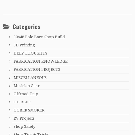
Categories
30×48 Pole Barn Shop Build
3D Printing
DEEP THOUGHTS
FABRICATION KNOWLEDGE
FABRICATION PROJECTS
MISCELLANEOUS
Musician Gear
Offroad Trip
OL' BLUE
OOBER SMOKER
RV Projects
Shop Safety
Shop Tips & Tricks