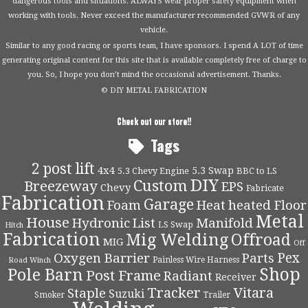
dangerous tools and situations. ALWAYS wear proper safety equipment when
working with tools. Never exceed the manufacturer recommended GVWR of any
vehicle.
Similar to any good racing or sports team, I have sponsors. I spend A LOT of time
generating original content for this site that is available completely free of charge to
you. So, I hope you don’t mind the occasional advertisement. Thanks.
© DIY METAL FABRICATION
Check out our store!!
Tags
2 post lift
4x4
5.3 Swap
5.3 Chevy Engine
BBC to LS
DIY
Custom
Breezeway
EPS
Chevy
Fabricate
Fabrication
Garage
Foam
Heat
heated Floor
Metal
House
Hydronic
List
Manifold
LS Swap
Hitch
Fabrication
Mig Welding
Offroad
MIG
Off
Pex
Oxygen Barrier
Parts
Painless Wire Harness
Road Winch
Shop
Pole Barn
Post Frame
Radiant
Receiver
Tracker
Vitara
Staple
Suzuki
Smoker
Trailer