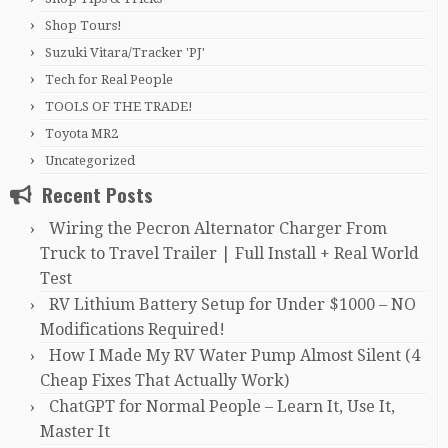
Shop Tours!
Suzuki Vitara/Tracker 'PJ'
Tech for Real People
TOOLS OF THE TRADE!
Toyota MR2
Uncategorized
Recent Posts
Wiring the Pecron Alternator Charger From
Truck to Travel Trailer | Full Install + Real World
Test
RV Lithium Battery Setup for Under $1000 – NO
Modifications Required!
How I Made My RV Water Pump Almost Silent (4
Cheap Fixes That Actually Work)
ChatGPT for Normal People – Learn It, Use It,
Master It