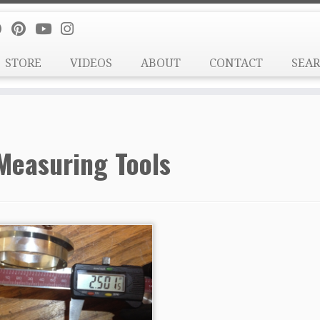
STORE
VIDEOS
ABOUT
CONTACT
SEA
Measuring Tools