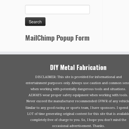
MailChimp Popup Form
DIY Metal Fabrication
DISCLAIMER: This site is provided for informational and
entertainment purposes only. Always use caution and common sen
when working with potentially dangerous tools and situations.
ALWAYS wear proper safety equipment when working with tools.
Never exceed the manufacturer recommended GVWR of any vehicle
Similar to any good racing or sports team, I have sponsors. I spend
LOT of time generating original content for this site that is availabl
completely free of charge to you. So, I hope you don’t mind the
occasional advertisement. Thanks.