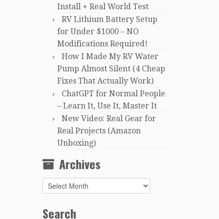
Install + Real World Test
RV Lithium Battery Setup
for Under $1000 – NO
Modifications Required!
How I Made My RV Water
Pump Almost Silent (4 Cheap
Fixes That Actually Work)
ChatGPT for Normal People
– Learn It, Use It, Master It
New Video: Real Gear for
Real Projects (Amazon
Unboxing)
Archives
Archives
Search