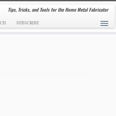
Tips, Tricks, and Tools for the Home Metal Fabricator
RCH
SUBSCRIBE