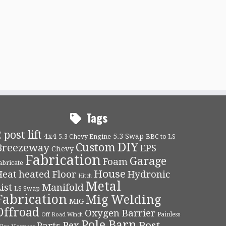
Tags
 post lift
4x4
5.3 Swap
5.3 Chevy Engine
BBC to LS
DIY
Custom
Breezeway
EPS
Chevy
Fabrication
Garage
Foam
abricate
House
Heat
heated Floor
Hydronic
Hitch
Metal
ist
Manifold
LS Swap
Fabrication
Mig Welding
MIG
Offroad
Oxygen Barrier
Painless
Off Road Winch
Pole Barn
Post
Pex