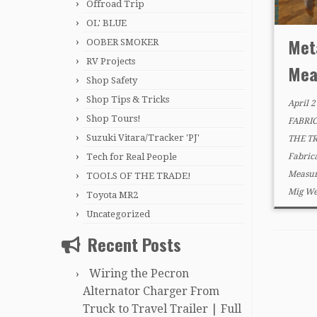
Offroad Trip
OL' BLUE
Met
OOBER SMOKER
RV Projects
Mea
Shop Safety
Shop Tips & Tricks
April 2
Shop Tours!
FABRI
Suzuki Vitara/Tracker 'PJ'
THE T
Tech for Real People
Fabric
Measur
TOOLS OF THE TRADE!
Mig We
Toyota MR2
Uncategorized
Recent Posts
Wiring the Pecron
Alternator Charger From
Truck to Travel Trailer | Full