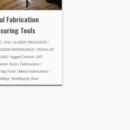
al Fabrication
suring Tools
7, 2015
in
DEEP THOUGHTS
/
CATION KNOWLEDGE
/
TOOLS OF
RADE!
tagged
Custom
/
DIY
ation Tools
/
Fabrication
/
ing Tools
/
Metal Fabrication
/
lding
/
Welding
by
Paul