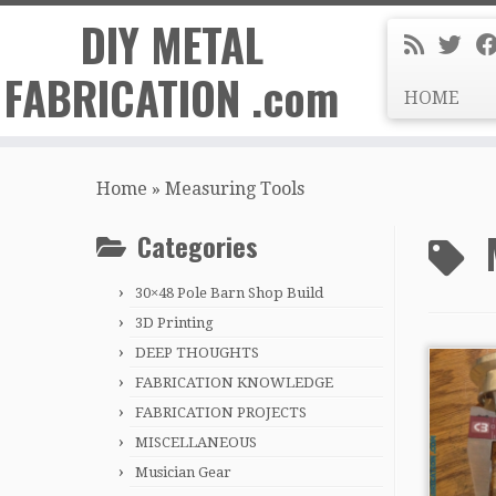
DIY METAL
FABRICATION .com
HOME
Skip
to
Home
»
Measuring Tools
content
Categories
30×48 Pole Barn Shop Build
3D Printing
DEEP THOUGHTS
FABRICATION KNOWLEDGE
FABRICATION PROJECTS
MISCELLANEOUS
Musician Gear