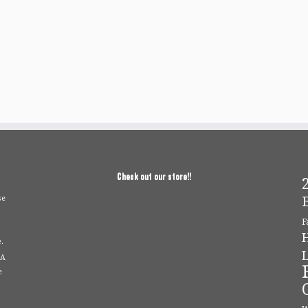
Check out our store!!
2
se
F
.
L
 A
e