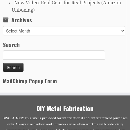
New Video: Real Gear for Real Projects (Amazon
Unboxing)
Archives
Archives
Search
MailChimp Popup Form
DIY Metal Fabrication
DISCLAIMER: This site is provided for informational and entertainment purposes
only. Always use caution and common sense when working with potentially