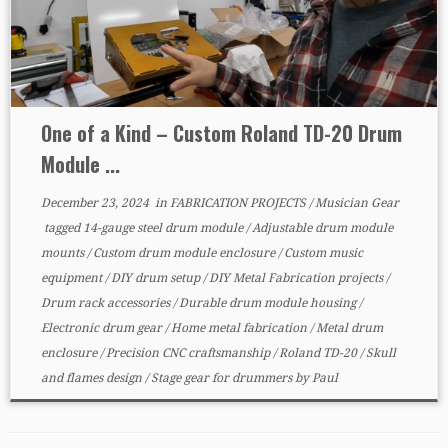
One of a Kind – Custom Roland TD-20 Drum
Module ...
December 23, 2024
in
FABRICATION PROJECTS
/
Musician Gear
tagged
14-gauge steel drum module
/
Adjustable drum module
mounts
/
Custom drum module enclosure
/
Custom music
equipment
/
DIY drum setup
/
DIY Metal Fabrication projects
/
Drum rack accessories
/
Durable drum module housing
/
Electronic drum gear
/
Home metal fabrication
/
Metal drum
enclosure
/
Precision CNC craftsmanship
/
Roland TD-20
/
Skull
and flames design
/
Stage gear for drummers
by
Paul