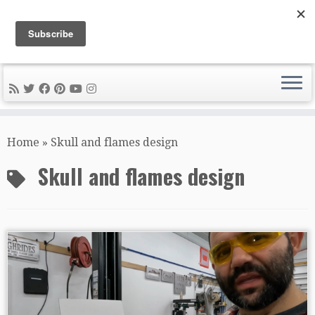
DIY METAL FABRICATION .com
Tips, Tricks, and Tools for the Home Metal Fabricator
Skip
to
Home
»
Skull and flames design
content
Skull and flames design