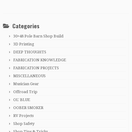
Categories
30×48 Pole Barn Shop Build
3D Printing
DEEP THOUGHTS
FABRICATION KNOWLEDGE
FABRICATION PROJECTS
MISCELLANEOUS
Musician Gear
Offroad Trip
OL' BLUE
OOBER SMOKER
RV Projects
Shop Safety
Shop Tips & Tricks