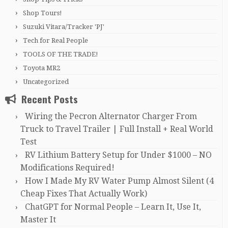
Shop Tours!
Suzuki Vitara/Tracker 'PJ'
Tech for Real People
TOOLS OF THE TRADE!
Toyota MR2
Uncategorized
Recent Posts
Wiring the Pecron Alternator Charger From
Truck to Travel Trailer | Full Install + Real World
Test
RV Lithium Battery Setup for Under $1000 – NO
Modifications Required!
How I Made My RV Water Pump Almost Silent (4
Cheap Fixes That Actually Work)
ChatGPT for Normal People – Learn It, Use It,
Master It