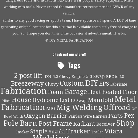
dangerous tools and situations. ALWAYS wear proper safety equipment when
working with tools. Never exceed the manufacturer recommended GVWR of any
vehicle.
Similar to any good racing or sports team, I have sponsors. I spend A LOT of time
generating original content for this site that is available completely free of charge to
you. So, I hope you don’t mind the occasional advertisement. Thanks.
© DIY METAL FABRICATION
Check out our store!!
Tags
2 post lift
4x4
5.3 Swap
5.3 Chevy Engine
BBC to LS
DIY
Custom
Breezeway
EPS
Chevy
Fabricate
Fabrication
Garage
Foam
Heat
heated Floor
Metal
House
Hydronic
List
Manifold
LS Swap
Hitch
Fabrication
Mig Welding
Offroad
MIG
Off
Pex
Oxygen Barrier
Parts
Painless Wire Harness
Road Winch
Shop
Pole Barn
Post Frame
Radiant
Receiver
Tracker
Vitara
Staple
Suzuki
Smoker
Trailer