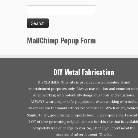
MailChimp Popup Form
DIY Metal Fabrication
DISCLAIMER: This site is provided for informational and
entertainment purposes only. Always use caution and common sen
when working with potentially dangerous tools and situations.
ALWAYS wear proper safety equipment when working with tools.
Never exceed the manufacturer recommended GVWR of any vehicle
Similar to any good racing or sports team, I have sponsors. I spend
LOT of time generating original content for this site that is availabl
completely free of charge to you. So, I hope you don’t mind the
occasional advertisement. Thanks.