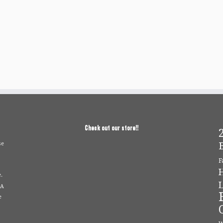
Check out our store!!
2
se
F
.
L
 A
e