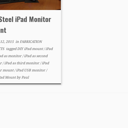
Steel iPad Monitor
nt
12, 2015
in
FABRICATION
CTS
tagged
DIY iPad mount
/
iPad
ad as monitor
/
iPad as second
or
/
iPad as third monitor
/
iPad
or mount
/
iPad USB monitor
/
iPad Mount
by
Paul