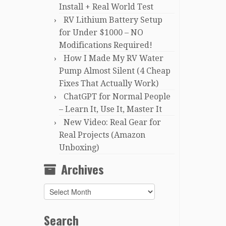
Install + Real World Test
RV Lithium Battery Setup
for Under $1000 – NO
Modifications Required!
How I Made My RV Water
Pump Almost Silent (4 Cheap
Fixes That Actually Work)
ChatGPT for Normal People
– Learn It, Use It, Master It
New Video: Real Gear for
Real Projects (Amazon
Unboxing)
Archives
Archives
Search