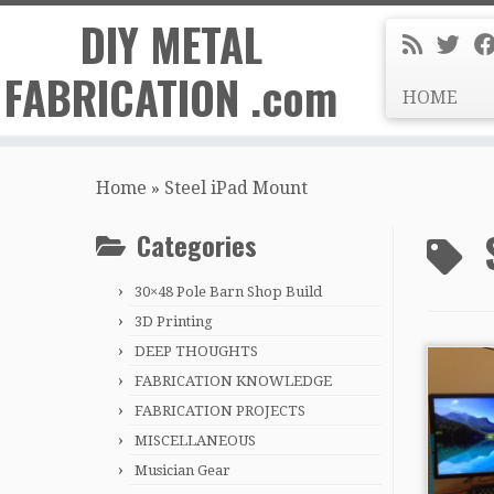
DIY METAL
FABRICATION .com
HOME
Skip
to
Home
»
Steel iPad Mount
content
Categories
30×48 Pole Barn Shop Build
3D Printing
DEEP THOUGHTS
FABRICATION KNOWLEDGE
FABRICATION PROJECTS
MISCELLANEOUS
Musician Gear