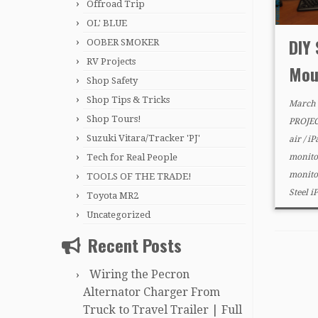
Offroad Trip
OL' BLUE
DIY 
OOBER SMOKER
RV Projects
Mou
Shop Safety
Shop Tips & Tricks
March 
Shop Tours!
PROJE
Suzuki Vitara/Tracker 'PJ'
air
/
iP
Tech for Real People
monit
monit
TOOLS OF THE TRADE!
Steel 
Toyota MR2
Uncategorized
Recent Posts
Wiring the Pecron
Alternator Charger From
Truck to Travel Trailer | Full