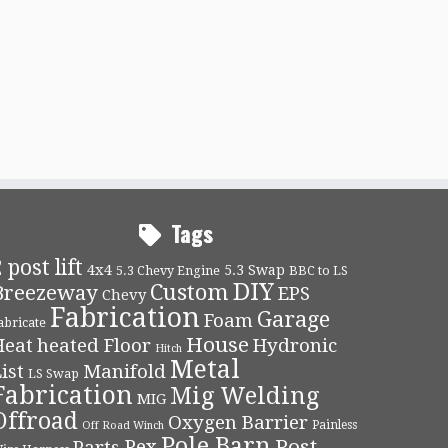
Tags
 post lift
4x4
5.3 Swap
5.3 Chevy Engine
BBC to LS
DIY
Custom
Breezeway
EPS
Chevy
Fabrication
Garage
Foam
abricate
House
Heat
heated Floor
Hydronic
Hitch
Metal
ist
Manifold
LS Swap
Fabrication
Mig Welding
MIG
Offroad
Oxygen Barrier
Painless
Off Road Winch
Pole Barn
Post
Pex