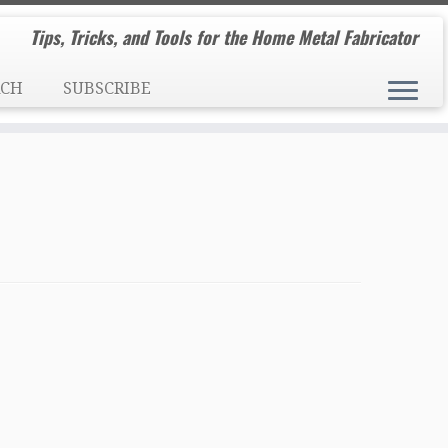
Tips, Tricks, and Tools for the Home Metal Fabricator
RCH
SUBSCRIBE