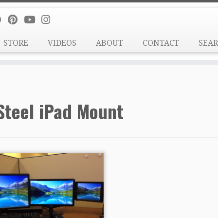
STORE
VIDEOS
ABOUT
CONTACT
SEA
Steel iPad Mount