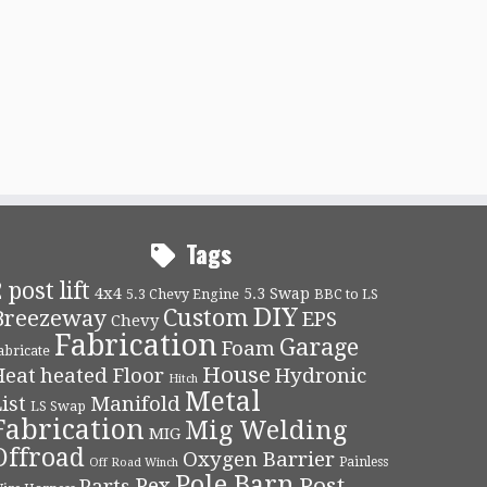
Tags
 post lift
4x4
5.3 Swap
5.3 Chevy Engine
BBC to LS
DIY
Custom
Breezeway
EPS
Chevy
Fabrication
Garage
Foam
abricate
House
Heat
heated Floor
Hydronic
Hitch
Metal
ist
Manifold
LS Swap
Fabrication
Mig Welding
MIG
Offroad
Oxygen Barrier
Painless
Off Road Winch
Pole Barn
Post
Pex