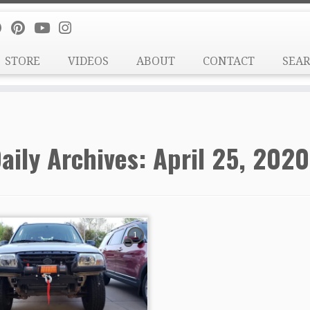
STORE
VIDEOS
ABOUT
CONTACT
SEA
aily Archives:
April 25, 2020
1