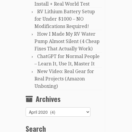
Install + Real World Test
RV Lithium Battery Setup
for Under $1000 – NO
Modifications Required!
How I Made My RV Water
Pump Almost Silent (4 Cheap
Fixes That Actually Work)
ChatGPT for Normal People
– Learn It, Use It, Master It
New Video: Real Gear for
Real Projects (Amazon
Unboxing)
Archives
Archives
Search