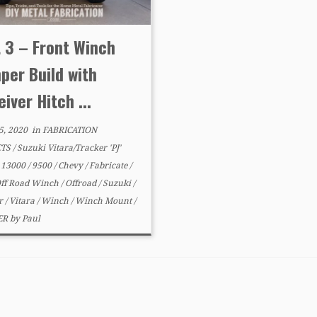
 3 – Front Winch
per Build with
iver Hitch ...
5, 2020
in
FABRICATION
CTS
/
Suzuki Vitara/Tracker 'PJ'
d
13000
/
9500
/
Chevy
/
Fabricate
/
ff Road Winch
/
Offroad
/
Suzuki
/
er
/
Vitara
/
Winch
/
Winch Mount
/
ER
by
Paul