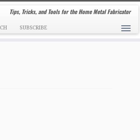
Tips, Tricks, and Tools for the Home Metal Fabricator
RCH
SUBSCRIBE