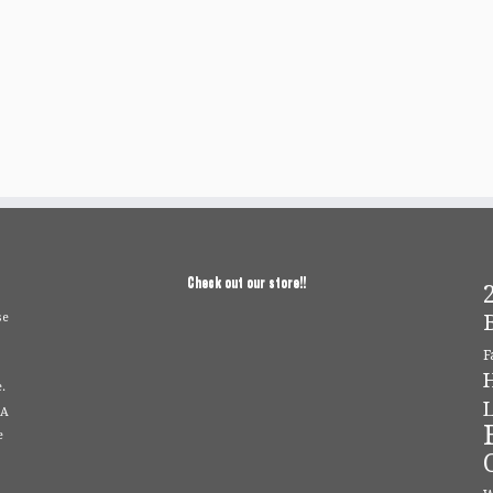
Check out our store!!
2
se
F
.
L
 A
e