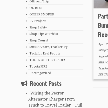
Offroad Trip
OL' BLUE
Part
OOBER SMOKER
RV Projects
Bum
Shop Safety
Rece
Shop Tips & Tricks
Shop Tours!
April 2
Suzuki Vitara/Tracker 'PJ'
PROJE
Tech for Real People
tagge
TOOLS OF THE TRADE!
MIG
/
O
Toyota MR2
Track
Uncategorized
ZESUP
Recent Posts
Wiring the Pecron
Alternator Charger From
Truck to Travel Trailer | Full