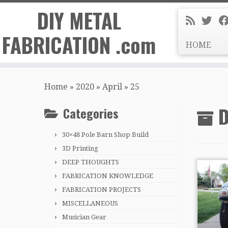
DIY METAL
FABRICATION .com
HOME
Skip
to
Home
»
2020
»
April
»
25
content
D
Categories
30×48 Pole Barn Shop Build
3D Printing
DEEP THOUGHTS
FABRICATION KNOWLEDGE
FABRICATION PROJECTS
MISCELLANEOUS
Musician Gear