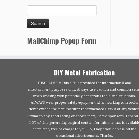
MailChimp Popup Form
DIY Metal Fabrication
DISCLAIMER: This site is provided for informational and
entertainment purposes only. Always use caution and common sen
when working with potentially dangerous tools and situations.
ALWAYS wear proper safety equipment when working with tools.
Never exceed the manufacturer recommended GVWR of any vehicle
Similar to any good racing or sports team, I have sponsors. I spend
LOT of time generating original content for this site that is availabl
completely free of charge to you. So, I hope you don’t mind the
occasional advertisement. Thanks.