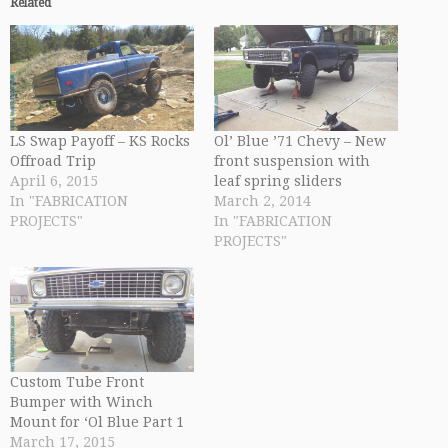
Related
LS Swap Payoff – KS Rocks
Ol’ Blue ’71 Chevy – New
Offroad Trip
front suspension with
April 6, 2015
leaf spring sliders
In "FABRICATION
March 2, 2014
PROJECTS"
In "FABRICATION
PROJECTS"
Custom Tube Front
Bumper with Winch
Mount for ‘Ol Blue Part 1
March 17, 2015