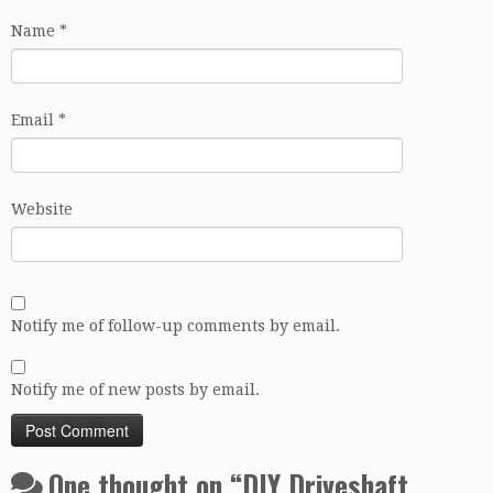
Name
*
Email
*
Website
Notify me of follow-up comments by email.
Notify me of new posts by email.
One thought on “
DIY Driveshaft