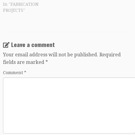
In "FABRICATION
PROJECTS"
Leave a comment
Your email address will not be published.
Required
fields are marked
*
Comment
*