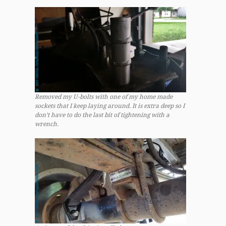
Removed my U-bolts with one of my home made
sockets that I keep laying around. It is extra deep so I
don’t have to do the last bit of tightening with a
wrench.