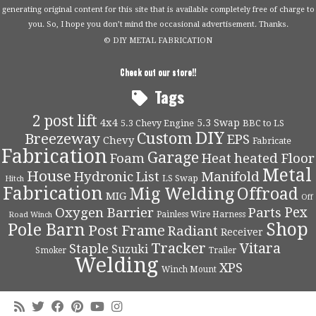
generating original content for this site that is available completely free of charge to
you. So, I hope you don’t mind the occasional advertisement. Thanks.
© DIY METAL FABRICATION
Check out our store!!
Tags
2 post lift
4x4
5.3 Swap
5.3 Chevy Engine
BBC to LS
DIY
Custom
Breezeway
EPS
Chevy
Fabricate
Fabrication
Garage
Foam
Heat
heated Floor
Metal
House
Hydronic
List
Manifold
LS Swap
Hitch
Fabrication
Mig Welding
Offroad
MIG
Off
Pex
Oxygen Barrier
Parts
Painless Wire Harness
Road Winch
Shop
Pole Barn
Post Frame
Radiant
Receiver
Tracker
Vitara
Staple
Suzuki
Smoker
Trailer
Welding
XPS
Winch Mount