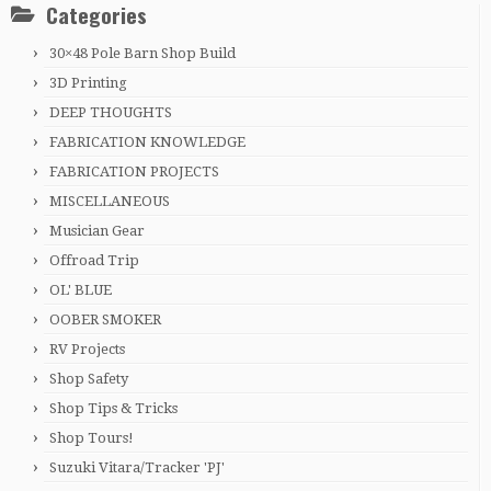
Categories
30×48 Pole Barn Shop Build
3D Printing
DEEP THOUGHTS
FABRICATION KNOWLEDGE
FABRICATION PROJECTS
MISCELLANEOUS
Musician Gear
Offroad Trip
OL' BLUE
OOBER SMOKER
RV Projects
Shop Safety
Shop Tips & Tricks
Shop Tours!
Suzuki Vitara/Tracker 'PJ'