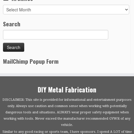
Archives
Search
MailChimp Popup Form
DIY Metal Fabrication
DISCLAIMER: This site is provided for informational and entertainment purposes
only. Always use caution and common sense when working with potentially
dangerous tools and situations. ALWAYS wear proper safety equipment when
working with tools. Never exceed the manufacturer recommended GVWR of any
vehicle.
Similar to any good racing or sports team, I have sponsors. I spend A LOT of time