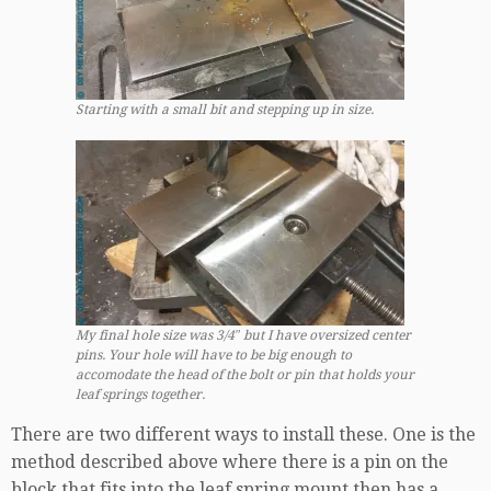
Starting with a small bit and stepping up in size.
My final hole size was 3/4″ but I have oversized center
pins. Your hole will have to be big enough to
accomodate the head of the bolt or pin that holds your
leaf springs together.
There are two different ways to install these. One is the
method described above where there is a pin on the
block that fits into the leaf spring mount then has a