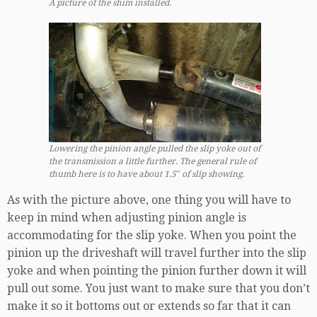
A picture of the shim installed.
Lowering the pinion angle pulled the slip yoke out of
the transmission a little further. The general rule of
thumb here is to have about 1.5″ of slip showing.
As with the picture above, one thing you will have to
keep in mind when adjusting pinion angle is
accommodating for the slip yoke. When you point the
pinion up the driveshaft will travel further into the slip
yoke and when pointing the pinion further down it will
pull out some. You just want to make sure that you don’t
make it so it bottoms out or extends so far that it can