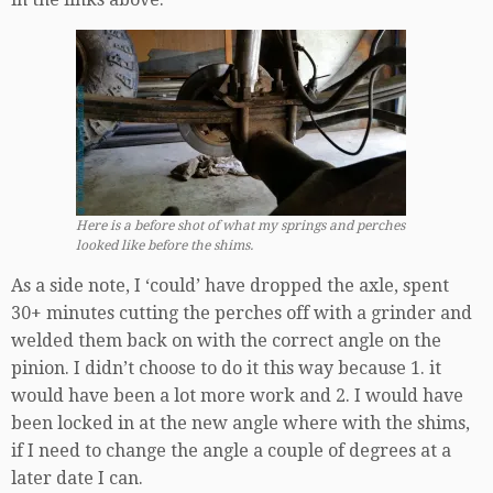
Here is a before shot of what my springs and perches
looked like before the shims.
As a side note, I ‘could’ have dropped the axle, spent
30+ minutes cutting the perches off with a grinder and
welded them back on with the correct angle on the
pinion. I didn’t choose to do it this way because 1. it
would have been a lot more work and 2. I would have
been locked in at the new angle where with the shims,
if I need to change the angle a couple of degrees at a
later date I can.