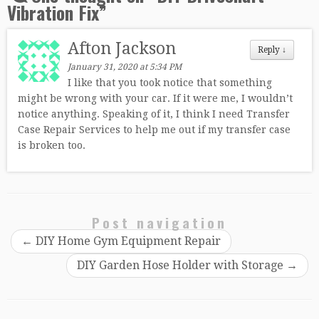
Vibration Fix
”
Afton Jackson
Reply
↓
January 31, 2020 at 5:34 PM
I like that you took notice that something
might be wrong with your car. If it were me, I wouldn’t
notice anything. Speaking of it, I think I need Transfer
Case Repair Services to help me out if my transfer case
is broken too.
Post navigation
←
DIY Home Gym Equipment Repair
DIY Garden Hose Holder with Storage
→