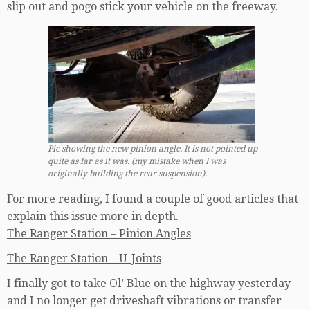
slip out and pogo stick your vehicle on the freeway.
Pic showing the new pinion angle. It is not pointed up
quite as far as it was. (my mistake when I was
originally building the rear suspension).
For more reading, I found a couple of good articles that
explain this issue more in depth.
The Ranger Station – Pinion Angles
The Ranger Station – U-Joints
I finally got to take Ol’ Blue on the highway yesterday
and I no longer get driveshaft vibrations or transfer