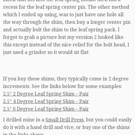
recess for the leaf spring center pin. The other method
which I ended up using, was to just have one hole all
the way through the shim, then buy a longer center pin
and actually bolt the shim to the leaf spring pack. I
forgot to grab a picture but my version 2 looked like
this except instead of the nice relief for the bolt head, I
just used a grinder so it would sit flat:
If you buy these shims, they typically come in 2 degree
increments. See the links below for some examples:
2.5″ 2 Degree Leaf Spring Shim – Pair
2.5″ 4 Degree Leaf Spring Shim – Pair
2.5″ 6 Degree Leaf Spring Shim – Pair
I drilled mine in a
Small Drill Press
, but you could easily
do it with a hand drill and vice, or buy one of the shims
in the links above.