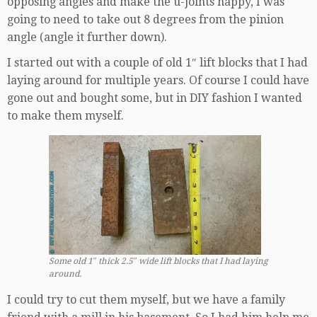
opposing angles and make the u-joints happy, I was
going to need to take out 8 degrees from the pinion
angle (angle it further down).
I started out with a couple of old 1″ lift blocks that I had
laying around for multiple years. Of course I could have
gone out and bought some, but in DIY fashion I wanted
to make them myself.
Some old 1″ thick 2.5″ wide lift blocks that I had laying
around.
I could try to cut them myself, but we have a family