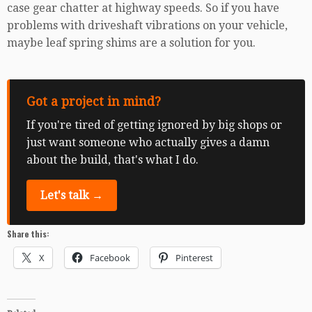
case gear chatter at highway speeds. So if you have
problems with driveshaft vibrations on your vehicle,
maybe leaf spring shims are a solution for you.
Got a project in mind?
If you're tired of getting ignored by big shops or
just want someone who actually gives a damn
about the build, that's what I do.
Let's talk →
Share this:
X
Facebook
Pinterest