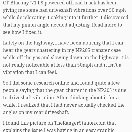
Ol’ Blue my ’71 LS powered offroad truck has been
giving me some bad driveshaft vibrations over 50 mph
while decelerating. Looking into it further, I discovered
that my pinion angle needed adjusting. Read more to
see how I fixed it.
Lately on the highway, I have been noticing that I can
hear the gears chattering in my NP205 transfer case
while off the gas and slowing down on the highway. It is
not really noticeable at less than 50mph and it isn’t a
vibration that I can feel.
So I did some research online and found quite a few
people saying that the gear chatter in the NP205 is due
to driveshaft vibration. After thinking about it for a
while, I realized that I had never actually checked the
angles on my rear driveshaft.
I found this picture on TheRangerStation.com that
explains the issue I was having in an easy graphic.