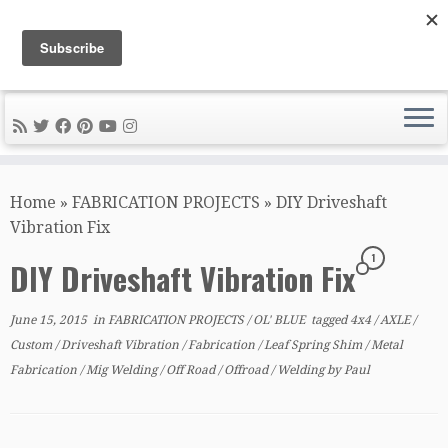
DIY METAL FABRICATION .com
Tips, Tricks, and Tools for the Home Metal Fabricator
Skip
to
Home
»
FABRICATION PROJECTS
»
DIY Driveshaft
content
Vibration Fix
1
DIY Driveshaft Vibration Fix
June 15, 2015
in
FABRICATION PROJECTS
/
OL' BLUE
tagged
4x4
/
AXLE
/
Custom
/
Driveshaft Vibration
/
Fabrication
/
Leaf Spring Shim
/
Metal
Fabrication
/
Mig Welding
/
Off Road
/
Offroad
/
Welding
by
Paul