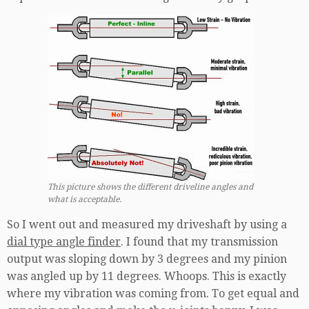
This picture shows the different driveline angles and
what is acceptable.
So I went out and measured my driveshaft by using a
dial type angle finder
. I found that my transmission
output was sloping down by 3 degrees and my pinion
was angled up by 11 degrees. Whoops. This is exactly
where my vibration was coming from. To get equal and