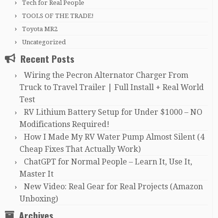
Tech for Real People
TOOLS OF THE TRADE!
Toyota MR2
Uncategorized
Recent Posts
Wiring the Pecron Alternator Charger From
Truck to Travel Trailer | Full Install + Real World
Test
RV Lithium Battery Setup for Under $1000 – NO
Modifications Required!
How I Made My RV Water Pump Almost Silent (4
Cheap Fixes That Actually Work)
ChatGPT for Normal People – Learn It, Use It,
Master It
New Video: Real Gear for Real Projects (Amazon
Unboxing)
Archives