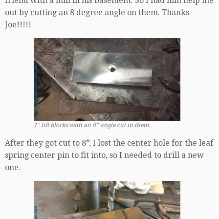
friend with a mill in his basement. So I had him help me
out by cutting an 8 degree angle on them. Thanks
Joe!!!!!
1″ lift blocks with an 8* angle cut in them.
After they got cut to 8*, I lost the center hole for the leaf
spring center pin to fit into, so I needed to drill a new
one.