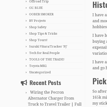
Hist
Offroad Trip
OL' BLUE
OOBER SMOKER
I have 
and mod
RV Projects
hobbies
Shop Safety
Shop Tips & Tricks
I have b
Shop Tours!
buying 
Suzuki Vitara/Tracker 'PJ'
expensiv
Tech for Real People
variatio
TOOLS OF THE TRADE!
I have 
Toyota MR2
and go 
Uncategorized
Pick
Recent Posts
So afte
Wiring the Pecron
165k mil
Alternator Charger From
my stick
Truck to Travel Trailer | Full