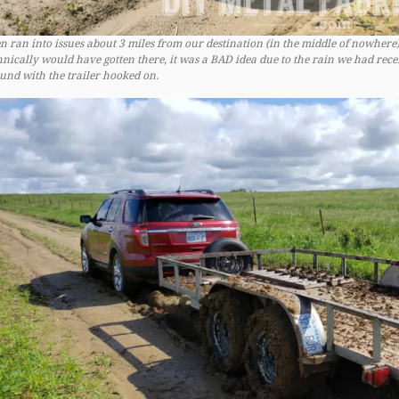
n ran into issues about 3 miles from our destination (in the middle of nowhere).
hnically would have gotten there, it was a BAD idea due to the rain we had rec
und with the trailer hooked on.