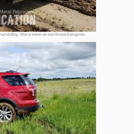
just sliding. That is when we lost forward progress…