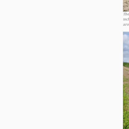
The
tec
aro