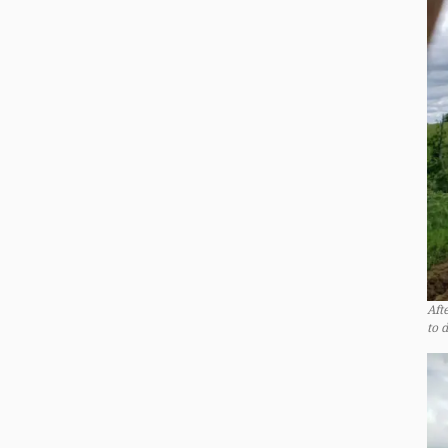
Aft
to 