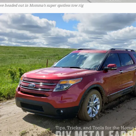
we headed out in Momma’s super spotless tow rig