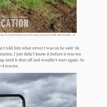
s. It could move on it’s own just not with the trailer, so
as I told him what street I was on he said ‘oh
ation, I just didn’t know it before it was too
p until it shut off and wouldn’t start again. So
×4 tractor.