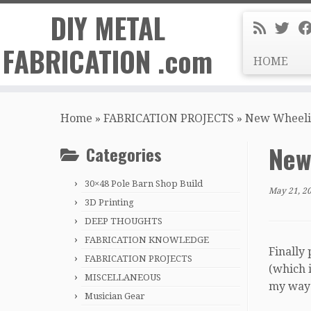
DIY METAL
FABRICATION .com
HOME
Skip
to
Home
»
FABRICATION PROJECTS
»
New Wheelin
content
New
Categories
30×48 Pole Barn Shop Build
May 21, 2
3D Printing
DEEP THOUGHTS
FABRICATION KNOWLEDGE
Finally 
FABRICATION PROJECTS
(which i
MISCELLANEOUS
my way t
Musician Gear