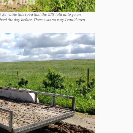
 So while this road that the GPS told us to go on
eived the day before. There was no way I could turn