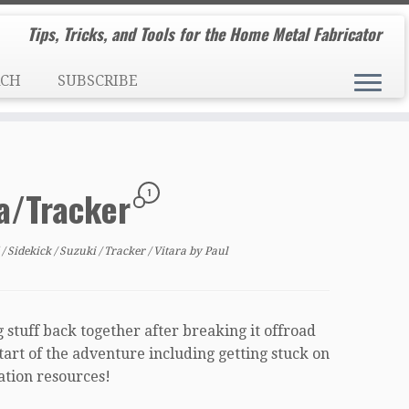
Tips, Tricks, and Tools for the Home Metal Fabricator
RCH
SUBSCRIBE
ra/Tracker
1
d
/
Sidekick
/
Suzuki
/
Tracker
/
Vitara
by
Paul
 stuff back together after breaking it offroad
 start of the adventure including getting stuck on
mation resources!