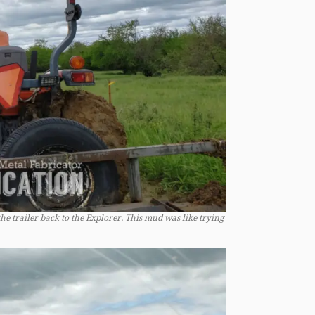
he trailer back to the Explorer. This mud was like trying