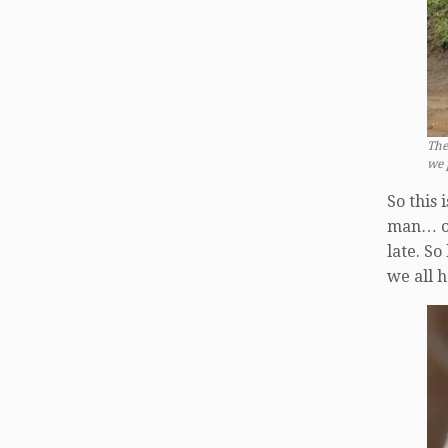
The
we p
So this 
man… ok…
late. So
we all 