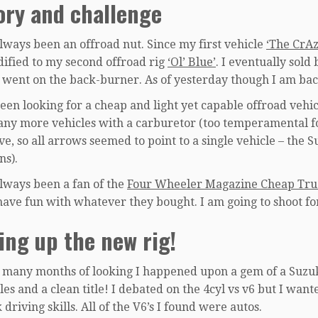
ory and challenge
always been an offroad nut. Since my first vehicle
‘The CrA
ified to my second offroad rig
‘Ol’ Blue’
. I eventually sold
 went on the back-burner. As of yesterday though I am bac
een looking for a cheap and light yet capable offroad vehic
any more vehicles with a carburetor (too temperamental for
e, so all arrows seemed to point to a single vehicle – the S
ns).
always been a fan of the
Four Wheeler Magazine Cheap Tru
have fun with whatever they bought. I am going to shoot fo
ing up the new rig!
r many months of looking I happened upon a gem of a Suzuk
es and a clean title! I debated on the 4cyl vs v6 but I want
 driving skills. All of the V6’s I found were autos.