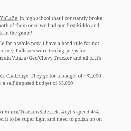
zYbLaZe’
in high school that I constantly broke
 both of them once we had our first kiddo and
k in the game!
le for a while now. I have a hard rule for not
 me). Fullsizes were too big, jeeps too
uzuki Vitara (Geo/Chevy Tracker and all of it’s
ck Challenge
. They go for a budget of ~$2,000
r a self imposed budget of $3,000
i Vitara/Tracker/Sidekick. 4 cyl 5 speed 4×4
ed it to be super light and need to polish up on