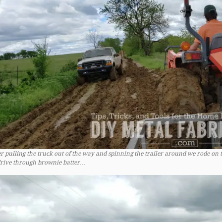
er pulling the truck out of the way and spinning the trailer around we rode on t
drive through brownie batter…