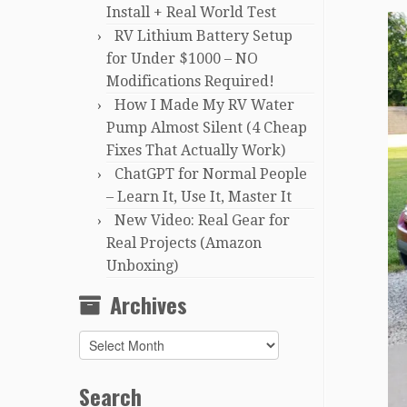
Install + Real World Test
RV Lithium Battery Setup
for Under $1000 – NO
Modifications Required!
How I Made My RV Water
Pump Almost Silent (4 Cheap
Fixes That Actually Work)
ChatGPT for Normal People
– Learn It, Use It, Master It
New Video: Real Gear for
Real Projects (Amazon
Unboxing)
Archives
Archives
Search