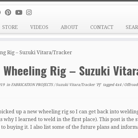
STORE
VIDEOS
ABOUT
CONTACT
SEA
g Rig – Suzuki Vitara/Tracker
 Wheeling Rig – Suzuki Vita
019
in
FABRICATION PROJECTS
/
Suzuki Vitara/Tracker 'PJ'
tagged
4x4
/
Offroa
picked up a new wheeling rig so I can get back into welding
s why I learned to weld in the first place). This post is the
o buying it. I also list some of the future plans and infor