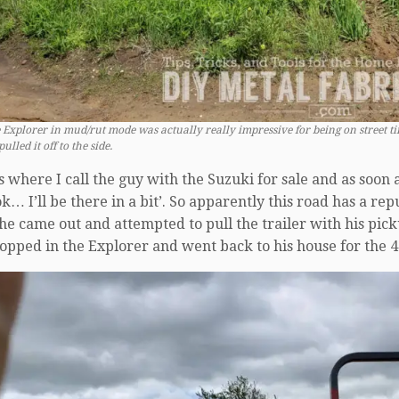
 Explorer in mud/rut mode was actually really impressive for being on street tire
ulled it off to the side.
is where I call the guy with the Suzuki for sale and as soon 
 I’ll be there in a bit’. So apparently this road has a reput
 he came out and attempted to pull the trailer with his picku
hopped in the Explorer and went back to his house for the 4