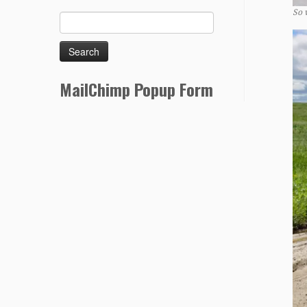
So 
MailChimp Popup Form