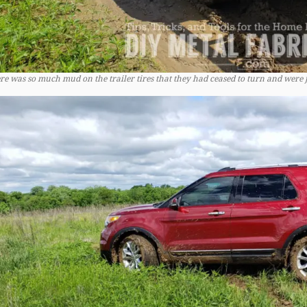
re was so much mud on the trailer tires that they had ceased to turn and were 