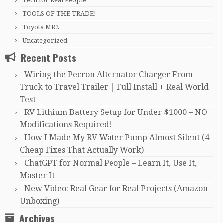
Tech for Real People
TOOLS OF THE TRADE!
Toyota MR2
Uncategorized
Recent Posts
Wiring the Pecron Alternator Charger From
Truck to Travel Trailer | Full Install + Real World
Test
RV Lithium Battery Setup for Under $1000 – NO
Modifications Required!
How I Made My RV Water Pump Almost Silent (4
Cheap Fixes That Actually Work)
ChatGPT for Normal People – Learn It, Use It,
Master It
New Video: Real Gear for Real Projects (Amazon
Unboxing)
Archives