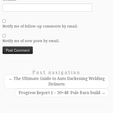
Notify me of follow-up comments by email.
Notify me of new posts by email.
Post navigation
←
The Ultimate Guide to Auto Darkening Welding
Helmets
Progress Report 1 – 30×48′ Pole Barn build
→