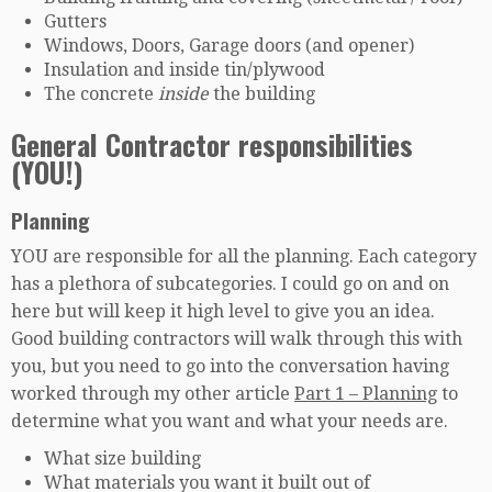
Gutters
Windows, Doors, Garage doors (and opener)
Insulation and inside tin/plywood
The concrete
inside
the building
General Contractor responsibilities
(YOU!)
Planning
YOU are responsible for all the planning. Each category
has a plethora of subcategories. I could go on and on
here but will keep it high level to give you an idea.
Good building contractors will walk through this with
you, but you need to go into the conversation having
worked through my other article
Part 1 – Planning
to
determine what you want and what your needs are.
What size building
What materials you want it built out of