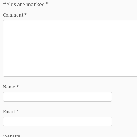
fields are marked
*
Comment
*
Name
*
Email
*
Website