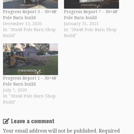
Progress Report 3 – 30×48′
Progress Report 7 – 30×48′
Pole Barn build
Pole Barn build
December 15, 2020
January 31, 2021
In "30x48 Pole Barn Shop
In "30x48 Pole Barn Shop
Build"
Build"
Progress Report 1 – 30×48′
Pole Barn build
July 7, 2020
In "30x48 Pole Barn Shop
Build"
Leave a comment
Your email address will not be published.
Required