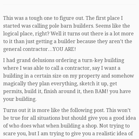
This was a tough one to figure out. The first place I
started was calling pole barn builders. Seems like the
logical place, right? Well it turns out there is a lot more
to it than just getting a builder because they aren’t the
general contractor…YOU ARE!
I had grand delusions ordering a turn-key building
where I was able to call a contractor, say I want a
building in a certain size on my property and somehow
magically they plan everything, sketch it up, get
permits, build it, finish around it, then BAM! you have
your building.
Turns out it is more like the following post. This won’t
be true for all situations but should give you a good idea
of who does what when building a shop. Not trying to
scare you, but I am trying to give you a realistic idea of