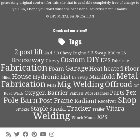
generating original content for this site that is available completely free of charge to
you. So, I hope you don’t mind the occasional advertisement. Thanks.
© DIY METAL FABRICATION
Check out our store!!
Tags
2 post lift
4x4
5.3 Swap
5.3 Chevy Engine
BBC to LS
DIY
Custom
Breezeway
EPS
Chevy
Fabricate
Fabrication
Garage
Foam
Heat
heated Floor
Metal
House
Hydronic
List
Manifold
LS Swap
Hitch
Fabrication
Mig Welding
Offroad
MIG
Off
Pex
Oxygen Barrier
Parts
Painless Wire Harness
Road Winch
Shop
Pole Barn
Post Frame
Radiant
Receiver
Tracker
Vitara
Staple
Suzuki
Smoker
Trailer
Welding
XPS
Winch Mount