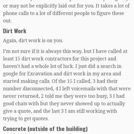
or may not be explicitly laid out for you. It takes a lot of
phone calls to a lot of different people to figure these
out.
Dirt Work
Again, dirt work is on you.
I’m not sure if it is always this way, but I have called at
least 15 dirt work contractors for this project and
haven’t had a whole lot of luck. I just did a search in
google for Excavation and dirt work in my area and
started making calls. Of the 15 I called, 3 had their
number disconnected, 4 I left voicemails with that were
never returned, 2 told me they were too busy, 3 I had
good chats with but they never showed up to actually
give a quote, and the last 3 I am still working with
trying to get quotes.
Concrete (outside of the building)