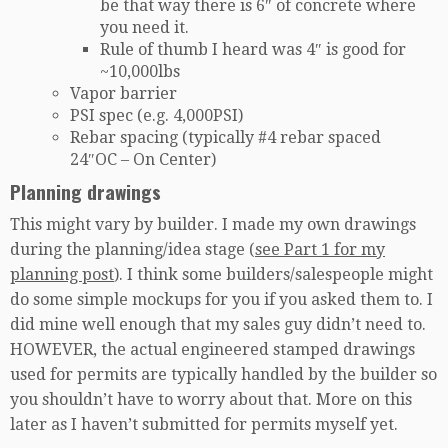
be that way there is 6″ of concrete where
you need it.
Rule of thumb I heard was 4″ is good for
~10,000lbs
Vapor barrier
PSI spec (e.g. 4,000PSI)
Rebar spacing (typically #4 rebar spaced
24″OC – On Center)
Planning drawings
This might vary by builder. I made my own drawings
during the planning/idea stage (
see Part 1 for my
planning post
). I think some builders/salespeople might
do some simple mockups for you if you asked them to. I
did mine well enough that my sales guy didn’t need to.
HOWEVER, the actual engineered stamped drawings
used for permits are typically handled by the builder so
you shouldn’t have to worry about that. More on this
later as I haven’t submitted for permits myself yet.