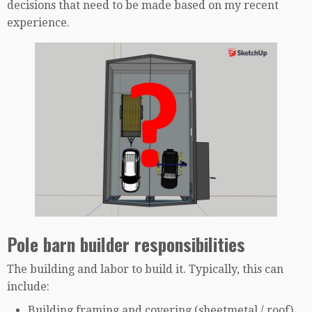
decisions that need to be made based on my recent
experience.
Pole barn builder responsibilities
The building and labor to build it. Typically, this can
include:
Building framing and covering (sheetmetal / roof)