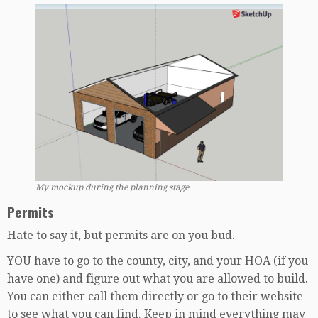
My mockup during the planning stage
Permits
Hate to say it, but permits are on you bud.
YOU have to go to the county, city, and your HOA (if you
have one) and figure out what you are allowed to build.
You can either call them directly or go to their website
to see what you can find. Keep in mind everything may