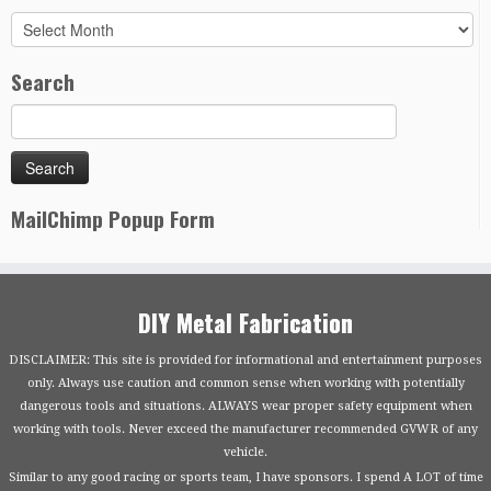
Archives
Search
MailChimp Popup Form
DIY Metal Fabrication
DISCLAIMER: This site is provided for informational and entertainment purposes
only. Always use caution and common sense when working with potentially
dangerous tools and situations. ALWAYS wear proper safety equipment when
working with tools. Never exceed the manufacturer recommended GVWR of any
vehicle.
Similar to any good racing or sports team, I have sponsors. I spend A LOT of time