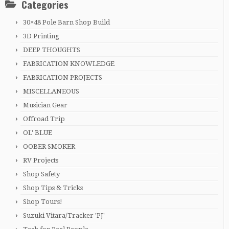
Categories
30×48 Pole Barn Shop Build
3D Printing
DEEP THOUGHTS
FABRICATION KNOWLEDGE
FABRICATION PROJECTS
MISCELLANEOUS
Musician Gear
Offroad Trip
OL' BLUE
OOBER SMOKER
RV Projects
Shop Safety
Shop Tips & Tricks
Shop Tours!
Suzuki Vitara/Tracker 'PJ'