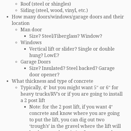
Roof (steel or shingles)
Siding (steel, wood, vinyl, etc.)
How many doors/windows/garage doors and their
location
Man door
Size? Steel/Fiberglass? Window?
Windows
Vertical lift or slider? Single or double
hung? LowE?
Garage Doors
Size? Insulated? Steel backed? Garage
door opener?
What thickness and type of concrete
Typically, 4″ but you might want 5″ or 6″ for
heavy trucks/RV’s or if you are going to install
a 2 post lift
Note: for the 2 post lift, if you want 4″
concrete and know where you are going
to put the lift, you can dig out two
‘trough’s’ in the gravel where the lift will