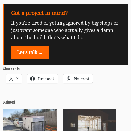
Got a project in mind?
If you're tired of getting ignored by big shops or
just want someone who actually gives a damn
about the build, that's what I do.
Let's talk →
Share this:
X
Facebook
Pinterest
Related