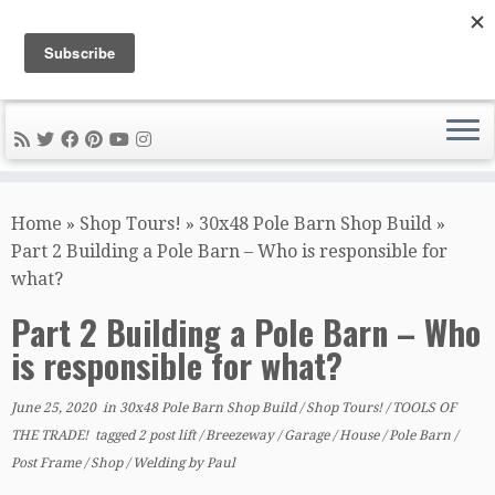
DIY METAL FABRICATION .com
Tips, Tricks, and Tools for the Home Metal Fabricator
Skip
to
Home
»
Shop Tours!
»
30x48 Pole Barn Shop Build
»
content
Part 2 Building a Pole Barn – Who is responsible for
what?
Part 2 Building a Pole Barn – Who
is responsible for what?
June 25, 2020
in
30x48 Pole Barn Shop Build
/
Shop Tours!
/
TOOLS OF
THE TRADE!
tagged
2 post lift
/
Breezeway
/
Garage
/
House
/
Pole Barn
/
Post Frame
/
Shop
/
Welding
by
Paul