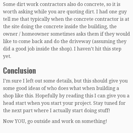
Some dirt work contractors also do concrete, so it is
worth asking while you are quoting dirt. I had one guy
tell me that typically when the concrete contractor is at
the site doing the concrete inside the building, the
owner / homeowner sometimes asks them if they would
like to come back and do the driveway (assuming they
did a good job inside the shop). I haven’t hit this step
yet.
Conclusion
I’m sure I left out some details, but this should give you
some good ideas of who does what when building a
shop like this. Hopefully by reading this I can give you a
head start when you start your project. Stay tuned for
the next part where I actually start doing stuff!
Now YOU, go outside and work on something!