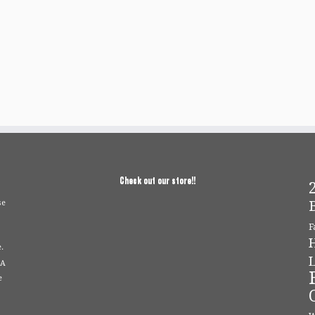
Check out our store!!
2
se
F
.
L
 A
e