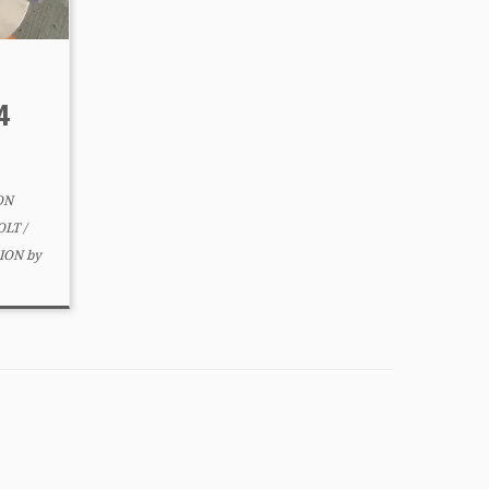
4
ON
OLT
/
SION
by