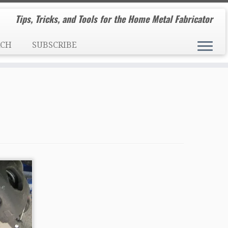
Tips, Tricks, and Tools for the Home Metal Fabricator
RCH
SUBSCRIBE