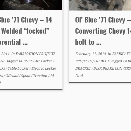
Blue ’71 Chevy – 14
Ol’ Blue ’71 Chevy –
t Welded “locked”
Converting Chevy 1
erential ...
bolt to ...
, 2014
in
FABRICATION PROJECTS
February 11, 2014
in
FABRICATI
LUE
tagged
14 BOLT
/
Air Locker
/
PROJECTS
/
OL' BLUE
tagged
14 B
cks
/
Cable Locker
/
Electric Locker
BRACKET
/
DISK BRAKE CONVER
rs
/
Offroad
/
Spool
/
Traction Aid
Paul
l