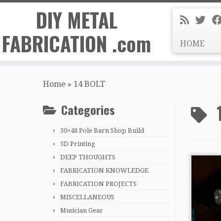
DIY METAL
FABRICATION .com
HOME
Skip
to
Home
»
14 BOLT
content
Categories
30×48 Pole Barn Shop Build
3D Printing
DEEP THOUGHTS
FABRICATION KNOWLEDGE
FABRICATION PROJECTS
MISCELLANEOUS
Musician Gear