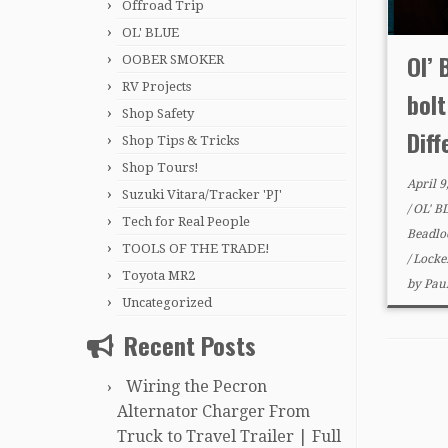
Offroad Trip
OL' BLUE
Ol’ 
OOBER SMOKER
RV Projects
bol
Shop Safety
Diff
Shop Tips & Tricks
Shop Tours!
April 9
Suzuki Vitara/Tracker 'PJ'
/
OL' B
Tech for Real People
Beadlo
TOOLS OF THE TRADE!
/
Locke
Toyota MR2
by
Pau
Uncategorized
Recent Posts
Wiring the Pecron
Alternator Charger From
Truck to Travel Trailer | Full