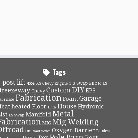
Tags
 post lift
4x4
5.3 Swap
5.3 Chevy Engine
BBC to LS
DIY
Custom
Breezeway
EPS
Chevy
Fabrication
Garage
Foam
abricate
House
Heat
heated Floor
Hydronic
Hitch
Metal
ist
Manifold
LS Swap
Fabrication
Mig Welding
MIG
Offroad
Oxygen Barrier
Painless
Off Road Winch
Pole Barn
Post
Pex