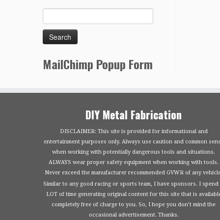
MailChimp Popup Form
DIY Metal Fabrication
DISCLAIMER: This site is provided for informational and
entertainment purposes only. Always use caution and common sen
when working with potentially dangerous tools and situations.
ALWAYS wear proper safety equipment when working with tools.
Never exceed the manufacturer recommended GVWR of any vehicle
Similar to any good racing or sports team, I have sponsors. I spend
LOT of time generating original content for this site that is availabl
completely free of charge to you. So, I hope you don’t mind the
occasional advertisement. Thanks.