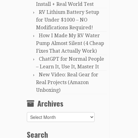
Install + Real World Test
RV Lithium Battery Setup
for Under $1000 – NO
Modifications Required!
How I Made My RV Water
Pump Almost Silent (4 Cheap
Fixes That Actually Work)
ChatGPT for Normal People
– Learn It, Use It, Master It
New Video: Real Gear for
Real Projects (Amazon
Unboxing)
Archives
Archives
Search