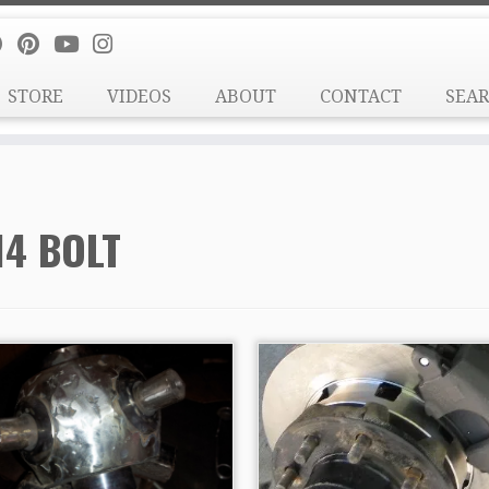
STORE
VIDEOS
ABOUT
CONTACT
SEA
14 BOLT