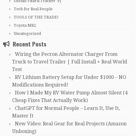
Suzuki Vitara/Tracker 'PJ'
Tech for Real People
TOOLS OF THE TRADE!
Toyota MR2
Uncategorized
Recent Posts
Wiring the Pecron Alternator Charger From
Truck to Travel Trailer | Full Install + Real World
Test
RV Lithium Battery Setup for Under $1000 – NO
Modifications Required!
How I Made My RV Water Pump Almost Silent (4
Cheap Fixes That Actually Work)
ChatGPT for Normal People – Learn It, Use It,
Master It
New Video: Real Gear for Real Projects (Amazon
Unboxing)