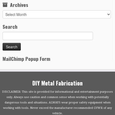
Archives
Archives
Search
MailChimp Popup Form
DIY Metal Fabrication
DISCLAIMER: This site is provided for informational and entertainment purposes
only. Always use caution and common sense when working with potentially
dangerous tools and situations. ALWAYS wear proper safety equipment when
working with tools. Never exceed the manufacturer recommended GVWR of any
vehicle.