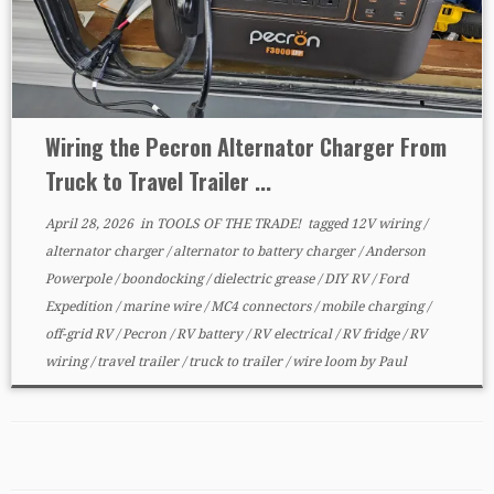
Wiring the Pecron Alternator Charger From
Truck to Travel Trailer ...
April 28, 2026
in
TOOLS OF THE TRADE!
tagged
12V wiring
/
alternator charger
/
alternator to battery charger
/
Anderson
Powerpole
/
boondocking
/
dielectric grease
/
DIY RV
/
Ford
Expedition
/
marine wire
/
MC4 connectors
/
mobile charging
/
off-grid RV
/
Pecron
/
RV battery
/
RV electrical
/
RV fridge
/
RV
wiring
/
travel trailer
/
truck to trailer
/
wire loom
by
Paul