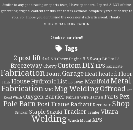
Similar to any good racing or sports team, I have sponsors. I spend A LOT of time
generating original content for this site that is available completely free of charge to
you. So, I hope you don’t mind the occasional advertisement. Thanks.
© DIY METAL FABRICATION
Check out our store!!
Tags
2 post lift
4x4
5.3 Swap
5.3 Chevy Engine
BBC to LS
DIY
Custom
Breezeway
EPS
Chevy
Fabricate
Fabrication
Garage
Foam
Heat
heated Floor
Metal
House
Hydronic
List
Manifold
LS Swap
Hitch
Fabrication
Mig Welding
Offroad
MIG
Off
Pex
Oxygen Barrier
Parts
Painless Wire Harness
Road Winch
Shop
Pole Barn
Post Frame
Radiant
Receiver
Tracker
Vitara
Staple
Suzuki
Smoker
Trailer
Welding
XPS
Winch Mount