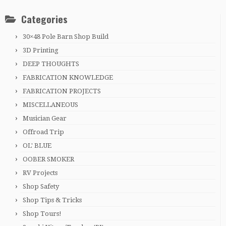
Categories
30×48 Pole Barn Shop Build
3D Printing
DEEP THOUGHTS
FABRICATION KNOWLEDGE
FABRICATION PROJECTS
MISCELLANEOUS
Musician Gear
Offroad Trip
OL' BLUE
OOBER SMOKER
RV Projects
Shop Safety
Shop Tips & Tricks
Shop Tours!