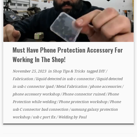
Must Have Phone Protection Accessory For
Working In The Shop!
November 25, 2023
in
Shop Tips & Tricks
tagged
DIY
/
Fabrication
/
liquid detected in usb c connector
/
liquid detected
in usb c connector ipad
/
Metal Fabrication
/
phone accessories
/
phone accessory workshop
/
Phone connector ruined
/
Phone
Protection while welding
/
Phone protection workshop
/
Phone
usb C connector bad connection
/
samsung galaxy protection
workshop
/
usb c port fix
/
Welding
by
Paul