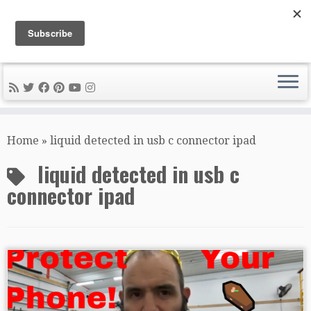
DIY METAL FABRICATION .com
Tips, Tricks, and Tools for the Home Metal Fabricator
Skip
to
Home
»
liquid detected in usb c connector ipad
content
liquid detected in usb c
connector ipad