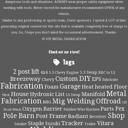
dangerous tools and situations. ALWAYS wear proper safety equipment when
working with tools. Never exceed the manufacturer recommended GVWR of any
vehicle.
Similar to any good racing or sports team, I have sponsors. I spend A LOT of time
generating original content for this site that is available completely free of charge to
you. So, I hope you don’t mind the occasional advertisement. Thanks.
© DIY METAL FABRICATION
Check out our store!!
Tags
2 post lift
4x4
5.3 Swap
5.3 Chevy Engine
BBC to LS
DIY
Custom
Breezeway
EPS
Chevy
Fabricate
Fabrication
Garage
Foam
Heat
heated Floor
Metal
House
Hydronic
List
Manifold
LS Swap
Hitch
Fabrication
Mig Welding
Offroad
MIG
Off
Pex
Oxygen Barrier
Parts
Painless Wire Harness
Road Winch
Shop
Pole Barn
Post Frame
Radiant
Receiver
Tracker
Vitara
Staple
Suzuki
Smoker
Trailer