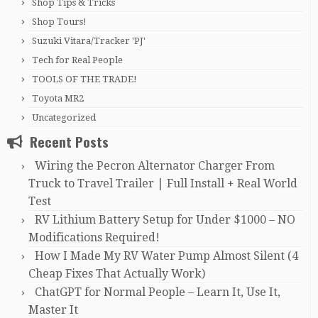
Shop Tips & Tricks
Shop Tours!
Suzuki Vitara/Tracker 'PJ'
Tech for Real People
TOOLS OF THE TRADE!
Toyota MR2
Uncategorized
Recent Posts
Wiring the Pecron Alternator Charger From
Truck to Travel Trailer | Full Install + Real World
Test
RV Lithium Battery Setup for Under $1000 – NO
Modifications Required!
How I Made My RV Water Pump Almost Silent (4
Cheap Fixes That Actually Work)
ChatGPT for Normal People – Learn It, Use It,
Master It