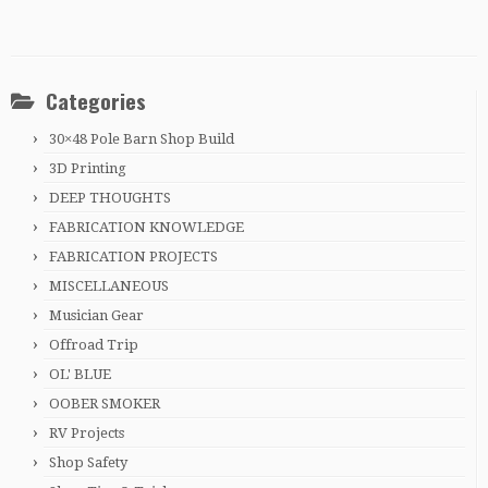
Categories
30×48 Pole Barn Shop Build
3D Printing
DEEP THOUGHTS
FABRICATION KNOWLEDGE
FABRICATION PROJECTS
MISCELLANEOUS
Musician Gear
Offroad Trip
OL' BLUE
OOBER SMOKER
RV Projects
Shop Safety