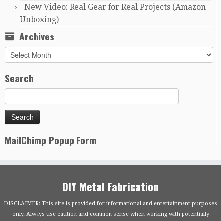
New Video: Real Gear for Real Projects (Amazon
Unboxing)
Archives
Archives
Search
MailChimp Popup Form
DIY Metal Fabrication
DISCLAIMER: This site is provided for informational and entertainment purposes
only. Always use caution and common sense when working with potentially