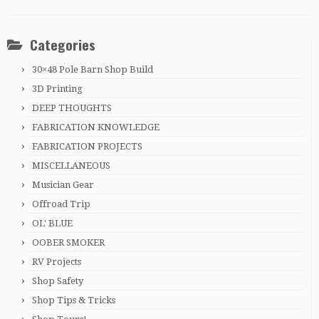
Categories
30×48 Pole Barn Shop Build
3D Printing
DEEP THOUGHTS
FABRICATION KNOWLEDGE
FABRICATION PROJECTS
MISCELLANEOUS
Musician Gear
Offroad Trip
OL' BLUE
OOBER SMOKER
RV Projects
Shop Safety
Shop Tips & Tricks