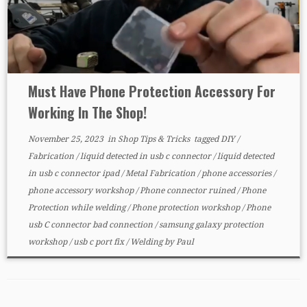
Must Have Phone Protection Accessory For
Working In The Shop!
November 25, 2023
in
Shop Tips & Tricks
tagged
DIY
/
Fabrication
/
liquid detected in usb c connector
/
liquid detected
in usb c connector ipad
/
Metal Fabrication
/
phone accessories
/
phone accessory workshop
/
Phone connector ruined
/
Phone
Protection while welding
/
Phone protection workshop
/
Phone
usb C connector bad connection
/
samsung galaxy protection
workshop
/
usb c port fix
/
Welding
by
Paul