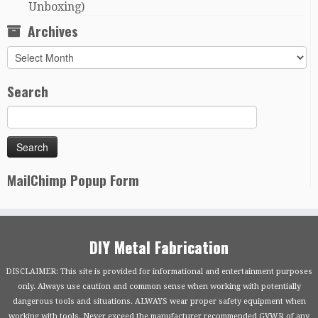
Unboxing)
Archives
Archives
Search
MailChimp Popup Form
DIY Metal Fabrication
DISCLAIMER: This site is provided for informational and entertainment purposes
only. Always use caution and common sense when working with potentially
dangerous tools and situations. ALWAYS wear proper safety equipment when
working with tools. Never exceed the manufacturer recommended GVWR of any