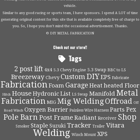
vehicle.
Similar to any good racing or sports team, I have sponsors. I spend A LOT of time
generating original content for this site that is available completely free of charge to
you. So, I hope you don’t mind the occasional advertisement. Thanks.
© DIY METAL FABRICATION
Check out our store!!
Tags
2 post lift
4x4
5.3 Swap
5.3 Chevy Engine
BBC to LS
DIY
Custom
Breezeway
EPS
Chevy
Fabricate
Fabrication
Garage
Foam
Heat
heated Floor
Metal
House
Hydronic
List
Manifold
LS Swap
Hitch
Fabrication
Mig Welding
Offroad
MIG
Off
Pex
Oxygen Barrier
Parts
Painless Wire Harness
Road Winch
Shop
Pole Barn
Post Frame
Radiant
Receiver
Tracker
Vitara
Staple
Suzuki
Smoker
Trailer
Welding
XPS
Winch Mount