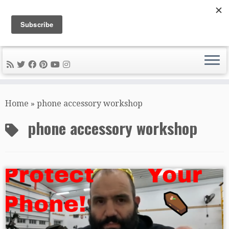
DIY METAL FABRICATION .com
Tips, Tricks, and Tools for the Home Metal Fabricator
Skip
to
Home
»
phone accessory workshop
content
phone accessory workshop