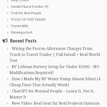
Shop Tours!
Suzuki Vitara/Tracker 'PJ'
Tech for Real People
TOOLS OF THE TRADE!
Toyota MR2
Uncategorized
Recent Posts
Wiring the Pecron Alternator Charger From
Truck to Travel Trailer | Full Install + Real World
Test
RV Lithium Battery Setup for Under $1000 – NO
Modifications Required!
How I Made My RV Water Pump Almost Silent (4
Cheap Fixes That Actually Work)
ChatGPT for Normal People – Learn It, Use It,
Master It
New Video: Real Gear for Real Projects (Amazon