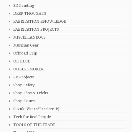
3D Printing
DEEP THOUGHTS
FABRICATION KNOWLEDGE
FABRICATION PROJECTS
MISCELLANEOUS
Musician Gear
Offroad Trip
OL' BLUE
OOBER SMOKER
RV Projects
Shop Safety
Shop Tips & Tricks
Shop Tours!
Suzuki Vitara/Tracker 'PJ'
Tech for Real People
TOOLS OF THE TRADE!