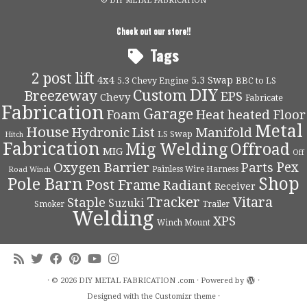
© DIY METAL FABRICATION
Check out our store!!
Tags
2 post lift
4x4
5.3 Swap
5.3 Chevy Engine
BBC to LS
DIY
Custom
Breezeway
EPS
Chevy
Fabricate
Fabrication
Garage
Foam
Heat
heated Floor
Metal
House
Hydronic
List
Manifold
LS Swap
Hitch
Fabrication
Mig Welding
Offroad
MIG
Off
Pex
Oxygen Barrier
Parts
Painless Wire Harness
Road Winch
Shop
Pole Barn
Post Frame
Radiant
Receiver
Tracker
Vitara
Staple
Suzuki
Smoker
Trailer
Welding
XPS
Winch Mount
·
© 2026
DIY METAL FABRICATION .com
·
Powered by
·
Designed with the
Customizr theme
·