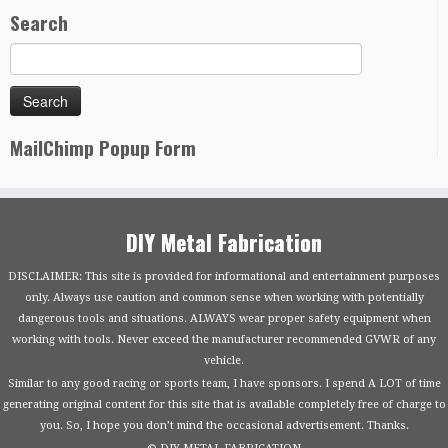
Search
MailChimp Popup Form
DIY Metal Fabrication
DISCLAIMER: This site is provided for informational and entertainment purposes
only. Always use caution and common sense when working with potentially
dangerous tools and situations. ALWAYS wear proper safety equipment when
working with tools. Never exceed the manufacturer recommended GVWR of any
vehicle.
Similar to any good racing or sports team, I have sponsors. I spend A LOT of time
generating original content for this site that is available completely free of charge to
you. So, I hope you don’t mind the occasional advertisement. Thanks.