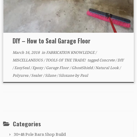
DIY – How to Seal Garage Floor
March 16, 2018
in
FABRICATION KNOWLEDGE
/
MISCELLANEOUS
/
TOOLS OF THE TRADE!
tagged
Concrete
/
DIY
/
EasySeal
/
Epoxy
/
Garage Floor
/
GhostShield
/
Natural Look
/
Polyurea
/
Sealer
/
Silane
/
Siloxane
by
Paul
Categories
30×48 Pole Barn Shop Build