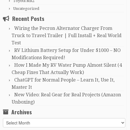
Toyota MR2
Uncategorized
Recent Posts
Wiring the Pecron Alternator Charger From
Truck to Travel Trailer | Full Install + Real World
Test
RV Lithium Battery Setup for Under $1000 – NO
Modifications Required!
How I Made My RV Water Pump Almost Silent (4
Cheap Fixes That Actually Work)
ChatGPT for Normal People – Learn It, Use It,
Master It
New Video: Real Gear for Real Projects (Amazon
Unboxing)
Archives
Archives