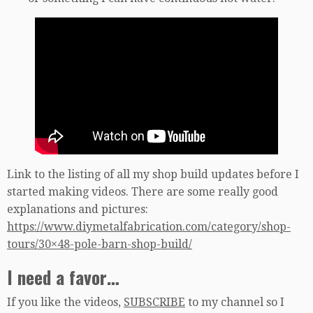
Link to the listing of all my shop build updates before I
started making videos. There are some really good
explanations and pictures:
https://www.diymetalfabrication.com/category/shop-
tours/30×48-pole-barn-shop-build/
I need a favor…
If you like the videos,
SUBSCRIBE
to my channel so I