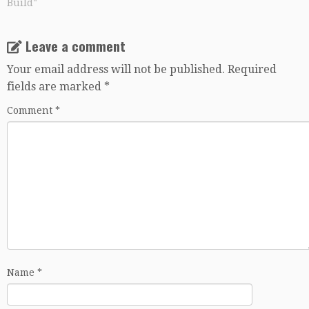
Build"
Leave a comment
Your email address will not be published.
Required
fields are marked
*
Comment
*
Name
*