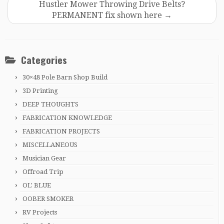
Hustler Mower Throwing Drive Belts?
PERMANENT fix shown here
→
Categories
30×48 Pole Barn Shop Build
3D Printing
DEEP THOUGHTS
FABRICATION KNOWLEDGE
FABRICATION PROJECTS
MISCELLANEOUS
Musician Gear
Offroad Trip
OL' BLUE
OOBER SMOKER
RV Projects