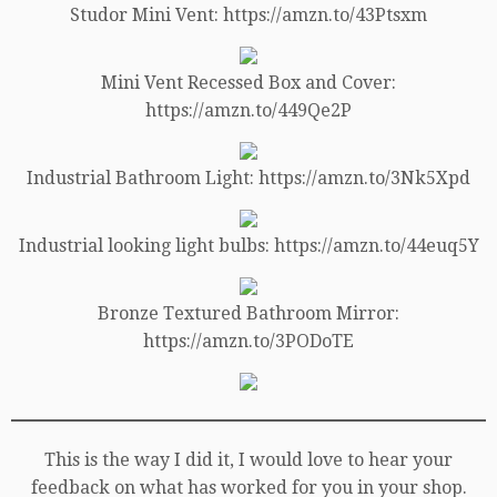
Studor Mini Vent: https://amzn.to/43Ptsxm
Mini Vent Recessed Box and Cover:
https://amzn.to/449Qe2P
Industrial Bathroom Light: https://amzn.to/3Nk5Xpd
Industrial looking light bulbs: https://amzn.to/44euq5Y
Bronze Textured Bathroom Mirror:
https://amzn.to/3PODoTE
This is the way I did it, I would love to hear your
feedback on what has worked for you in your shop.