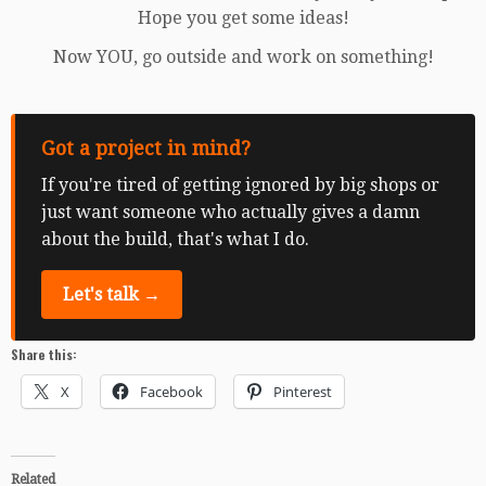
Hope you get some ideas!
Now YOU, go outside and work on something!
Got a project in mind?
If you're tired of getting ignored by big shops or
just want someone who actually gives a damn
about the build, that's what I do.
Let's talk →
Share this:
X
Facebook
Pinterest
Related