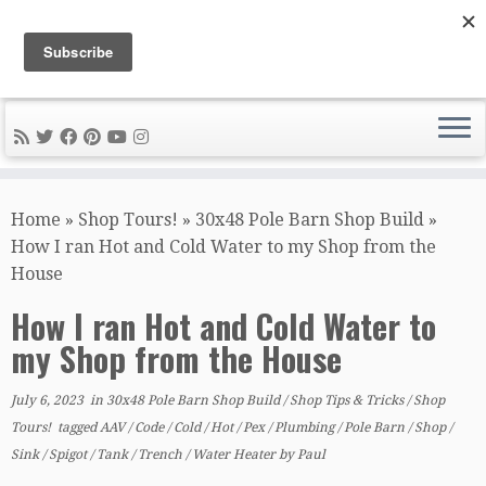
DIY METAL FABRICATION .com
Tips, Tricks, and Tools for the Home Metal Fabricator
Skip
to
Home
»
Shop Tours!
»
30x48 Pole Barn Shop Build
»
content
How I ran Hot and Cold Water to my Shop from the
House
How I ran Hot and Cold Water to
my Shop from the House
July 6, 2023
in
30x48 Pole Barn Shop Build
/
Shop Tips & Tricks
/
Shop
Tours!
tagged
AAV
/
Code
/
Cold
/
Hot
/
Pex
/
Plumbing
/
Pole Barn
/
Shop
/
Sink
/
Spigot
/
Tank
/
Trench
/
Water Heater
by
Paul