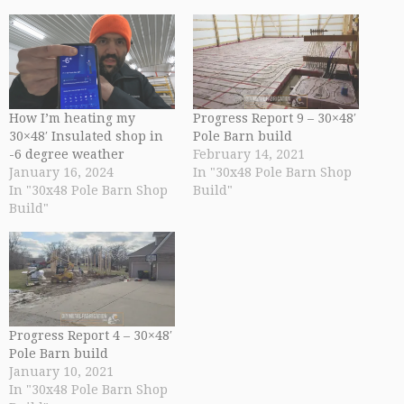
How I’m heating my
Progress Report 9 – 30×48′
30×48′ Insulated shop in
Pole Barn build
-6 degree weather
February 14, 2021
January 16, 2024
In "30x48 Pole Barn Shop
In "30x48 Pole Barn Shop
Build"
Build"
Progress Report 4 – 30×48′
Pole Barn build
January 10, 2021
In "30x48 Pole Barn Shop