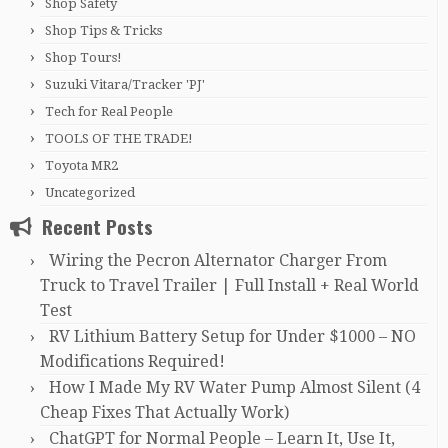
Shop Safety
Shop Tips & Tricks
Shop Tours!
Suzuki Vitara/Tracker 'PJ'
Tech for Real People
TOOLS OF THE TRADE!
Toyota MR2
Uncategorized
Recent Posts
Wiring the Pecron Alternator Charger From
Truck to Travel Trailer | Full Install + Real World
Test
RV Lithium Battery Setup for Under $1000 – NO
Modifications Required!
How I Made My RV Water Pump Almost Silent (4
Cheap Fixes That Actually Work)
ChatGPT for Normal People – Learn It, Use It,