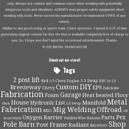
only. Always use caution and common sense when working with potentially
dangerous tools and situations. ALWAYS wear proper safety equipment when
working with tools. Never exceed the manufacturer recommended GVWR of any
vehicle.
Similar to any good racing or sports team, I have sponsors. I spend A LOT of time
generating original content for this site that is available completely free of charge to
you. So, I hope you don’t mind the occasional advertisement. Thanks.
© DIY METAL FABRICATION
Check out our store!!
Tags
2 post lift
4x4
5.3 Swap
5.3 Chevy Engine
BBC to LS
DIY
Custom
Breezeway
EPS
Chevy
Fabricate
Fabrication
Garage
Foam
Heat
heated Floor
Metal
House
Hydronic
List
Manifold
LS Swap
Hitch
Fabrication
Mig Welding
Offroad
MIG
Off
Pex
Oxygen Barrier
Parts
Painless Wire Harness
Road Winch
Shop
Pole Barn
Post Frame
Radiant
Receiver