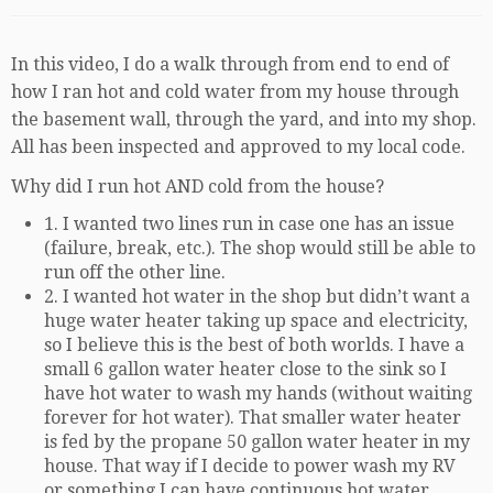
In this video, I do a walk through from end to end of
how I ran hot and cold water from my house through
the basement wall, through the yard, and into my shop.
All has been inspected and approved to my local code.
Why did I run hot AND cold from the house?
1. I wanted two lines run in case one has an issue
(failure, break, etc.). The shop would still be able to
run off the other line.
2. I wanted hot water in the shop but didn’t want a
huge water heater taking up space and electricity,
so I believe this is the best of both worlds. I have a
small 6 gallon water heater close to the sink so I
have hot water to wash my hands (without waiting
forever for hot water). That smaller water heater
is fed by the propane 50 gallon water heater in my
house. That way if I decide to power wash my RV
or something I can have continuous hot water.