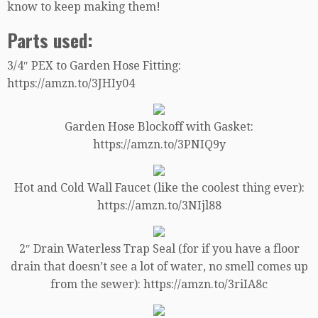
know to keep making them!
Parts used:
3/4″ PEX to Garden Hose Fitting:
https://amzn.to/3JHIy04
Garden Hose Blockoff with Gasket:
https://amzn.to/3PNIQ9y
Hot and Cold Wall Faucet (like the coolest thing ever):
https://amzn.to/3NIjl88
2″ Drain Waterless Trap Seal (for if you have a floor
drain that doesn’t see a lot of water, no smell comes up
from the sewer): https://amzn.to/3riIA8c