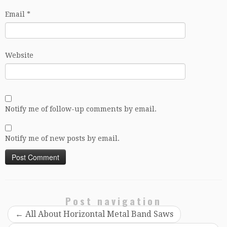
Email
*
Website
Notify me of follow-up comments by email.
Notify me of new posts by email.
Post navigation
←
All About Horizontal Metal Band Saws