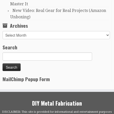
Master It
New Video: Real Gear for Real Projects (Amazon
Unboxing)
Archives
Archives
Search
MailChimp Popup Form
DIY Metal Fabrication
DISCLAIMER: This site is provided for informational and entertainment purposes