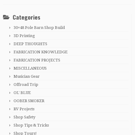
Categories
30×48 Pole Barn Shop Build
3D Printing
DEEP THOUGHTS
FABRICATION KNOWLEDGE
FABRICATION PROJECTS
MISCELLANEOUS
Musician Gear
Offroad Trip
OL' BLUE
OOBER SMOKER
RV Projects
Shop Safety
Shop Tips & Tricks
Shop Tours!