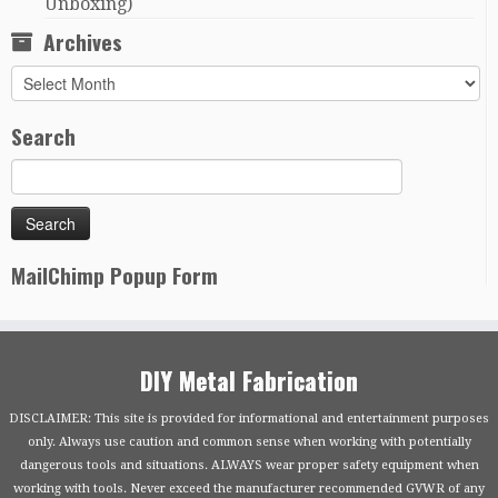
Unboxing)
Archives
Archives
Search
MailChimp Popup Form
DIY Metal Fabrication
DISCLAIMER: This site is provided for informational and entertainment purposes
only. Always use caution and common sense when working with potentially
dangerous tools and situations. ALWAYS wear proper safety equipment when
working with tools. Never exceed the manufacturer recommended GVWR of any