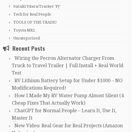
Suzuki Vitara/Tracker 'PJ'
Tech for Real People
TOOLS OF THE TRADE!
Toyota MR2
Uncategorized
Recent Posts
Wiring the Pecron Alternator Charger From
Truck to Travel Trailer | Full Install + Real World
Test
RV Lithium Battery Setup for Under $1000 – NO
Modifications Required!
How I Made My RV Water Pump Almost Silent (4
Cheap Fixes That Actually Work)
ChatGPT for Normal People – Learn It, Use It,
Master It
New Video: Real Gear for Real Projects (Amazon