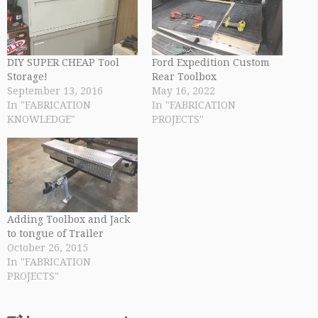
DIY SUPER CHEAP Tool
Ford Expedition Custom
Storage!
Rear Toolbox
September 13, 2016
May 16, 2022
In "FABRICATION
In "FABRICATION
KNOWLEDGE"
PROJECTS"
Adding Toolbox and Jack
to tongue of Trailer
October 26, 2015
In "FABRICATION
PROJECTS"