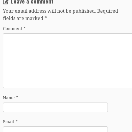
Leave a comment
Your email address will not be published.
Required
fields are marked
*
Comment
*
Name
*
Email
*