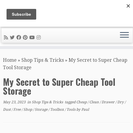
DIY METAL FABRICATION .com
Tips, Tricks, and Tools for the Home Metal Fabricator
Skip
to
Home
»
Shop Tips & Tricks
»
My Secret to Super Cheap
content
Tool Storage
My Secret to Super Cheap Tool
Storage
May 23, 2023
in
Shop Tips & Tricks
tagged
Cheap
/
Clean
/
Drawer
/
Dry
/
Dust
/
Free
/
Shop
/
Storage
/
Toolbox
/
Tools
by
Paul