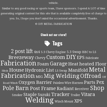
vehicle.
Similar to any good racing or sports team, I have sponsors. I spend A LOT of time
generating original content for this site that is available completely free of charge to
you. So, I hope you don’t mind the occasional advertisement. Thanks.
© DIY METAL FABRICATION
Check out our store!!
Tags
2 post lift
4x4
5.3 Swap
5.3 Chevy Engine
BBC to LS
DIY
Custom
Breezeway
EPS
Chevy
Fabricate
Fabrication
Garage
Foam
Heat
heated Floor
Metal
House
Hydronic
List
Manifold
LS Swap
Hitch
Fabrication
Mig Welding
Offroad
MIG
Off
Pex
Oxygen Barrier
Parts
Painless Wire Harness
Road Winch
Shop
Pole Barn
Post Frame
Radiant
Receiver
Tracker
Vitara
Staple
Suzuki
Smoker
Trailer
Welding
XPS
Winch Mount