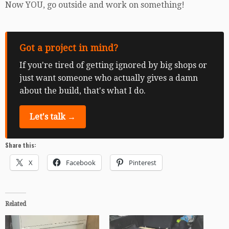
Now YOU, go outside and work on something!
Got a project in mind?
If you're tired of getting ignored by big shops or
just want someone who actually gives a damn
about the build, that's what I do.
Let's talk →
Share this:
X
Facebook
Pinterest
Related