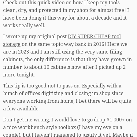
Check out this quick video on how I keep my tools
clean, dry, and protected in my shop for almost free! I
have been doing it this way for about a decade and it
works really well.
I wrote up my original post
DIY SUPER CHEAP tool
storage
on the same topic way back in 2016! Here we
are in 2023 and I am still using the very same filing
cabinets, the only difference is that they have grown in
number to about 10 cabinets now after I picked up 2
more tonight.
This tip is too good not to pass on. Especially with a
bunch of offices digitizing and closing up shop since
everyone working from home, I bet there will be quite
a few available.
Don’t get me wrong, I would love to go drop $1,000+ on
a nice workbench style toolbox (I have my eye on a
couple), but I haven’t managed to justify it yet. Maybe if