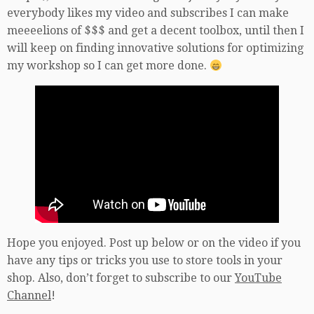
everybody likes my video and subscribes I can make
meeeelions of $$$ and get a decent toolbox, until then I
will keep on finding innovative solutions for optimizing
my workshop so I can get more done.
Hope you enjoyed. Post up below or on the video if you
have any tips or tricks you use to store tools in your
shop. Also, don’t forget to subscribe to our
YouTube
Channel
!