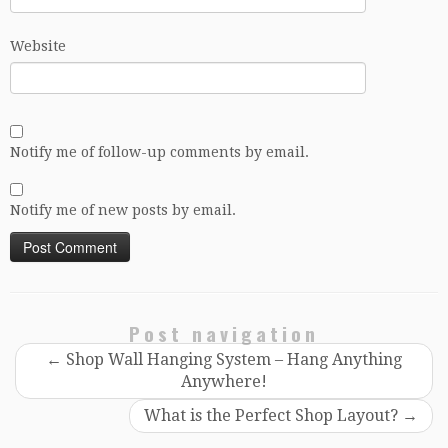
Website
Notify me of follow-up comments by email.
Notify me of new posts by email.
Post navigation
←
Shop Wall Hanging System – Hang Anything
Anywhere!
What is the Perfect Shop Layout?
→