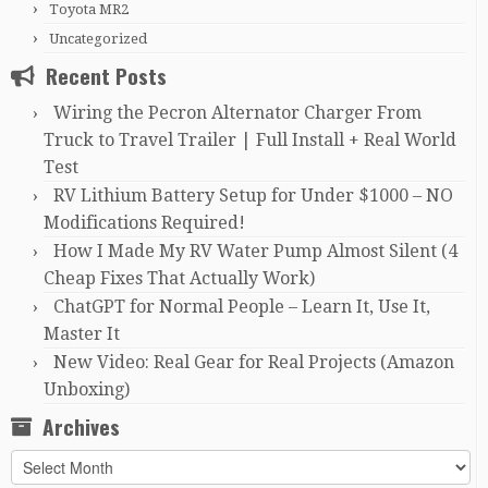
Toyota MR2
Uncategorized
Recent Posts
Wiring the Pecron Alternator Charger From
Truck to Travel Trailer | Full Install + Real World
Test
RV Lithium Battery Setup for Under $1000 – NO
Modifications Required!
How I Made My RV Water Pump Almost Silent (4
Cheap Fixes That Actually Work)
ChatGPT for Normal People – Learn It, Use It,
Master It
New Video: Real Gear for Real Projects (Amazon
Unboxing)
Archives
Archives