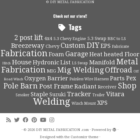
© DIY METAL FABRICATION
Check out our store!!
Tags
2 post lift
4x4
5.3 Swap
5.3 Chevy Engine
BBC to LS
DIY
Custom
Breezeway
EPS
Chevy
Fabricate
Fabrication
Garage
Foam
Heat
heated Floor
Metal
House
Hydronic
List
Manifold
LS Swap
Hitch
Fabrication
Mig Welding
Offroad
MIG
Off
Pex
Oxygen Barrier
Parts
Painless Wire Harness
Road Winch
Shop
Pole Barn
Post Frame
Radiant
Receiver
Tracker
Vitara
Staple
Suzuki
Smoker
Trailer
Welding
XPS
Winch Mount
·
© 2026
DIY METAL FABRICATION .com
·
Powered by
·
Designed with the
Customizr theme
·