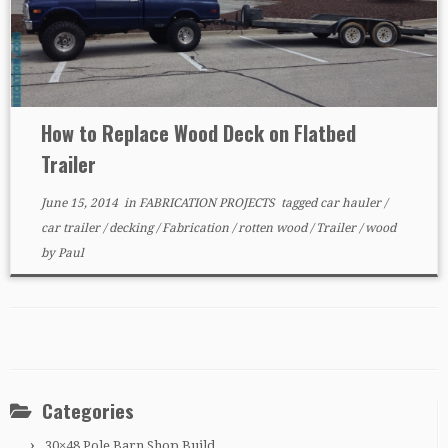
How to Replace Wood Deck on Flatbed
Trailer
June 15, 2014
in
FABRICATION PROJECTS
tagged
car hauler
/
car trailer
/
decking
/
Fabrication
/
rotten wood
/
Trailer
/
wood
by
Paul
Categories
30×48 Pole Barn Shop Build