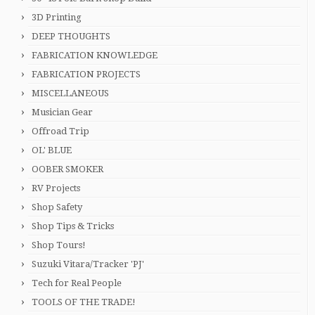
3D Printing
DEEP THOUGHTS
FABRICATION KNOWLEDGE
FABRICATION PROJECTS
MISCELLANEOUS
Musician Gear
Offroad Trip
OL' BLUE
OOBER SMOKER
RV Projects
Shop Safety
Shop Tips & Tricks
Shop Tours!
Suzuki Vitara/Tracker 'PJ'
Tech for Real People
TOOLS OF THE TRADE!