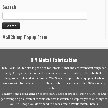
Search
MailChimp Popup Form
DIY Metal Fabrication
DISCLAIMER: This site is provided for informational and entertainment purposes
only. Always use caution and common sense when working with potentially
dangerous tools and situations. ALWAYS wear proper safety equipment when
working with tools. Never exceed the manufacturer recommended GVWR of any
vehicle.
Similar to any good racing or sports team, I have sponsors. I spend A LOT of time
generating original content for this site that is available completely free of charge to
you. So, I hope you don’t mind the occasional advertisement. Thanks.