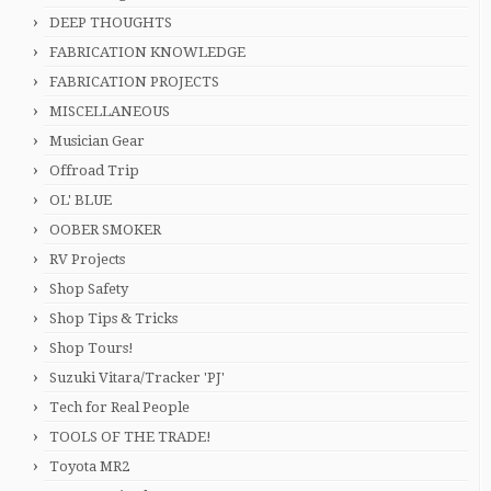
DEEP THOUGHTS
FABRICATION KNOWLEDGE
FABRICATION PROJECTS
MISCELLANEOUS
Musician Gear
Offroad Trip
OL' BLUE
OOBER SMOKER
RV Projects
Shop Safety
Shop Tips & Tricks
Shop Tours!
Suzuki Vitara/Tracker 'PJ'
Tech for Real People
TOOLS OF THE TRADE!
Toyota MR2