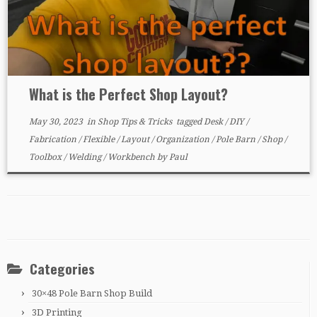
What is the Perfect Shop Layout?
May 30, 2023
in
Shop Tips & Tricks
tagged
Desk
/
DIY
/
Fabrication
/
Flexible
/
Layout
/
Organization
/
Pole Barn
/
Shop
/
Toolbox
/
Welding
/
Workbench
by
Paul
Categories
30×48 Pole Barn Shop Build
3D Printing