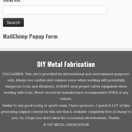
MailChimp Popup Form
DIY Metal Fabrication
DISCLAIMER: This site is provided for informational and entertainment purposes
only. Always use caution and common sense when working with potentially
dangerous tools and situations. ALWAYS wear proper safety equipment when
working with tools. Never exceed the manufacturer recommended GVWR of any
vehicle.
Similar to any good racing or sports team, I have sponsors. I spend A LOT of time
generating original content for this site that is available completely free of charge to
you. So, I hope you don’t mind the occasional advertisement. Thanks.
© DIY METAL FABRICATION