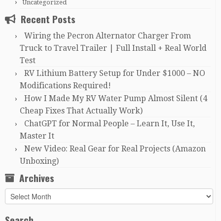
Uncategorized
Recent Posts
Wiring the Pecron Alternator Charger From
Truck to Travel Trailer | Full Install + Real World
Test
RV Lithium Battery Setup for Under $1000 – NO
Modifications Required!
How I Made My RV Water Pump Almost Silent (4
Cheap Fixes That Actually Work)
ChatGPT for Normal People – Learn It, Use It,
Master It
New Video: Real Gear for Real Projects (Amazon
Unboxing)
Archives
Archives
Search