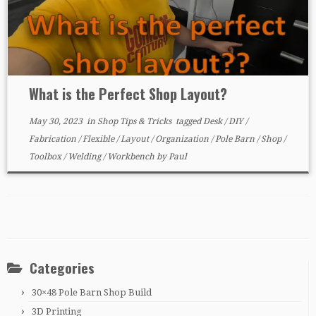
What is the Perfect Shop Layout?
May 30, 2023
in
Shop Tips & Tricks
tagged
Desk
/
DIY
/
Fabrication
/
Flexible
/
Layout
/
Organization
/
Pole Barn
/
Shop
/
Toolbox
/
Welding
/
Workbench
by
Paul
Categories
30×48 Pole Barn Shop Build
3D Printing