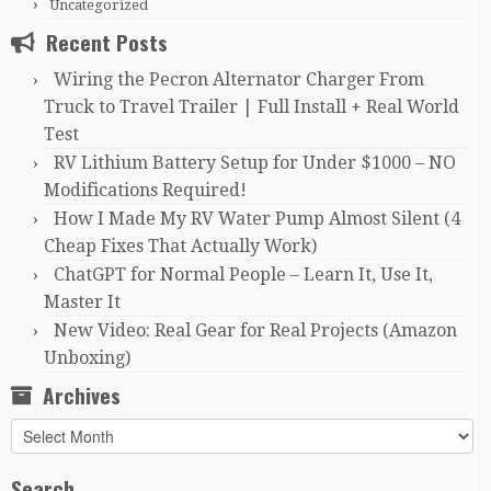
Uncategorized
Recent Posts
Wiring the Pecron Alternator Charger From
Truck to Travel Trailer | Full Install + Real World
Test
RV Lithium Battery Setup for Under $1000 – NO
Modifications Required!
How I Made My RV Water Pump Almost Silent (4
Cheap Fixes That Actually Work)
ChatGPT for Normal People – Learn It, Use It,
Master It
New Video: Real Gear for Real Projects (Amazon
Unboxing)
Archives
Archives
Search