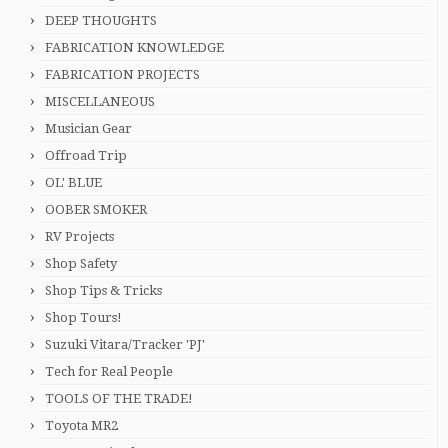
DEEP THOUGHTS
FABRICATION KNOWLEDGE
FABRICATION PROJECTS
MISCELLANEOUS
Musician Gear
Offroad Trip
OL' BLUE
OOBER SMOKER
RV Projects
Shop Safety
Shop Tips & Tricks
Shop Tours!
Suzuki Vitara/Tracker 'PJ'
Tech for Real People
TOOLS OF THE TRADE!
Toyota MR2