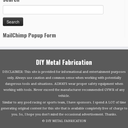
MailChimp Popup Form
DIY Metal Fabrication
DISCLAIMER: This site is provided for informational and entertainment purposes
only. Always use caution and common sense when working with potentially
dangerous tools and situations. ALWAYS wear proper safety equipment when
working with tools. Never exceed the manufacturer recommended GVWR of any
vehicle.
Similar to any good racing or sports team, I have sponsors. I spend A LOT of time
generating original content for this site that is available completely free of charge to
you. So, I hope you don’t mind the occasional advertisement. Thanks.
© DIY METAL FABRICATION