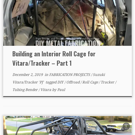
Building an Interior Roll Cage for
Vitara/Tracker – Part 1
December 2, 2019
in
FABRICATION PROJECTS
/
Suzuki
Vitara/Tracker 'PJ'
tagged
DIY
/
Offroad
/
Roll Cage
/
Tracker
/
Tubing Bender
/
Vitara
by
Paul
1