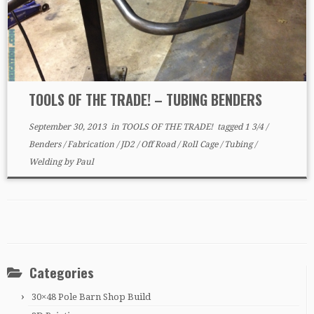
TOOLS OF THE TRADE! – TUBING BENDERS
September 30, 2013
in
TOOLS OF THE TRADE!
tagged
1 3/4
/
Benders
/
Fabrication
/
JD2
/
Off Road
/
Roll Cage
/
Tubing
/
Welding
by
Paul
Categories
30×48 Pole Barn Shop Build