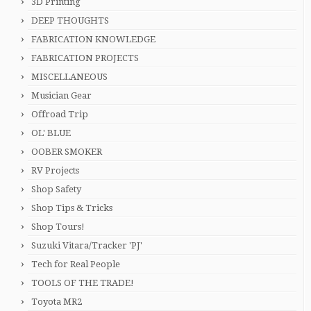
3D Printing
DEEP THOUGHTS
FABRICATION KNOWLEDGE
FABRICATION PROJECTS
MISCELLANEOUS
Musician Gear
Offroad Trip
OL' BLUE
OOBER SMOKER
RV Projects
Shop Safety
Shop Tips & Tricks
Shop Tours!
Suzuki Vitara/Tracker 'PJ'
Tech for Real People
TOOLS OF THE TRADE!
Toyota MR2