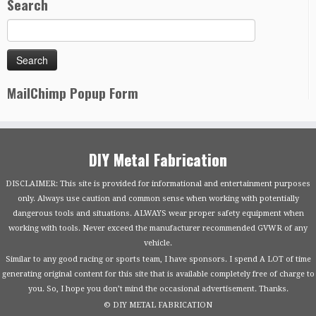
Search
MailChimp Popup Form
DIY Metal Fabrication
DISCLAIMER: This site is provided for informational and entertainment purposes
only. Always use caution and common sense when working with potentially
dangerous tools and situations. ALWAYS wear proper safety equipment when
working with tools. Never exceed the manufacturer recommended GVWR of any
vehicle.
Similar to any good racing or sports team, I have sponsors. I spend A LOT of time
generating original content for this site that is available completely free of charge to
you. So, I hope you don’t mind the occasional advertisement. Thanks.
© DIY METAL FABRICATION