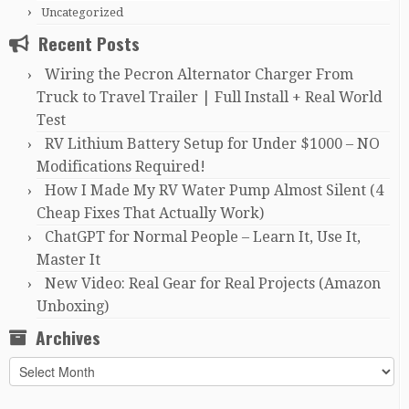
Uncategorized
Recent Posts
Wiring the Pecron Alternator Charger From
Truck to Travel Trailer | Full Install + Real World
Test
RV Lithium Battery Setup for Under $1000 – NO
Modifications Required!
How I Made My RV Water Pump Almost Silent (4
Cheap Fixes That Actually Work)
ChatGPT for Normal People – Learn It, Use It,
Master It
New Video: Real Gear for Real Projects (Amazon
Unboxing)
Archives
Archives