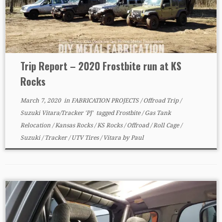
Trip Report – 2020 Frostbite run at KS
Rocks
March 7, 2020
in
FABRICATION PROJECTS
/
Offroad Trip
/
Suzuki Vitara/Tracker 'PJ'
tagged
Frostbite
/
Gas Tank
Relocation
/
Kansas Rocks
/
KS Rocks
/
Offroad
/
Roll Cage
/
Suzuki
/
Tracker
/
UTV Tires
/
Vitara
by
Paul