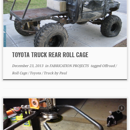
TOYOTA TRUCK REAR ROLL CAGE
December 23, 2013
in
FABRICATION PROJECTS
tagged
Offroad
/
Roll Cage
/
Toyota
/
Truck
by
Paul
3