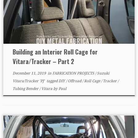
Building an Interior Roll Cage for
Vitara/Tracker – Part 2
December 11, 2019
in
FABRICATION PROJECTS
/
Suzuki
Vitara/Tracker 'PJ'
tagged
DIY
/
Offroad
/
Roll Cage
/
Tracker
/
Tubing Bender
/
Vitara
by
Paul