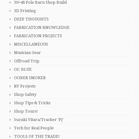
30×48 Pole Barn Shop Build
3D Printing
DEEP THOUGHTS
FABRICATION KNOWLEDGE
FABRICATION PROJECTS
MISCELLANEOUS
Musician Gear
Offroad Trip
OL' BLUE
OOBER SMOKER
RV Projects
Shop Safety
Shop Tips & Tricks
Shop Tours!
Suzuki Vitara/Tracker 'PJ'
Tech for Real People
TOOLS OF THE TRADE!