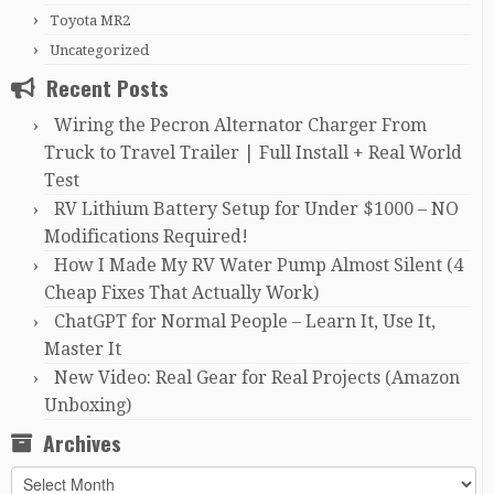
Toyota MR2
Uncategorized
Recent Posts
Wiring the Pecron Alternator Charger From
Truck to Travel Trailer | Full Install + Real World
Test
RV Lithium Battery Setup for Under $1000 – NO
Modifications Required!
How I Made My RV Water Pump Almost Silent (4
Cheap Fixes That Actually Work)
ChatGPT for Normal People – Learn It, Use It,
Master It
New Video: Real Gear for Real Projects (Amazon
Unboxing)
Archives
Archives