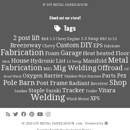
© DIY METAL FABRICATION
Check out our store!!
Tags
2 post lift
4x4
5.3 Swap
5.3 Chevy Engine
BBC to LS
DIY
Custom
Breezeway
EPS
Chevy
Fabricate
Fabrication
Garage
Foam
Heat
heated Floor
Metal
House
Hydronic
List
Manifold
LS Swap
Hitch
Fabrication
Mig Welding
Offroad
MIG
Off
Pex
Oxygen Barrier
Parts
Painless Wire Harness
Road Winch
Shop
Pole Barn
Post Frame
Radiant
Receiver
Tracker
Vitara
Staple
Suzuki
Smoker
Trailer
Welding
XPS
Winch Mount
·
© 2026
DIY METAL FABRICATION .com
·
Powered by
·