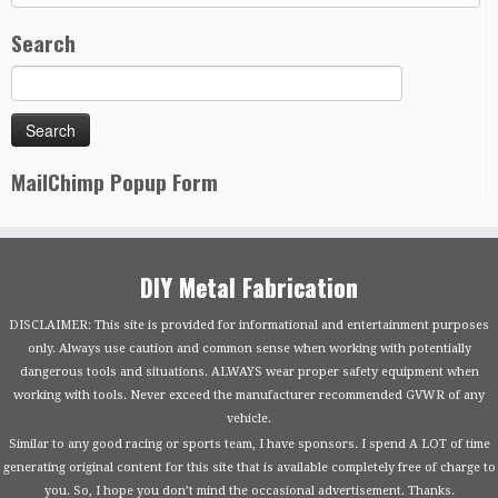
Search
MailChimp Popup Form
DIY Metal Fabrication
DISCLAIMER: This site is provided for informational and entertainment purposes
only. Always use caution and common sense when working with potentially
dangerous tools and situations. ALWAYS wear proper safety equipment when
working with tools. Never exceed the manufacturer recommended GVWR of any
vehicle.
Similar to any good racing or sports team, I have sponsors. I spend A LOT of time
generating original content for this site that is available completely free of charge to
you. So, I hope you don’t mind the occasional advertisement. Thanks.