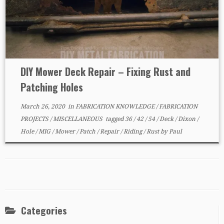
DIY Mower Deck Repair – Fixing Rust and
Patching Holes
March 26, 2020
in
FABRICATION KNOWLEDGE
/
FABRICATION
PROJECTS
/
MISCELLANEOUS
tagged
36
/
42
/
54
/
Deck
/
Dixon
/
Hole
/
MIG
/
Mower
/
Patch
/
Repair
/
Riding
/
Rust
by
Paul
Categories