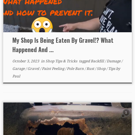
My Shop Is Being Eaten By Gravel!? What
Happened And ...
October 3, 2023
in
Shop Tips & Tricks
tagged
Backfill
/
Damage
/
Garage
/
Gravel
/
Paint Peeling
/
Pole Barn
/
Rust
/
Shop
/
Tips
by
Paul
1