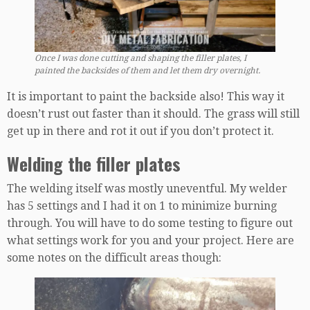
Once I was done cutting and shaping the filler plates, I
painted the backsides of them and let them dry overnight.
It is important to paint the backside also! This way it
doesn’t rust out faster than it should. The grass will still
get up in there and rot it out if you don’t protect it.
Welding the filler plates
The welding itself was mostly uneventful. My welder
has 5 settings and I had it on 1 to minimize burning
through. You will have to do some testing to figure out
what settings work for you and your project. Here are
some notes on the difficult areas though: