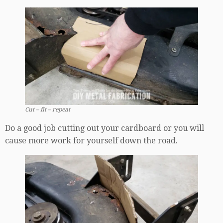
Cut – fit – repeat
Do a good job cutting out your cardboard or you will
cause more work for yourself down the road.