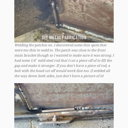
Welding the patches on. I discovered some thin spots that
were too thin to weld to. The patch was close to the front
main bracket though so I wanted to make sure it was strong. I
had some 1/4″ mild steel rod that I cut a piece off of to fill the
gap and make it stronger. If you don’t have a piece of rod, a
bolt with the head cut off would work fine too. (I welded all
the way down both sides, just don’t have a picture of it)