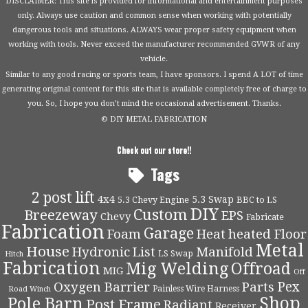
DISCLAIMER: This site is provided for informational and entertainment purposes
only. Always use caution and common sense when working with potentially
dangerous tools and situations. ALWAYS wear proper safety equipment when
working with tools. Never exceed the manufacturer recommended GVWR of any
vehicle.
Similar to any good racing or sports team, I have sponsors. I spend A LOT of time
generating original content for this site that is available completely free of charge to
you. So, I hope you don’t mind the occasional advertisement. Thanks.
© DIY METAL FABRICATION
Check out our store!!
Tags
2 post lift
4x4
5.3 Swap
5.3 Chevy Engine
BBC to LS
DIY
Custom
Breezeway
EPS
Chevy
Fabricate
Fabrication
Garage
Foam
Heat
heated Floor
Metal
House
Hydronic
List
Manifold
LS Swap
Hitch
Fabrication
Mig Welding
Offroad
MIG
Off
Pex
Oxygen Barrier
Parts
Painless Wire Harness
Road Winch
Shop
Pole Barn
Post Frame
Radiant
Receiver