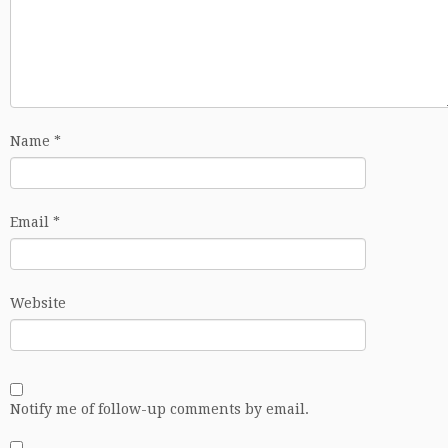
Name
*
Email
*
Website
Notify me of follow-up comments by email.