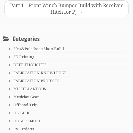
Part 1 – Front Winch Bumper Build with Receiver
Hitch for PJ
→
Categories
30×48 Pole Barn Shop Build
3D Printing
DEEP THOUGHTS
FABRICATION KNOWLEDGE
FABRICATION PROJECTS
MISCELLANEOUS
Musician Gear
Offroad Trip
OL' BLUE
OOBER SMOKER
RV Projects