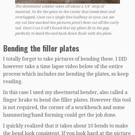
The sheetmetal nibbler takes off about a 1/4″ strip of
material. So for the piece in the center that needs bent and
overlapped, I just cut a single line halfway in (you can see
my cut line marked two pictures prior) then cut off the curly
tail. Once I cut it off I found that my pliers fit in the gap
perfectly to bend the end back down flush with the plate.
Bending the filler plates
I totally forgot to take pictures of bending these. I DID
however take a time lapse video below of the entire
process which includes me bending the plates, so keep
reading.
In this case I used my sheetmetal bender, also called a
finger brake to bend the filler plates. However this tool
is not required, the corner of a workbench and some
hammering/hand forming could get the job done.
I quickly realized that it takes about 10 bends to make
the bend look consistent. If you look hard at the picture