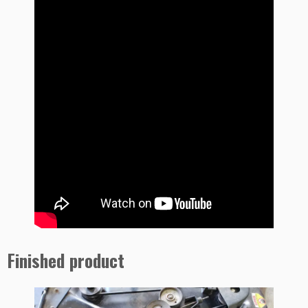
Finished product