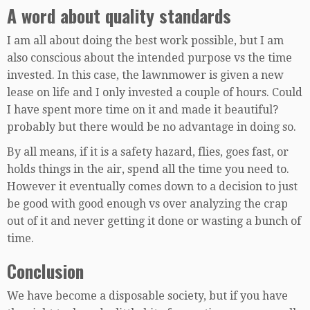
A word about quality standards
I am all about doing the best work possible, but I am
also conscious about the intended purpose vs the time
invested. In this case, the lawnmower is given a new
lease on life and I only invested a couple of hours. Could
I have spent more time on it and made it beautiful?
probably but there would be no advantage in doing so.
By all means, if it is a safety hazard, flies, goes fast, or
holds things in the air, spend all the time you need to.
However it eventually comes down to a decision to just
be good with good enough vs over analyzing the crap
out of it and never getting it done or wasting a bunch of
time.
Conclusion
We have become a disposable society, but if you have