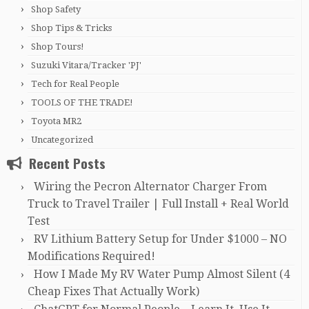
Shop Safety
Shop Tips & Tricks
Shop Tours!
Suzuki Vitara/Tracker 'PJ'
Tech for Real People
TOOLS OF THE TRADE!
Toyota MR2
Uncategorized
Recent Posts
Wiring the Pecron Alternator Charger From
Truck to Travel Trailer | Full Install + Real World
Test
RV Lithium Battery Setup for Under $1000 – NO
Modifications Required!
How I Made My RV Water Pump Almost Silent (4
Cheap Fixes That Actually Work)