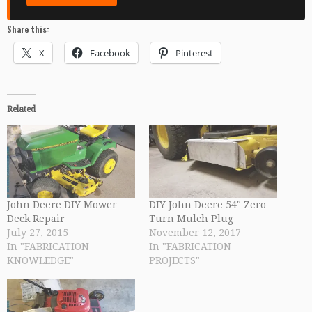
Share this:
X
Facebook
Pinterest
Related
John Deere DIY Mower
DIY John Deere 54″ Zero
Deck Repair
Turn Mulch Plug
July 27, 2015
November 12, 2017
In "FABRICATION
In "FABRICATION
KNOWLEDGE"
PROJECTS"