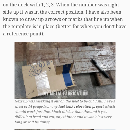
on the deck with 1, 2, 3. When the number was right
side up it was in the correct position. I have also been
known to draw up arrows or marks that line up when
the template is in place (better for when you don’t have
a reference point).
Next up was marking it out on the steel to be cut. I still have a
sheet of 14 gauge from my
fuel tank relocation project
which
should work just fine. Much thicker than this and it gets
difficult to bend and cut, any thinner and it won’t last very
long or will be flimsy.