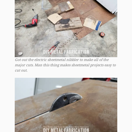
Got out the electric sheetmetal nibbler to make all of the
major cuts. Man this thing makes sheetmetal projects easy to
cut out.