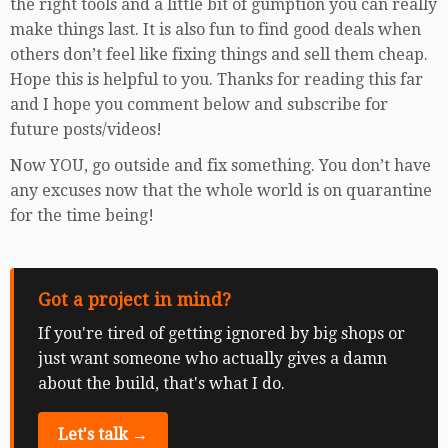
the right tools and a little bit of gumption you can really
make things last. It is also fun to find good deals when
others don’t feel like fixing things and sell them cheap.
Hope this is helpful to you. Thanks for reading this far
and I hope you comment below and subscribe for
future posts/videos!
Now YOU, go outside and fix something. You don’t have
any excuses now that the whole world is on quarantine
for the time being!
Got a project in mind?
If you're tired of getting ignored by big shops or
just want someone who actually gives a damn
about the build, that's what I do.
Let's talk →