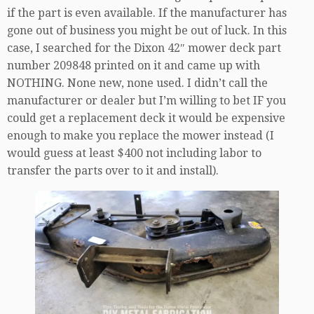
if the part is even available. If the manufacturer has
gone out of business you might be out of luck. In this
case, I searched for the Dixon 42″ mower deck part
number 209848 printed on it and came up with
NOTHING. None new, none used. I didn’t call the
manufacturer or dealer but I’m willing to bet IF you
could get a replacement deck it would be expensive
enough to make you replace the mower instead (I
would guess at least $400 not including labor to
transfer the parts over to it and install).