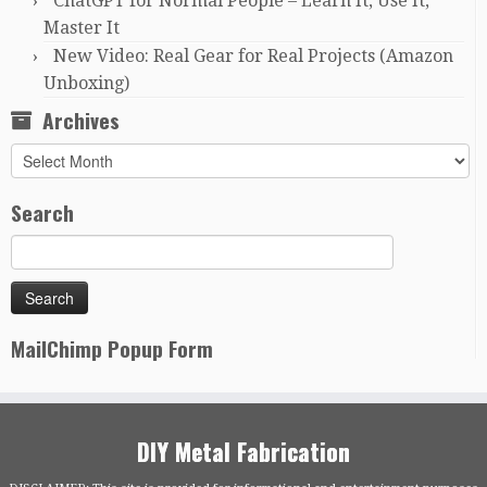
ChatGPT for Normal People – Learn It, Use It,
Master It
New Video: Real Gear for Real Projects (Amazon
Unboxing)
Archives
Archives
Search
MailChimp Popup Form
DIY Metal Fabrication