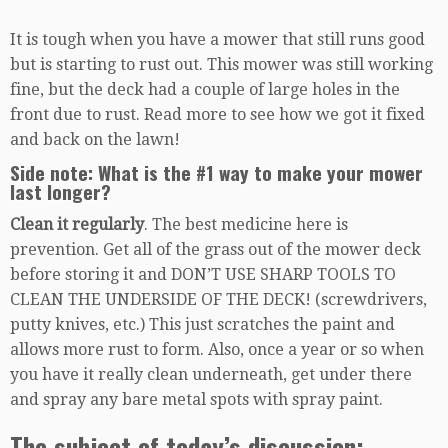
It is tough when you have a mower that still runs good
but is starting to rust out. This mower was still working
fine, but the deck had a couple of large holes in the
front due to rust. Read more to see how we got it fixed
and back on the lawn!
Side note: What is the #1 way to make your mower
last longer?
Clean it regularly
. The best medicine here is
prevention. Get all of the grass out of the mower deck
before storing it and DON’T USE SHARP TOOLS TO
CLEAN THE UNDERSIDE OF THE DECK! (screwdrivers,
putty knives, etc.) This just scratches the paint and
allows more rust to form. Also, once a year or so when
you have it really clean underneath, get under there
and spray any bare metal spots with spray paint.
The subject of today’s discussion: