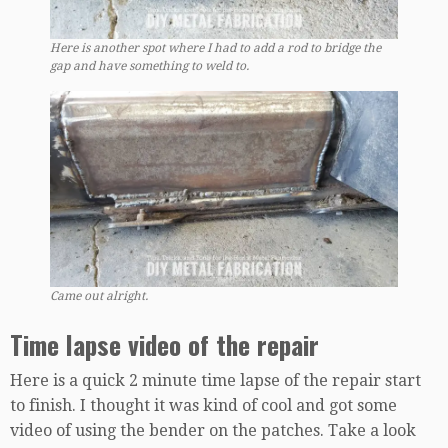
Here is another spot where I had to add a rod to bridge the
gap and have something to weld to.
Came out alright.
Time lapse video of the repair
Here is a quick 2 minute time lapse of the repair start
to finish. I thought it was kind of cool and got some
video of using the bender on the patches. Take a look