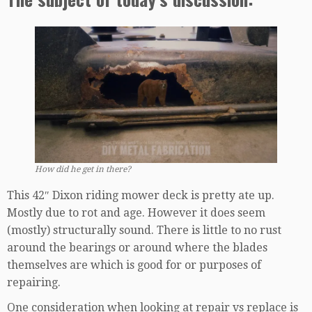
How did he get in there?
This 42″ Dixon riding mower deck is pretty ate up.
Mostly due to rot and age. However it does seem
(mostly) structurally sound. There is little to no rust
around the bearings or around where the blades
themselves are which is good for or purposes of
repairing.
One consideration when looking at repair vs replace is