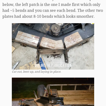
below, the left patch is the one I made first which only
had ~5 bends and you can see each bend. The other two
plates had about 8-10 bends which looks smoother.
Cut out, bent up, and laying in place.