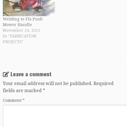
Welding to Fix Push
Mower Handle
November 14, 2015
In "FABRICATION
PROJECTS"
Leave a comment
Your email address will not be published.
Required
fields are marked
*
Comment
*