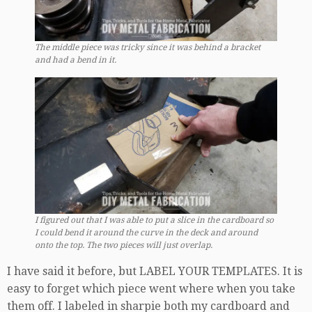
The middle piece was tricky since it was behind a bracket
and had a bend in it.
I figured out that I was able to put a slice in the cardboard so
I could bend it around the curve in the deck and around
onto the top. The two pieces will just overlap.
I have said it before, but LABEL YOUR TEMPLATES. It is
easy to forget which piece went where when you take
them off. I labeled in sharpie both my cardboard and