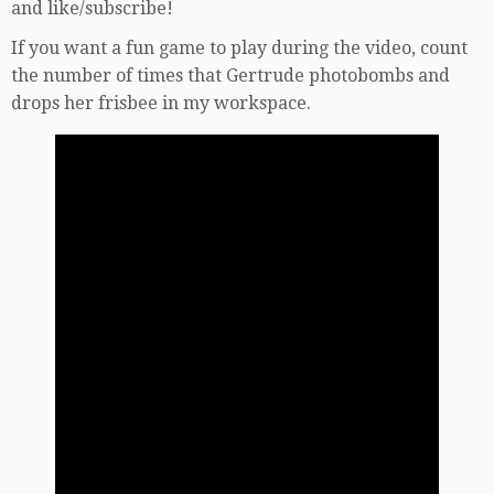
and like/subscribe!
If you want a fun game to play during the video, count
the number of times that Gertrude photobombs and
drops her frisbee in my workspace.