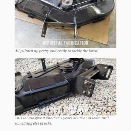
All painted up pretty and ready to tackle the lawn!
This should give it another 5 years of life or at least until
something else breaks.