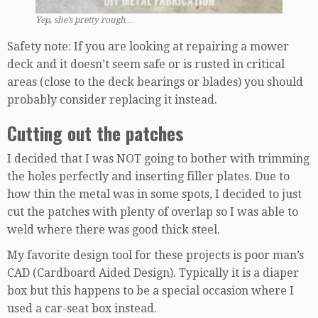
Yep, she’s pretty rough…
Safety note: If you are looking at repairing a mower
deck and it doesn’t seem safe or is rusted in critical
areas (close to the deck bearings or blades) you should
probably consider replacing it instead.
Cutting out the patches
I decided that I was NOT going to bother with trimming
the holes perfectly and inserting filler plates. Due to
how thin the metal was in some spots, I decided to just
cut the patches with plenty of overlap so I was able to
weld where there was good thick steel.
My favorite design tool for these projects is poor man’s
CAD (Cardboard Aided Design). Typically it is a diaper
box but this happens to be a special occasion where I
used a car-seat box instead.