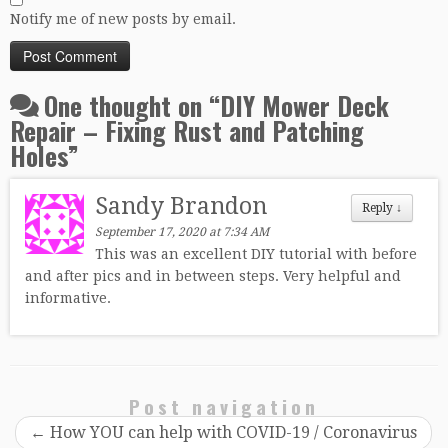
Notify me of new posts by email.
One thought on “
DIY Mower Deck
Repair – Fixing Rust and Patching
Holes
”
Sandy Brandon
Reply
↓
September 17, 2020 at 7:34 AM
This was an excellent DIY tutorial with before
and after pics and in between steps. Very helpful and
informative.
Post navigation
←
How YOU can help with COVID-19 / Coronavirus