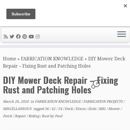
DIY METAL FABRICATION .com
Tips, Tricks, and Tools for the Home Metal Fabricator
Skip
to
Home
»
FABRICATION KNOWLEDGE
»
DIY Mower Deck
content
Repair – Fixing Rust and Patching Holes
DIY Mower Deck Repair – Fixing
1
Rust and Patching Holes
March 26, 2020
in
FABRICATION KNOWLEDGE
/
FABRICATION PROJECTS
/
MISCELLANEOUS
tagged
36
/
42
/
54
/
Deck
/
Dixon
/
Hole
/
MIG
/
Mower
/
Patch
/
Repair
/
Riding
/
Rust
by
Paul