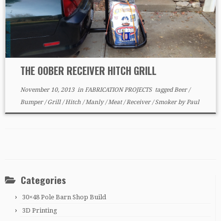
THE OOBER RECEIVER HITCH GRILL
November 10, 2013
in
FABRICATION PROJECTS
tagged
Beer
/
Bumper
/
Grill
/
Hitch
/
Manly
/
Meat
/
Receiver
/
Smoker
by
Paul
Categories
30×48 Pole Barn Shop Build
3D Printing