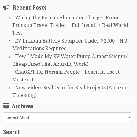
Recent Posts
Wiring the Pecron Alternator Charger From
Truck to Travel Trailer | Full Install + Real World
Test
RV Lithium Battery Setup for Under $1000 – NO
Modifications Required!
How I Made My RV Water Pump Almost Silent (4
Cheap Fixes That Actually Work)
ChatGPT for Normal People – Learn It, Use It,
Master It
New Video: Real Gear for Real Projects (Amazon
Unboxing)
Archives
Archives
Search