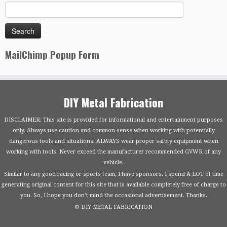
MailChimp Popup Form
DIY Metal Fabrication
DISCLAIMER: This site is provided for informational and entertainment purposes
only. Always use caution and common sense when working with potentially
dangerous tools and situations. ALWAYS wear proper safety equipment when
working with tools. Never exceed the manufacturer recommended GVWR of any
vehicle.
Similar to any good racing or sports team, I have sponsors. I spend A LOT of time
generating original content for this site that is available completely free of charge to
you. So, I hope you don’t mind the occasional advertisement. Thanks.
© DIY METAL FABRICATION