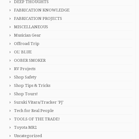
DEEP THOUGHTS
FABRICATION KNOWLEDGE
FABRICATION PROJECTS
MISCELLANEOUS
Musician Gear
Offroad Trip
OL' BLUE
OOBER SMOKER
RV Projects
Shop Safety
Shop Tips & Tricks
Shop Tours!
Suzuki Vitara/Tracker 'PJ'
Tech for Real People
TOOLS OF THE TRADE!
Toyota MR2
Uncategorized