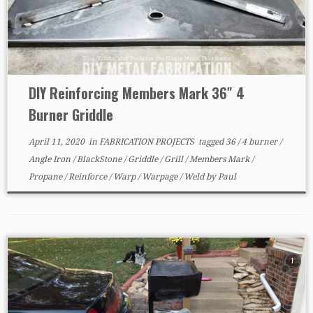
DIY Reinforcing Members Mark 36″ 4
Burner Griddle
April 11, 2020
in
FABRICATION PROJECTS
tagged
36
/
4 burner
/
Angle Iron
/
BlackStone
/
Griddle
/
Grill
/
Members Mark
/
Propane
/
Reinforce
/
Warp
/
Warpage
/
Weld
by
Paul
1