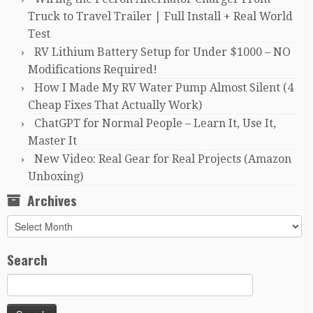
Truck to Travel Trailer | Full Install + Real World
Test
RV Lithium Battery Setup for Under $1000 – NO
Modifications Required!
How I Made My RV Water Pump Almost Silent (4
Cheap Fixes That Actually Work)
ChatGPT for Normal People – Learn It, Use It,
Master It
New Video: Real Gear for Real Projects (Amazon
Unboxing)
Archives
Archives
Search