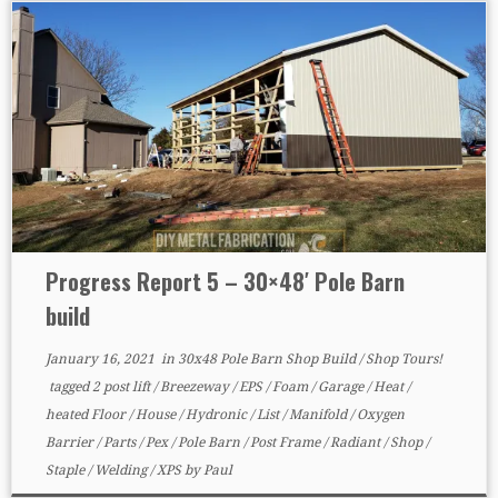
Progress Report 5 – 30×48′ Pole Barn
build
January 16, 2021
in
30x48 Pole Barn Shop Build
/
Shop Tours!
tagged
2 post lift
/
Breezeway
/
EPS
/
Foam
/
Garage
/
Heat
/
heated Floor
/
House
/
Hydronic
/
List
/
Manifold
/
Oxygen
Barrier
/
Parts
/
Pex
/
Pole Barn
/
Post Frame
/
Radiant
/
Shop
/
Staple
/
Welding
/
XPS
by
Paul