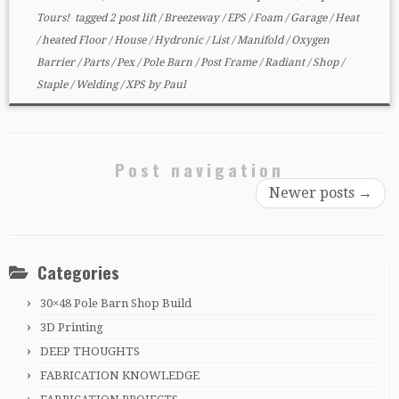
Tours!
tagged
2 post lift
/
Breezeway
/
EPS
/
Foam
/
Garage
/
Heat
/
heated Floor
/
House
/
Hydronic
/
List
/
Manifold
/
Oxygen
Barrier
/
Parts
/
Pex
/
Pole Barn
/
Post Frame
/
Radiant
/
Shop
/
Staple
/
Welding
/
XPS
by
Paul
Post navigation
Newer posts
→
Categories
30×48 Pole Barn Shop Build
3D Printing
DEEP THOUGHTS
FABRICATION KNOWLEDGE