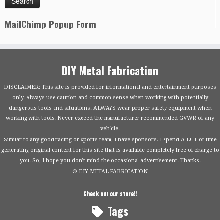
MailChimp Popup Form
DIY Metal Fabrication
DISCLAIMER: This site is provided for informational and entertainment purposes
only. Always use caution and common sense when working with potentially
dangerous tools and situations. ALWAYS wear proper safety equipment when
working with tools. Never exceed the manufacturer recommended GVWR of any
vehicle.
Similar to any good racing or sports team, I have sponsors. I spend A LOT of time
generating original content for this site that is available completely free of charge to
you. So, I hope you don’t mind the occasional advertisement. Thanks.
© DIY METAL FABRICATION
Check out our store!!
Tags