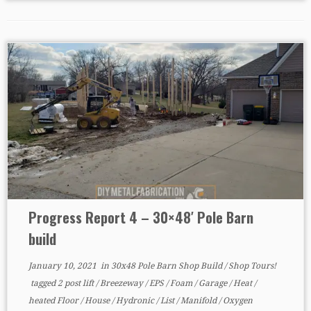
Progress Report 4 – 30×48′ Pole Barn
build
January 10, 2021
in
30x48 Pole Barn Shop Build
/
Shop Tours!
tagged
2 post lift
/
Breezeway
/
EPS
/
Foam
/
Garage
/
Heat
/
heated Floor
/
House
/
Hydronic
/
List
/
Manifold
/
Oxygen