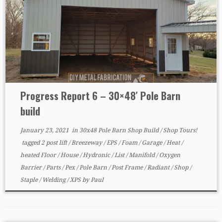
Progress Report 6 – 30×48′ Pole Barn
build
January 23, 2021
in
30x48 Pole Barn Shop Build
/
Shop Tours!
tagged
2 post lift
/
Breezeway
/
EPS
/
Foam
/
Garage
/
Heat
/
heated Floor
/
House
/
Hydronic
/
List
/
Manifold
/
Oxygen
Barrier
/
Parts
/
Pex
/
Pole Barn
/
Post Frame
/
Radiant
/
Shop
/
Staple
/
Welding
/
XPS
by
Paul