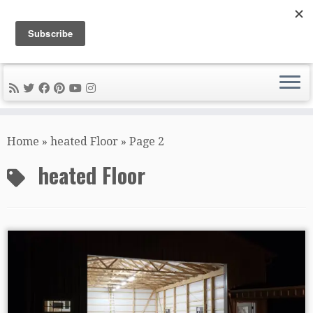
DIY METAL FABRICATION .com
Tips, Tricks, and Tools for the Home Metal Fabricator
Skip
to
Home
»
heated Floor
»
Page 2
content
heated Floor