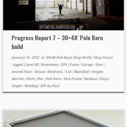
Progress Report 7 – 30×48′ Pole Barn
build
January 31, 2021
in
30x48 Pole Barn Shop Build
/
Shop Tours!
tagged
2 post lift
/
Breezeway
/
EPS
/
Foam
/
Garage
/
Heat
/
heated Floor
/
House
/
Hydronic
/
List
/
Manifold
/
Oxygen
Barrier
/
Parts
/
Pex
/
Pole Barn
/
Post Frame
/
Radiant
/
Shop
/
Staple
/
Welding
/
XPS
by
Paul