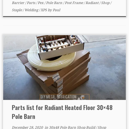
Barrier
/
Parts
/
Pex
/
Pole Barn
/
Post Frame
/
Radiant
/
Shop
/
Staple
/
Welding
/
XPS
by
Paul
Parts list for Radiant Heated Floor 30×48
Pole Barn
December 28, 2020
in
30x48 Pole Barn Shop Build
/
Shop