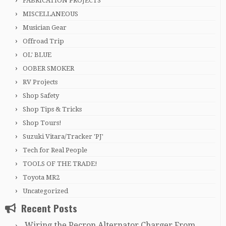
FABRICATION PROJECTS
MISCELLANEOUS
Musician Gear
Offroad Trip
OL' BLUE
OOBER SMOKER
RV Projects
Shop Safety
Shop Tips & Tricks
Shop Tours!
Suzuki Vitara/Tracker 'PJ'
Tech for Real People
TOOLS OF THE TRADE!
Toyota MR2
Uncategorized
Recent Posts
Wiring the Pecron Alternator Charger From